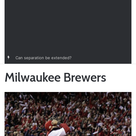
Can separation be extended?
Milwaukee Brewers