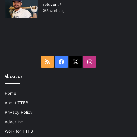
relevant?
3 weeks ago
RSS
Facebook
X
Instagram
About us
Home
About TTFB
Privacy Policy
Advertise
Work for TTFB