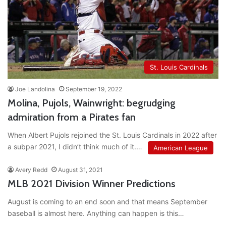
St. Louis Cardinals
Joe Landolina
September 19, 2022
Molina, Pujols, Wainwright: begrudging
admiration from a Pirates fan
When Albert Pujols rejoined the St. Louis Cardinals in 2022 after
a subpar 2021, I didn’t think much of it.…
American League
Avery Redd
August 31, 2021
MLB 2021 Division Winner Predictions
August is coming to an end soon and that means September
baseball is almost here. Anything can happen is this…