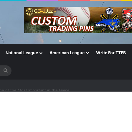
National League
American League
Write For TTFB
Search
for
One of the Most Important in the Game