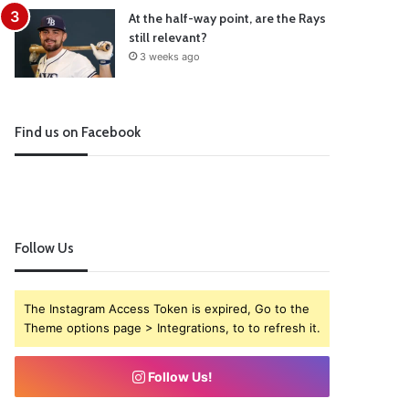
At the half-way point, are the Rays
still relevant?
3 weeks ago
Find us on Facebook
Follow Us
The Instagram Access Token is expired, Go to the
Theme options page > Integrations, to to refresh it.
Follow Us!