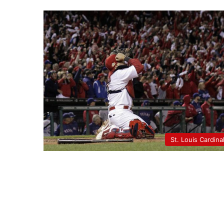
St. Louis Cardina