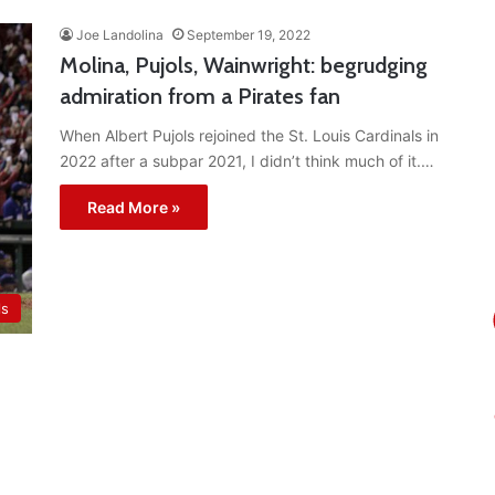
Joe Landolina
September 19, 2022
Molina, Pujols, Wainwright: begrudging
admiration from a Pirates fan
When Albert Pujols rejoined the St. Louis Cardinals in
2022 after a subpar 2021, I didn’t think much of it.…
Read More »
ls