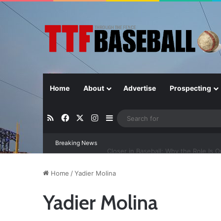
Home
About
Advertise
Prospecting
RSS
Facebook
X
Instagram
Sidebar
Breaking News
Closer in Baseball: Why the Role Is 
Home
/
Yadier Molina
Yadier Molina