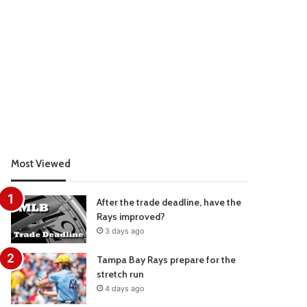
Most Viewed
After the trade deadline, have the
Rays improved?
3 days ago
Tampa Bay Rays prepare for the
stretch run
4 days ago