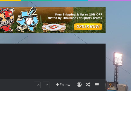
Log In
Random Article
Sidebar
Follow