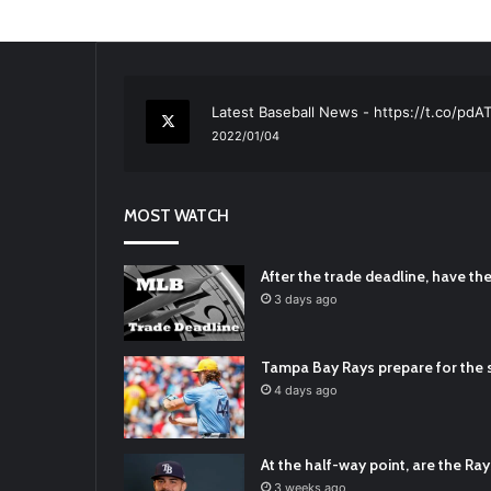
RT
@TTFBaseball
: The 5 Best Youth Base
2021/12/29
Latest Baseball News -
https://t.co/pd
2022/01/04
RT
@TTFBaseball
: Padres Mock Trade Sc
2021/12/31
MOST WATCH
RT
@TTFBaseball
: Diamondbacks Manager
2021/12/30
Padres Mock Trade Scenarios For Eric 
After the trade deadline, have t
2021/12/30
3 days ago
RT
@TTFBaseball
: The 5 Best Youth Base
2021/12/29
Tampa Bay Rays prepare for the s
Latest Baseball News -
https://t.co/pd
4 days ago
2022/01/04
At the half-way point, are the Rays
3 weeks ago