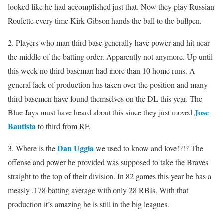
looked like he had accomplished just that. Now they play Russian
Roulette every time Kirk Gibson hands the ball to the bullpen.
2. Players who man third base generally have power and hit near
the middle of the batting order. Apparently not anymore. Up until
this week no third baseman had more than 10 home runs. A
general lack of production has taken over the position and many
third basemen have found themselves on the DL this year. The
Jose
Blue Jays must have heard about this since they just moved
Bautista
to third from RF.
Dan Uggla
3. Where is the
we used to know and love!?!? The
offense and power he provided was supposed to take the Braves
straight to the top of their division. In 82 games this year he has a
measly .178 batting average with only 28 RBIs. With that
production it’s amazing he is still in the big leagues.