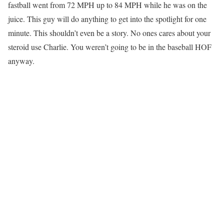
fastball went from 72 MPH up to 84 MPH while he was on the
juice. This guy will do anything to get into the spotlight for one
minute. This shouldn’t even be a story. No ones cares about your
steroid use Charlie. You weren’t going to be in the baseball HOF
anyway.