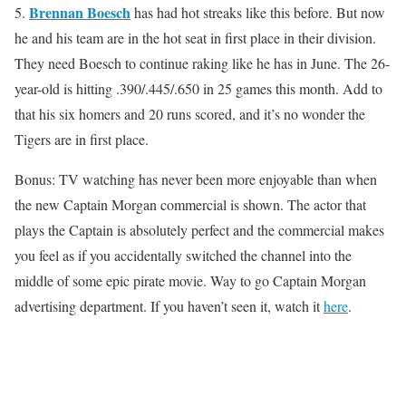
Brennan Boesch
5.
has had hot streaks like this before. But now
he and his team are in the hot seat in first place in their division.
They need Boesch to continue raking like he has in June. The 26-
year-old is hitting .390/.445/.650 in 25 games this month. Add to
that his six homers and 20 runs scored, and it’s no wonder the
Tigers are in first place.
Bonus: TV watching has never been more enjoyable than when
the new Captain Morgan commercial is shown. The actor that
plays the Captain is absolutely perfect and the commercial makes
you feel as if you accidentally switched the channel into the
middle of some epic pirate movie. Way to go Captain Morgan
advertising department. If you haven’t seen it, watch it
here
.