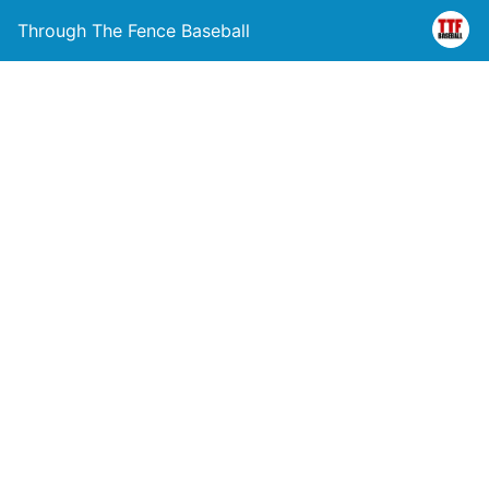
Through The Fence Baseball