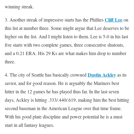
winning streak.
Cliff Lee
3. Another streak of impressive starts has the Phillies
on
this list at number three. Some might argue that Lee deserves to be
higher on the list. And I might listen to them. Lee is 5-0 in his last
five starts with two complete games, three consecutive shutouts,
and a 0.21 ERA. His 29 Ks are what makes him drop to number
three.
Dustin Ackley
4. The city of Seattle has basically crowned
as its
savior, and for good reason. He is arguably the Mariners best
hitter in the 12 games he has played thus far. In the last seven
days, Ackley is hitting .333/.440/.619, making him the best hitting
second baseman in the American League over that time frame.
With his good plate discipline and power potential he is a must
start in all fantasy leagues.