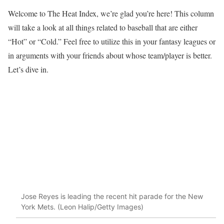
Welcome to The Heat Index, we’re glad you’re here! This column
will take a look at all things related to baseball that are either
“Hot” or “Cold.” Feel free to utilize this in your fantasy leagues or
in arguments with your friends about whose team/player is better.
Let’s dive in.
Jose Reyes is leading the recent hit parade for the New
York Mets. (Leon Halip/Getty Images)