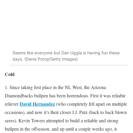
Seems like everyone but Dan Uggla is having fun these
days. (Denis Poroy/Getty Images)
Cold
1. Since taking first place in the NL West, the Arizona
Diamondbacks bullpen has been horrendous. First it was reliable
David Hernandez
reliever
(who completely fell apart on multiple
occasions), and now it’s their closer J.J. Putz (back to back blown
saves). Kevin Towers attempted to build a reliable and strong
bullpen in the offseason, and up until a couple weeks ago, it