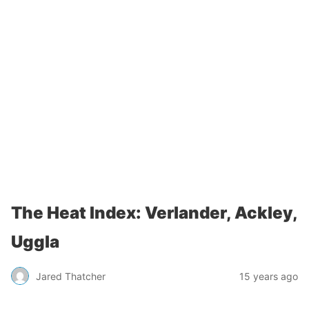
The Heat Index: Verlander, Ackley,
Uggla
Jared Thatcher
15 years ago