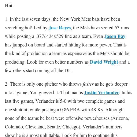
Hot
1. In the last seven days, the New York Mets bats have been
Jose Reyes
scorching hot! Led by
, the Mets have scored 53 runs
Jason Bay
while posting a .377/.424/.529 line as a team. Even
has jumped on board and started hitting for more power. That is
the kind of production a team as expensive as the Mets should be
David Wright
producing. Look for even better numbers as
and a
few others start coming off the DL.
2. There is only one pitcher who throws
faster
as he gets deeper
Justin Verlander
into a game. You guessed it: That man is
. In his
last five games, Verlander is 5-0 with two complete games and
one shutout, while posting a 0.86 ERA with 48 Ks. Although
none of the teams he beat were offensive powerhouses (Arizona,
Colorado, Cleveland, Seattle, Chicago), Verlander’s numbers
show he is almost unhittable. Look for him to continue this