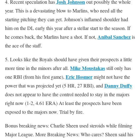
Josh Johnson
4. Recent speculation has
out possibly the whole
year. This is a devastating blow to Marlins, who need all the
starting pitching they can get. Johnson’s inflamed shoulder had
him on the DL early this year after a stellar start to the season. If
Anibal Sanchez
he comes back, the Marlins have a shot. If not,
is
the ace of the staff.
5. Looks like the Royals should have given their prospects a little
Mike Moustakas
more time in the minors after all.
still only has
Eric Hosmer
one RBI (from his first game),
might not have the
Danny Duffy
power that was projected yet (5 HR, 27 RBI), and
does not appear to have the control needed to stay in the majors
right now (1-2, 4.61 ERA) At least the prospects have been
exposed to the majors now. Trial by fire.
Bonus breaking news: Charlie Sheen used steroids while filming
Major League. More Breaking News: Who cares? Sheen said his