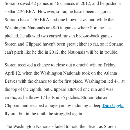
Soriano saved 42 games in 46 chances in 2012, and he posted a
stellar 2.26 ERA. However, so far, he hasn’t been as good.
Soriano has a 4.50 ERA and one blown save, and while the
Washington Nationals are 8-0 in games where Soriano has
pitched, he allowed two earned runs in back-to-back games.
Storen and Clippard haven’t been great either so far, so if Soriano
can’t pitch like he did in 2012, the Nationals will be in trouble.
Storen received a chance to close out a crucial win on Friday,
April 12, when the Washington Nationals took on the Atlanta
Braves with the chance to tie for first place. Washington led 4-1 at
the top of the eighth, but Clippard allowed one run and was
erratic, as he threw 17 balls in 35 pitches. Storen relieved
Dan Uggla
Clippard and escaped a huge jam by inducing a deep
fly out, but in the ninth, he struggled again.
The Washington Nationals failed to hold their lead, as Storen