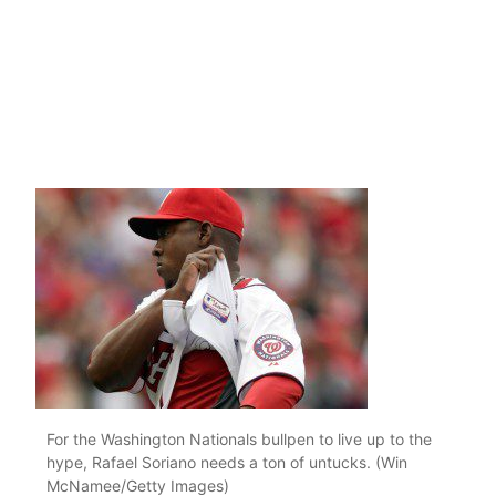
For the Washington Nationals bullpen to live up to the
hype, Rafael Soriano needs a ton of untucks. (Win
McNamee/Getty Images)