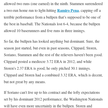
allowed two runs (one earned) in the ninth. Stammen surrendered
Ramiro Pena
a two-run home run to light-hitting
, capping off a
terrible performance from a bullpen that’s supposed to be one of
the best in baseball. The Nationals lost 6-4, because the bullpen
allowed 10 baserunners and five runs in three innings.
So far, the bullpen has looked anything but dominant. Sure, the
season just started, but even in past seasons, Clippard, Storen,
Soriano, Stammen and the rest of the relievers haven’t been good.
Clippard posted a mediocre 3.72 ERA in 2012, and while
Storen’s 2.37 ERA is good, he only pitched 30.1 innings.
Clippard and Storen had a combined 3.32 ERA, which is decent,
but not great by any means.
If Soriano can’t live up to his contract and the lofty expectations
set by his dominant 2012 performance, the Washington Nationals
will have even more uncertainly in the bullpen. Storen and