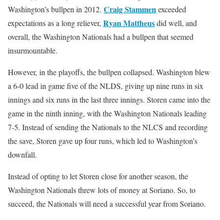
Craig Stammen
Washington’s bullpen in 2012.
exceeded
Ryan Mattheus
expectations as a long reliever,
did well, and
overall, the Washington Nationals had a bullpen that seemed
insurmountable.
However, in the playoffs, the bullpen collapsed. Washington blew
a 6-0 lead in game five of the NLDS, giving up nine runs in six
innings and six runs in the last three innings. Storen came into the
game in the ninth inning, with the Washington Nationals leading
7-5. Instead of sending the Nationals to the NLCS and recording
the save, Storen gave up four runs, which led to Washington’s
downfall.
Instead of opting to let Storen close for another season, the
Washington Nationals threw lots of money at Soriano. So, to
succeed, the Nationals will need a successful year from Soriano.