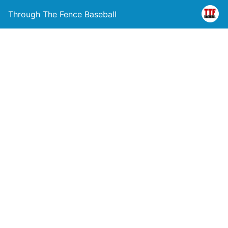
Through The Fence Baseball