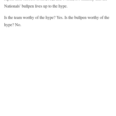
Nationals’ bullpen lives up to the hype.
Is the team worthy of the hype? Yes. Is the bullpen worthy of the
hype? No.