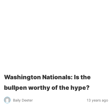
Washington Nationals: Is the
bullpen worthy of the hype?
Baily Deeter
13 years ago