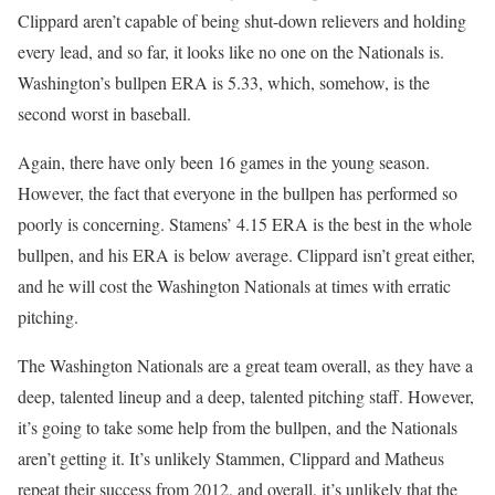
Clippard aren’t capable of being shut-down relievers and holding
every lead, and so far, it looks like no one on the Nationals is.
Washington’s bullpen ERA is 5.33, which, somehow, is the
second worst in baseball.
Again, there have only been 16 games in the young season.
However, the fact that everyone in the bullpen has performed so
poorly is concerning. Stamens’ 4.15 ERA is the best in the whole
bullpen, and his ERA is below average. Clippard isn’t great either,
and he will cost the Washington Nationals at times with erratic
pitching.
The Washington Nationals are a great team overall, as they have a
deep, talented lineup and a deep, talented pitching staff. However,
it’s going to take some help from the bullpen, and the Nationals
aren’t getting it. It’s unlikely Stammen, Clippard and Matheus
repeat their success from 2012, and overall, it’s unlikely that the