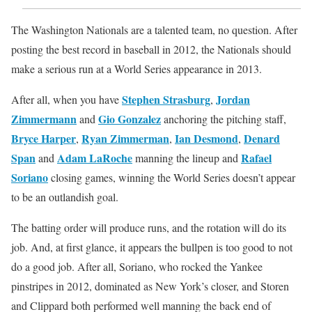
The Washington Nationals are a talented team, no question. After
posting the best record in baseball in 2012, the Nationals should
make a serious run at a World Series appearance in 2013.
Stephen Strasburg
Jordan
After all, when you have
,
Zimmermann
Gio Gonzalez
and
anchoring the pitching staff,
Bryce Harper
Ryan Zimmerman
Ian Desmond
Denard
,
,
,
Span
Adam LaRoche
Rafael
and
manning the lineup and
Soriano
closing games, winning the World Series doesn’t appear
to be an outlandish goal.
The batting order will produce runs, and the rotation will do its
job. And, at first glance, it appears the bullpen is too good to not
do a good job. After all, Soriano, who rocked the Yankee
pinstripes in 2012, dominated as New York’s closer, and Storen
and Clippard both performed well manning the back end of