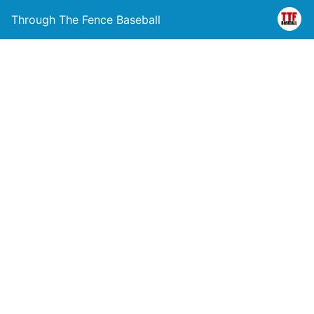
Through The Fence Baseball