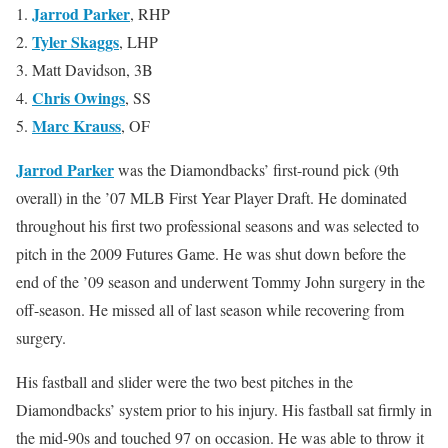
Jarrod Parker
1.
, RHP
Tyler Skaggs
2.
, LHP
3. Matt Davidson, 3B
Chris Owings
4.
, SS
Marc Krauss
5.
, OF
Jarrod Parker
was the Diamondbacks’ first-round pick (9th
overall) in the ’07 MLB First Year Player Draft. He dominated
throughout his first two professional seasons and was selected to
pitch in the 2009 Futures Game. He was shut down before the
end of the ’09 season and underwent Tommy John surgery in the
off-season. He missed all of last season while recovering from
surgery.
His fastball and slider were the two best pitches in the
Diamondbacks’ system prior to his injury. His fastball sat firmly in
the mid-90s and touched 97 on occasion. He was able to throw it