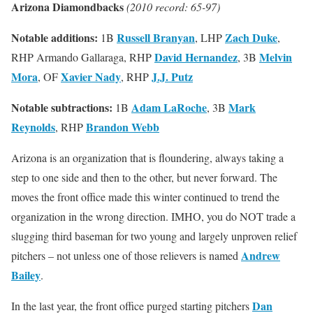
Arizona Diamondbacks
(2010 record: 65-97)
Notable additions:
Russell Branyan
Zach Duke
1B
, LHP
,
David Hernandez
Melvin
RHP Armando Gallaraga, RHP
, 3B
Mora
Xavier Nady
J.J. Putz
, OF
, RHP
Notable subtractions:
Adam LaRoche
Mark
1B
, 3B
Reynolds
Brandon Webb
, RHP
Arizona is an organization that is floundering, always taking a
step to one side and then to the other, but never forward. The
moves the front office made this winter continued to trend the
organization in the wrong direction. IMHO, you do NOT trade a
slugging third baseman for two young and largely unproven relief
Andrew
pitchers – not unless one of those relievers is named
Bailey
.
Dan
In the last year, the front office purged starting pitchers