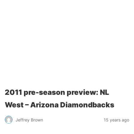
2011 pre-season preview: NL
West – Arizona Diamondbacks
Jeffrey Brown
15 years ago