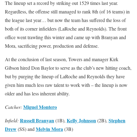
The lineup set a record by striking out 1529 times last year.
Regardless, the offense still managed to rank 8th (of 16 teams) in
the league last year… but now the team has suffered the loss of
both of its corner infielders (LaRoche and Reynolds). The front
office went trawling this winter and came up with Branyan and
Mora, sacrificing power, production and defense.
At the conclusion of last season, Towers and manager Kirk
Gibson hired Don Baylor to serve as the club’s new hitting coach,
but by purging the lineup of LaRoche and Reynolds they have
given him much less raw talent to work with – the lineup is now
older and has less inherent ability.
Miguel Montero
Catcher:
Russell Branyan
Kelly Johnson
Stephen
Infield:
(1B),
(2B),
Drew
Melvin Mora
(SS) and
(3B)