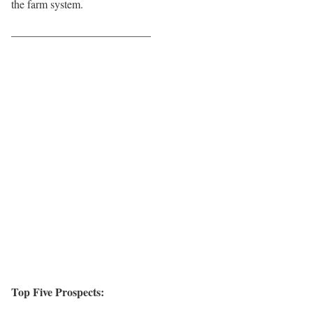
the farm system.
————————————–
Top Five Prospects: