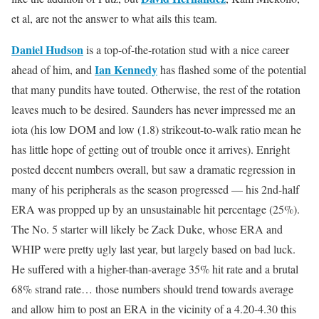
et al, are not the answer to what ails this team.
Daniel Hudson
is a top-of-the-rotation stud with a nice career
Ian Kennedy
ahead of him, and
has flashed some of the potential
that many pundits have touted. Otherwise, the rest of the rotation
leaves much to be desired. Saunders has never impressed me an
iota (his low DOM and low (1.8) strikeout-to-walk ratio mean he
has little hope of getting out of trouble once it arrives). Enright
posted decent numbers overall, but saw a dramatic regression in
many of his peripherals as the season progressed — his 2nd-half
ERA was propped up by an unsustainable hit percentage (25%).
The No. 5 starter will likely be Zack Duke, whose ERA and
WHIP were pretty ugly last year, but largely based on bad luck.
He suffered with a higher-than-average 35% hit rate and a brutal
68% strand rate… those numbers should trend towards average
and allow him to post an ERA in the vicinity of a 4.20-4.30 this