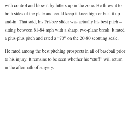
with control and blow it by hitters up in the zone. He threw it to
both sides of the plate and could keep it knee high or bust it up-
and-in. That said, his Frisbee slider was actually his best pitch –
sitting between 81-84 mph with a sharp, two-plane break. It rated
a plus-plus pitch and rated a “70″ on the 20-80 scouting scale.
He rated among the best pitching prospects in all of baseball prior
to his injury. It remains to be seen whether his “stuff” will return
in the aftermath of surgery.