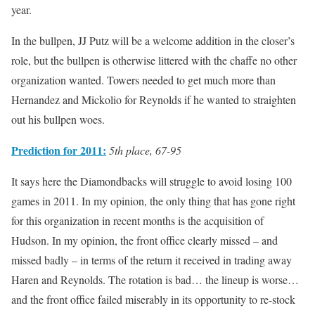
year.
In the bullpen, JJ Putz will be a welcome addition in the closer’s
role, but the bullpen is otherwise littered with the chaffe no other
organization wanted. Towers needed to get much more than
Hernandez and Mickolio for Reynolds if he wanted to straighten
out his bullpen woes.
Prediction for 2011:
5th place, 67-95
It says here the Diamondbacks will struggle to avoid losing 100
games in 2011. In my opinion, the only thing that has gone right
for this organization in recent months is the acquisition of
Hudson. In my opinion, the front office clearly missed – and
missed badly – in terms of the return it received in trading away
Haren and Reynolds. The rotation is bad… the lineup is worse…
and the front office failed miserably in its opportunity to re-stock