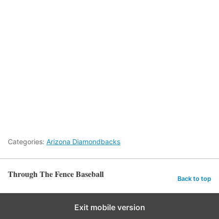
Categories:
Arizona Diamondbacks
Through The Fence Baseball
Back to top
Exit mobile version