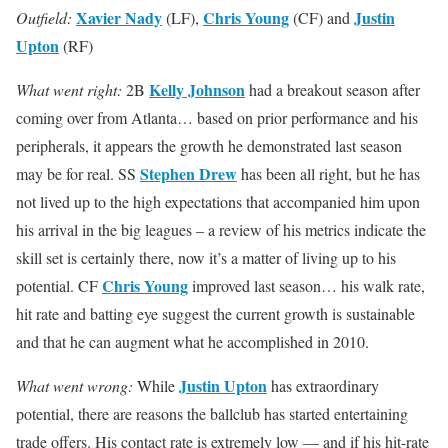
Xavier Nady
Chris Young
Justin
Outfield:
(LF),
(CF) and
Upton
(RF)
Kelly Johnson
What went right:
2B
had a breakout season after
coming over from Atlanta… based on prior performance and his
peripherals, it appears the growth he demonstrated last season
Stephen Drew
may be for real. SS
has been all right, but he has
not lived up to the high expectations that accompanied him upon
his arrival in the big leagues – a review of his metrics indicate the
skill set is certainly there, now it’s a matter of living up to his
Chris Young
potential. CF
improved last season… his walk rate,
hit rate and batting eye suggest the current growth is sustainable
and that he can augment what he accomplished in 2010.
Justin Upton
What went wrong:
While
has extraordinary
potential, there are reasons the ballclub has started entertaining
trade offers. His contact rate is extremely low — and if his hit-rate