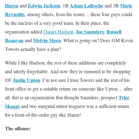
Haren
Edwin Jackson
Adam LaRoche
Mark
and
, 1B
and 3B
Reynolds
, among others, from the roster… these four guys could
be the nucleus of a very good team. In their place, the
Joe Saunders
Russell
organization added
Daniel Hudson
,
,
Branyan
Melvin Mora
and
. What is going on? Does GM Kevin
Towers actually have a plan?
While I like Hudson, the rest of these additions are completely
and utterly forgettable. And now they’re rumored to be shopping
Justin Upton
OF
. I’m not sure I trust Towers and the rest of his
front office to get a suitable return on someone like Upton… after
Tyler
all, this is an organization that thought Saunders, prospect
Skaggs
and two marginal minor leaguers was a sufficient return
for a front-of-the-order guy like Haren!
The offense: