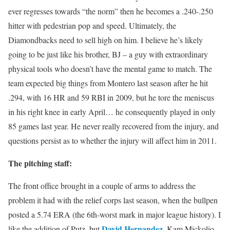
ever regresses towards “the norm” then he becomes a .240-.250
hitter with pedestrian pop and speed. Ultimately, the
Diamondbacks need to sell high on him. I believe he’s likely
going to be just like his brother, BJ – a guy with extraordinary
physical tools who doesn’t have the mental game to match. The
team expected big things from Montero last season after he hit
.294, with 16 HR and 59 RBI in 2009, but he tore the meniscus
in his right knee in early April… he consequently played in only
85 games last year. He never really recovered from the injury, and
questions persist as to whether the injury will affect him in 2011.
The pitching staff:
The front office brought in a couple of arms to address the
problem it had with the relief corps last season, when the bullpen
posted a 5.74 ERA (the 6th-worst mark in major league history). I
David Hernandez
like the addition of Putz, but
, Kam Mickolio,