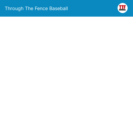
Through The Fence Baseball