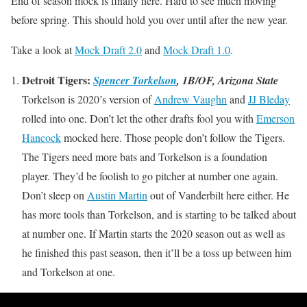
End of season mock is finally here. Hard to see much moving
before spring. This should hold you over until after the new year.
Take a look at
Mock Draft 2.0
and
Mock Draft 1.0
.
Detroit Tigers:
Spencer Torkelson
, 1B/OF, Arizona State
Torkelson is 2020’s version of
Andrew Vaughn
and
JJ Bleday
rolled into one. Don’t let the other drafts fool you with
Emerson
Hancock
mocked here. Those people don’t follow the Tigers.
The Tigers need more bats and Torkelson is a foundation
player. They’d be foolish to go pitcher at number one again.
Don’t sleep on
Austin Martin
out of Vanderbilt here either. He
has more tools than Torkelson, and is starting to be talked about
at number one. If Martin starts the 2020 season out as well as
he finished this past season, then it’ll be a toss up between him
and Torkelson at one.