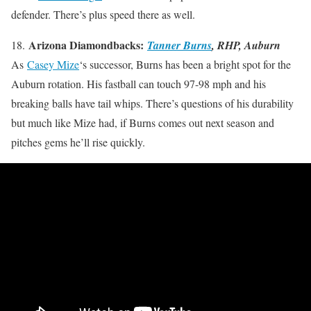
defender. There’s plus speed there as well.
Arizona Diamondbacks:
18.
Tanner Burns
, RHP, Auburn
As
Casey Mize
‘s successor, Burns has been a bright spot for the
Auburn rotation. His fastball can touch 97-98 mph and his
breaking balls have tail whips. There’s questions of his durability
but much like Mize had, if Burns comes out next season and
pitches gems he’ll rise quickly.