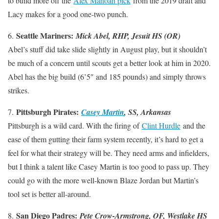
to build more off the
Alex Manoah pick
from the 2019 draft and
Lacy makes for a good one-two punch.
Seattle Mariners:
6.
Mick Abel, RHP, Jesuit HS (OR)
Abel’s stuff did take slide slightly in August play, but it shouldn’t
be much of a concern until scouts get a better look at him in 2020.
Abel has the big build (6’5″ and 185 pounds) and simply throws
strikes.
Pittsburgh Pirates:
7.
Casey Martin
, SS, Arkansas
Pittsburgh is a wild card. With the firing of
Clint Hurdle
and the
ease of them gutting their farm system recently, it’s hard to get a
feel for what their strategy will be. They need arms and infielders,
but I think a talent like Casey Martin is too good to pass up. They
could go with the more well-known Blaze Jordan but Martin’s
tool set is better all-around.
San Diego Padres:
8.
Pete Crow-Armstrong, OF, Westlake HS