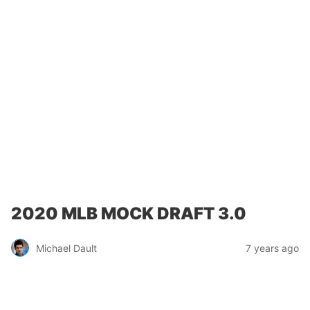
2020 MLB MOCK DRAFT 3.0
Michael Dault
7 years ago