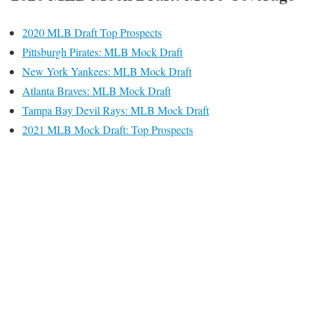
2020 MLB Draft Top Prospects
Pittsburgh Pirates: MLB Mock Draft
New York Yankees: MLB Mock Draft
Atlanta Braves: MLB Mock Draft
Tampa Bay Devil Rays: MLB Mock Draft
2021 MLB Mock Draft: Top Prospects