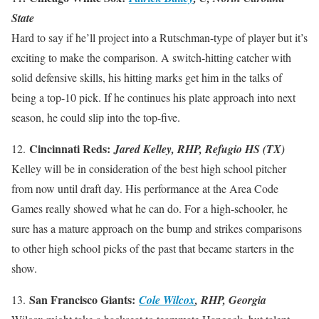
State
Hard to say if he’ll project into a Rutschman-type of player but it’s
exciting to make the comparison. A switch-hitting catcher with
solid defensive skills, his hitting marks get him in the talks of
being a top-10 pick. If he continues his plate approach into next
season, he could slip into the top-five.
Cincinnati Reds:
12.
Jared Kelley, RHP, Refugio HS (TX)
Kelley will be in consideration of the best high school pitcher
from now until draft day. His performance at the Area Code
Games really showed what he can do. For a high-schooler, he
sure has a mature approach on the bump and strikes comparisons
to other high school picks of the past that became starters in the
show.
San Francisco Giants:
13.
Cole Wilcox
, RHP, Georgia