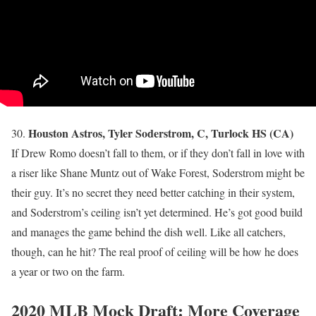
Houston Astros, Tyler Soderstrom, C, Turlock HS (CA)
30.
If Drew Romo doesn’t fall to them, or if they don’t fall in love with
a riser like Shane Muntz out of Wake Forest, Soderstrom might be
their guy. It’s no secret they need better catching in their system,
and Soderstrom’s ceiling isn’t yet determined. He’s got good build
and manages the game behind the dish well. Like all catchers,
though, can he hit? The real proof of ceiling will be how he does
a year or two on the farm.
2020 MLB Mock Draft: More Coverage