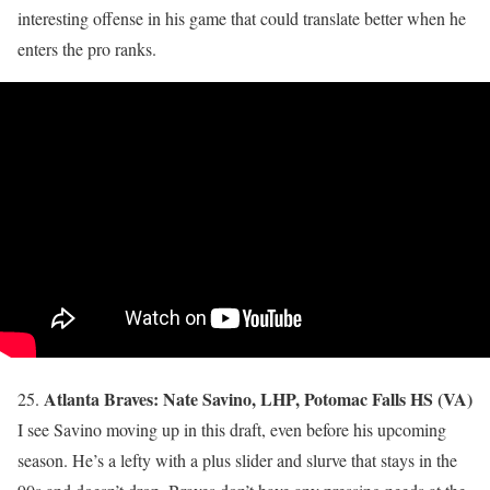
interesting offense in his game that could translate better when he
enters the pro ranks.
Atlanta Braves: Nate Savino, LHP, Potomac Falls HS (VA)
25.
I see Savino moving up in this draft, even before his upcoming
season. He’s a lefty with a plus slider and slurve that stays in the