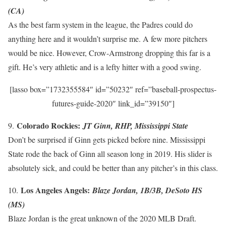
(CA)
As the best farm system in the league, the Padres could do
anything here and it wouldn’t surprise me. A few more pitchers
would be nice. However, Crow-Armstrong dropping this far is a
gift. He’s very athletic and is a lefty hitter with a good swing.
[lasso box=”1732355584″ id=”50232″ ref=”baseball-prospectus-
futures-guide-2020″ link_id=”39150″]
Colorado Rockies:
9.
JT Ginn, RHP, Mississippi State
Don’t be surprised if Ginn gets picked before nine. Mississippi
State rode the back of Ginn all season long in 2019. His slider is
absolutely sick, and could be better than any pitcher’s in this class.
Los Angeles Angels:
10.
Blaze Jordan, 1B/3B, DeSoto HS
(MS)
Blaze Jordan is the great unknown of the 2020 MLB Draft.