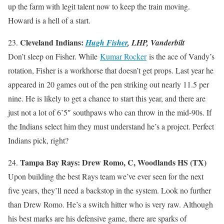
up the farm with legit talent now to keep the train moving.
Howard is a hell of a start.
Cleveland Indians:
23.
Hugh Fisher
, LHP, Vanderbilt
Don’t sleep on Fisher. While
Kumar Rocker
is the ace of Vandy’s
rotation, Fisher is a workhorse that doesn’t get props. Last year he
appeared in 20 games out of the pen striking out nearly 11.5 per
nine. He is likely to get a chance to start this year, and there are
just not a lot of 6’5″ southpaws who can throw in the mid-90s. If
the Indians select him they must understand he’s a project. Perfect
Indians pick, right?
Tampa Bay Rays: Drew Romo, C, Woodlands HS (TX)
24.
Upon building the best Rays team we’ve ever seen for the next
five years, they’ll need a backstop in the system. Look no further
than Drew Romo. He’s a switch hitter who is very raw. Although
his best marks are his defensive game, there are sparks of