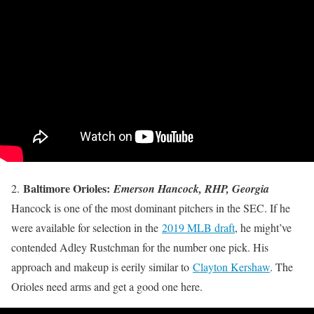
Baltimore Orioles:
2.
Emerson Hancock, RHP, Georgia
Hancock is one of the most dominant pitchers in the SEC. If he
were available for selection in the
2019 MLB draft
, he might’ve
contended Adley Rustchman for the number one pick. His
approach and makeup is eerily similar to
Clayton Kershaw
. The
Orioles need arms and get a good one here.