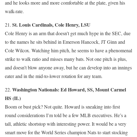
and he looks more and more comfortable at the plate, given his
walk-rate.
St. Louis Cardinals, Cole Henry, LSU
21.
Cole Henry is an arm that doesn’t get much hype in the SEC, due
to the names he sits behind in Emerson Hancock, JT Ginn and
Cole Wilcox. Watching him pitch, he seems to have a phenomenal
strike to walk ratio and misses many bats. Not one pitch is plus,
and doesn’t blow anyone away, but he can develop into an innings
eater and in the mid-to-lower rotation for any team.
Washington Nationals: Ed Howard, SS, Mount Carmel
22.
HS (IL)
Boom or bust pick? Not quite. Howard is sneaking into first
round considerations I’m told be a few MLB executives. He’s a
tall, athletic shortstop with interesting power. It would be a very
smart move for the World Series champion Nats to start stocking