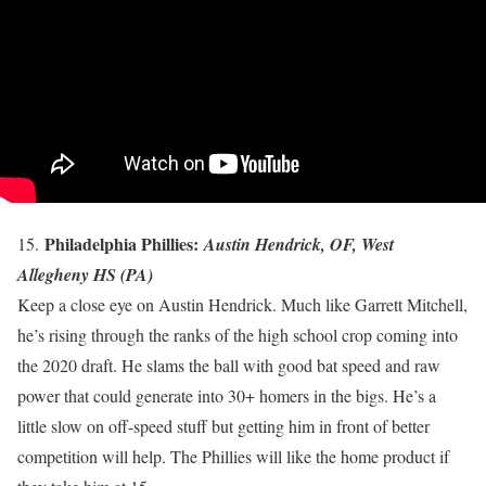
Philadelphia Phillies:
15.
Austin Hendrick, OF, West
Allegheny HS (PA)
Keep a close eye on Austin Hendrick. Much like Garrett Mitchell,
he’s rising through the ranks of the high school crop coming into
the 2020 draft. He slams the ball with good bat speed and raw
power that could generate into 30+ homers in the bigs. He’s a
little slow on off-speed stuff but getting him in front of better
competition will help. The Phillies will like the home product if