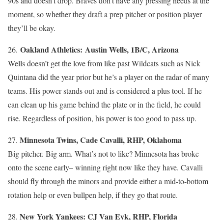
90s and doesn’t drop. Braves don’t have any pressing needs at the
moment, so whether they draft a prep pitcher or position player
they’ll be okay.
Oakland Athletics: Austin Wells, 1B/C, Arizona
26.
Wells doesn’t get the love from like past Wildcats such as Nick
Quintana did the year prior but he’s a player on the radar of many
teams. His power stands out and is considered a plus tool. If he
can clean up his game behind the plate or in the field, he could
rise. Regardless of position, his power is too good to pass up.
Minnesota Twins, Cade Cavalli, RHP, Oklahoma
27.
Big pitcher. Big arm. What’s not to like? Minnesota has broke
onto the scene early– winning right now like they have. Cavalli
should fly through the minors and provide either a mid-to-bottom
rotation help or even bullpen help, if they go that route.
New York Yankees: CJ Van Eyk, RHP, Florida
28.