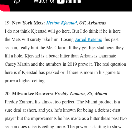
New York Mets:
19.
Heston Kjerstad
, OF, Arkansas
I do not think Kjerstad will go here. But I do think if he is here
the Mets will surely take him. Losing
Jarred Kelenic
this past
season, really hurt the Mets’ farm. If they get Kjerstad here, they
fill a hole. Kjerstad is a better hitter than Arkansas teammate
Casey Martin and the numbers in 2019 prove it. The real question
here is if Kjerstad has peaked or if there is more in his game to
prove a higher ceiling.
Milwaukee Brewers:
20.
Freddy Zamora, SS, Miami
Freddy Zamora fits almost too perfect. The Miami product is a
sure deal at short, and yes, he’s known for being a defense-first
player but the improvements he has made as a hitter these past two
season does raise is ceiling more. The power is starting to show