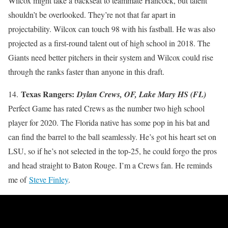
Wilcox might take a backseat to teammate Hancock, but talent
shouldn’t be overlooked. They’re not that far apart in
projectability. Wilcox can touch 98 with his fastball. He was also
projected as a first-round talent out of high school in 2018. The
Giants need better pitchers in their system and Wilcox could rise
through the ranks faster than anyone in this draft.
Texas Rangers:
14.
Dylan Crews, OF, Lake Mary HS (FL)
Perfect Game has rated Crews as the number two high school
player for 2020. The Florida native has some pop in his bat and
can find the barrel to the ball seamlessly. He’s got his heart set on
LSU, so if he’s not selected in the top-25, he could forgo the pros
and head straight to Baton Rouge. I’m a Crews fan. He reminds
me of
Steve Finley
.