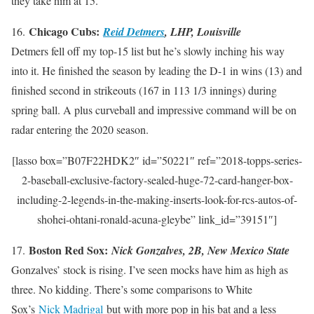
they take him at 15.
Chicago Cubs:
16.
Reid Detmers
, LHP, Louisville
Detmers fell off my top-15 list but he’s slowly inching his way
into it. He finished the season by leading the D-1 in wins (13) and
finished second in strikeouts (167 in 113 1/3 innings) during
spring ball. A plus curveball and impressive command will be on
radar entering the 2020 season.
[lasso box=”B07F22HDK2″ id=”50221″ ref=”2018-topps-series-
2-baseball-exclusive-factory-sealed-huge-72-card-hanger-box-
including-2-legends-in-the-making-inserts-look-for-rcs-autos-of-
shohei-ohtani-ronald-acuna-gleybe” link_id=”39151″]
Boston Red Sox:
17.
Nick Gonzalves, 2B, New Mexico State
Gonzalves’ stock is rising. I’ve seen mocks have him as high as
three. No kidding. There’s some comparisons to White
Sox’s
Nick Madrigal
but with more pop in his bat and a less