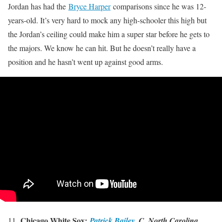
Jordan has had the
Bryce Harper
comparisons since he was 12-
years-old. It’s very hard to mock any high-schooler this high but
the Jordan’s ceiling could make him a super star before he gets to
the majors. We know he can hit. But he doesn’t really have a
position and he hasn’t went up against good arms.
.
Chicago White Sox:
11
Patrick Bailey
, C, North Carolina