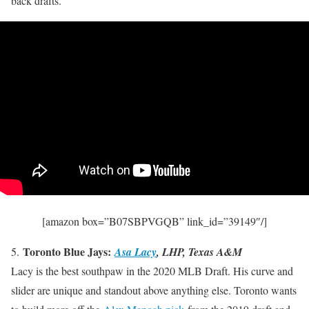
back drafts.
[amazon box=”B07SBPVGQB” link_id=”39149″/]
Toronto Blue Jays:
5.
Asa Lacy
, LHP, Texas A&M
Lacy is the best southpaw in the 2020 MLB Draft. His curve and
slider are unique and standout above anything else. Toronto wants