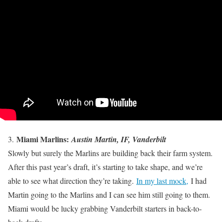
Miami Marlins:
3.
Austin Martin, IF, Vanderbilt
Slowly but surely the Marlins are building back their farm system.
After this past year’s draft, it’s starting to take shape, and we’re
able to see what direction they’re taking.
In my last mock,
I had
Martin going to the Marlins and I can see him still going to them.
Miami would be lucky grabbing Vanderbilt starters in back-to-