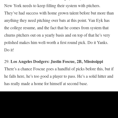
New York needs to keep filling their system with pitchers.
They’ve had success with home grown talent before but more than
anything they need pitching over bats at this point. Van Eyk has
the college resume, and the fact that he comes from system that
churns pitchers out on a yearly basis and on top of that he’s very
polished makes him well-worth a first round pick. Do it Yanks.
Do it!
Los Angeles Dodgers: Justin Foscue, 2B, Mississippi
29.
There’s a chance Foscue goes a handful of picks before this, but if
he falls here, he’s too good a player to pass. He’s a solid hitter and
has really made a home for himself at second base.