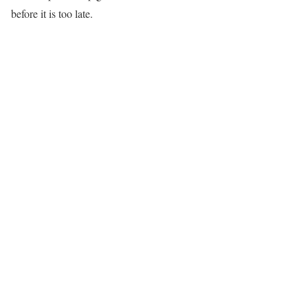
before it is too late.