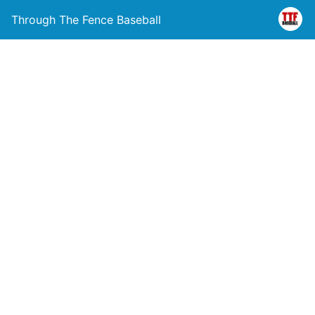
Through The Fence Baseball