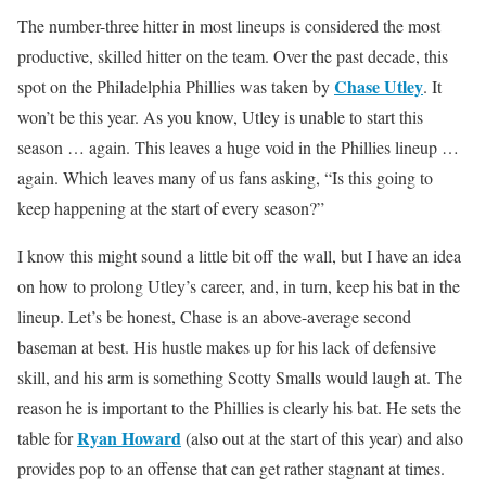
The number-three hitter in most lineups is considered the most
productive, skilled hitter on the team. Over the past decade, this
Chase Utley
spot on the Philadelphia Phillies was taken by
. It
won’t be this year. As you know, Utley is unable to start this
season … again. This leaves a huge void in the Phillies lineup …
again. Which leaves many of us fans asking, “Is this going to
keep happening at the start of every season?”
I know this might sound a little bit off the wall, but I have an idea
on how to prolong Utley’s career, and, in turn, keep his bat in the
lineup. Let’s be honest, Chase is an above-average second
baseman at best. His hustle makes up for his lack of defensive
skill, and his arm is something Scotty Smalls would laugh at. The
reason he is important to the Phillies is clearly his bat. He sets the
Ryan Howard
table for
(also out at the start of this year) and also
provides pop to an offense that can get rather stagnant at times.