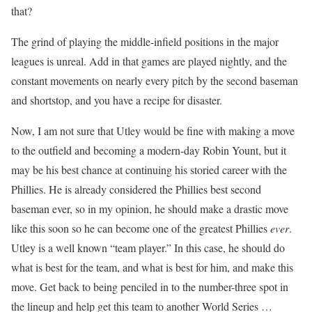
that?
The grind of playing the middle-infield positions in the major
leagues is unreal. Add in that games are played nightly, and the
constant movements on nearly every pitch by the second baseman
and shortstop, and you have a recipe for disaster.
Now, I am not sure that Utley would be fine with making a move
to the outfield and becoming a modern-day Robin Yount, but it
may be his best chance at continuing his storied career with the
Phillies. He is already considered the Phillies best second
baseman ever, so in my opinion, he should make a drastic move
like this soon so he can become one of the greatest Phillies
ever
.
Utley is a well known “team player.” In this case, he should do
what is best for the team, and what is best for him, and make this
move. Get back to being penciled in to the number-three spot in
the lineup and help get this team to another World Series …