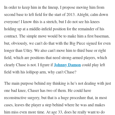
In order to keep him in the lineup, I propose moving him from
second base to left field for the start of 2013. Alright, calm down
everyone! I know this is a stretch, but I do not see his knees
holding up at a middle-infield position for the remainder of his
contract. The simple move would be to make him a first baseman,
but, obviously, we can’t do that with the Big Piece signed for even
longer than Utley. We also can’t move him to third base or right
field, which are positions that need strong-armed players, which
Johnny Damon
clearly Chase is not. I figure if
could play left
field with his lollipop arm, why can’t Chase?
The main purpose behind my thinking is he’s not dealing with just
one bad knee, Chaser has two of them. He could have
reconstructive surgery, but that is a huge procedure that, in most
cases, leaves the player a step behind where he was and makes
him miss even more time. At age 33, does he really want to do