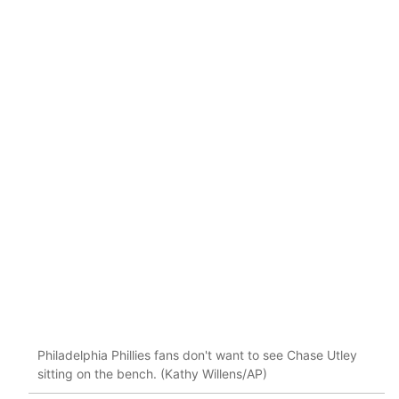
Philadelphia Phillies fans don't want to see Chase Utley
sitting on the bench. (Kathy Willens/AP)