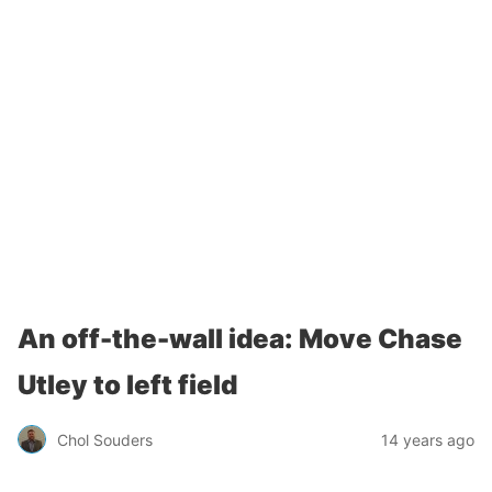
An off-the-wall idea: Move Chase
Utley to left field
Chol Souders
14 years ago