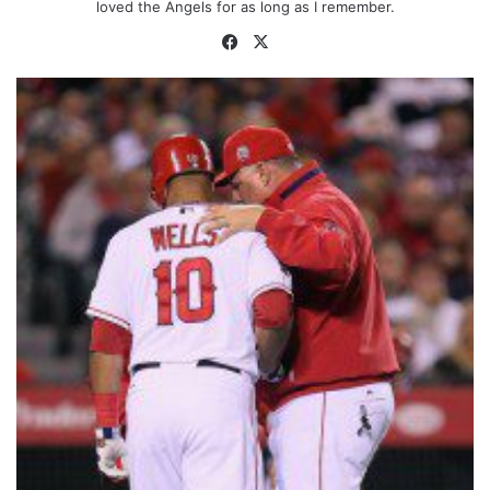
loved the Angels for as long as I remember.
Facebook
X