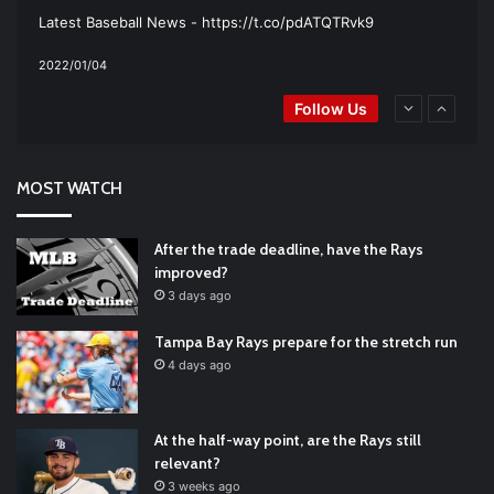
Latest Baseball News -
https://t.co/pdATQTRvk9
2022/01/04
RT
@TTFBaseball
: Padres Mock Trade Scenarios For Eric
Follow Us
Hosmer
https://t.co/llcpqB5Eyp
#RecentPosts
#SanDiegoPadres
https://t.co/DoWmewDrjF
2021/12/31
RT
@TTFBaseball
: Diamondbacks Manager, Torey Lovullo,
Says He’s Changing for the Better
https://t.co/qSQqd4BYZm
MOST WATCH
#ArizonaDiamondbacks
#Natio…
2021/12/30
Padres Mock Trade Scenarios For Eric Hosmer
https://t.co/llcpqB5Eyp
#RecentPosts
#SanDiegoPadres
After the trade deadline, have the Rays
https://t.co/DoWmewDrjF
2021/12/30
improved?
RT
@TTFBaseball
: The 5 Best Youth Baseball Cleats: Our
3 days ago
Ultimate List [Updated for 2022]
https://t.co/vxzhO3EVEi
#BaseballReviews
#RecentPos…
2021/12/29
Tampa Bay Rays prepare for the stretch run
Latest Baseball News -
https://t.co/pdATQTRvk9
4 days ago
2022/01/04
At the half-way point, are the Rays still
relevant?
3 weeks ago