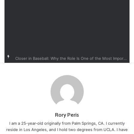
Closer in Baseball: Why the Role Is One of the Most Important in the Game
Rory Peris
I am a 25-year-old originally from Palm Springs, CA. I currently
reside in Los Angeles, and I hold two degrees from UCLA. I have