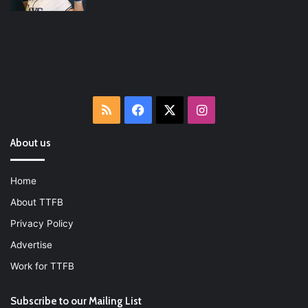
RSS
Facebook
X
Instagram
About us
Home
About TTFB
Privacy Policy
Advertise
Work for TTFB
Subscribe to our Mailing List