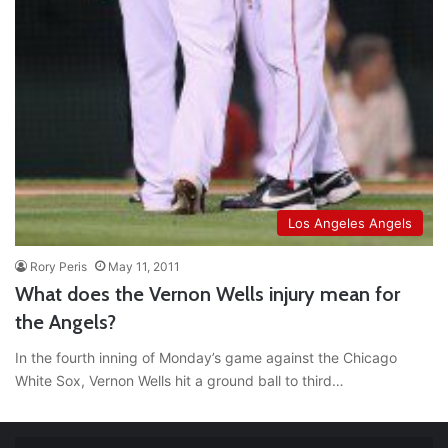
Los Angeles Angels
Rory Peris
May 11, 2011
What does the Vernon Wells injury mean for
the Angels?
In the fourth inning of Monday’s game against the Chicago
White Sox, Vernon Wells hit a ground ball to third…
RT
@TTFBaseball
: The 5 Best Youth Baseball Cleats: Our
Ultimate List [Updated for 2022]
https://t.co/vxzhO3EVEi
#BaseballReviews
#RecentPos…
2021/12/29