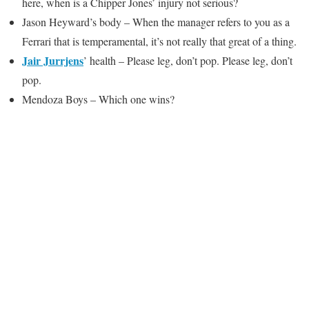
here, when is a Chipper Jones’ injury not serious?
Jason Heyward’s body – When the manager refers to you as a
Ferrari that is temperamental, it’s not really that great of a thing.
Jair Jurrjens
’ health – Please leg, don’t pop. Please leg, don’t
pop.
Mendoza Boys – Which one wins?