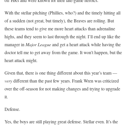
off HRs and were known for their late-game heroics.
With the stellar pitching (Phillies, who?) and the timely hitting all
of a sudden (not great, but timely), the Braves are rolling. But
these teams tend to give me more heart attacks than adrenaline
highs, and they seem to last through the night. I’ll end up like the
manager in
Major League
and get a heart attack while having the
doctor tell me to get away from the game. It won’t happen, but the
heart attack might.
Given that, there is one thing different about this year’s team —
very
different than the past few years. Frank Wren was criticized
over the off-season for not making changes and trying to upgrade
it.
Defense.
Yes, the boys are still playing great defense. Stellar even. It’s the