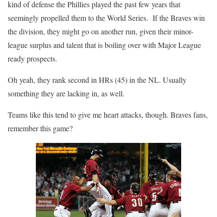
kind of defense the Phillies played the past few years that
seemingly propelled them to the World Series. If the Braves win
the division, they might go on another run, given their minor-
league surplus and talent that is boiling over with Major League
ready prospects.
Oh yeah, they rank second in HRs (45) in the NL. Usually
something they are lacking in, as well.
Teams like this tend to give me heart attacks, though. Braves fans,
remember this game?