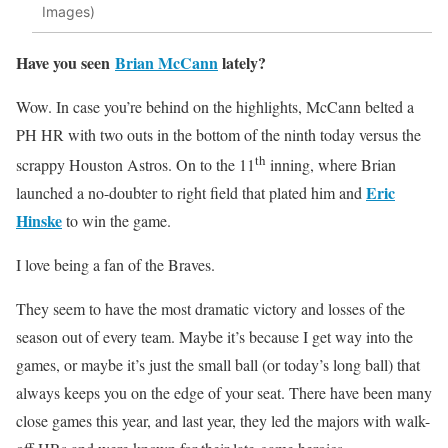
Images)
Have you seen
Brian McCann
lately?
Wow. In case you’re behind on the highlights, McCann belted a
PH HR with two outs in the bottom of the ninth today versus the
th
scrappy Houston Astros. On to the 11
inning, where Brian
Eric
launched a no-doubter to right field that plated him and
Hinske
to win the game.
I love being a fan of the Braves.
They seem to have the most dramatic victory and losses of the
season out of every team. Maybe it’s because I get way into the
games, or maybe it’s just the small ball (or today’s long ball) that
always keeps you on the edge of your seat. There have been many
close games this year, and last year, they led the majors with walk-