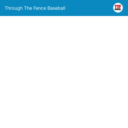
Through The Fence Baseball