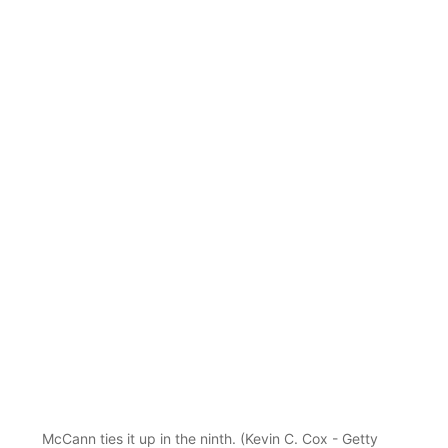
McCann ties it up in the ninth. (Kevin C. Cox - Getty