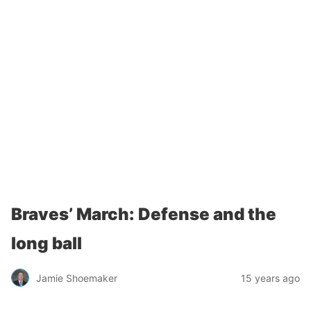
Braves’ March: Defense and the
long ball
Jamie Shoemaker
15 years ago