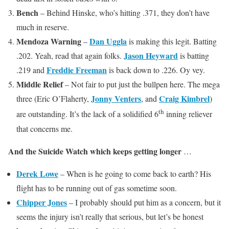
Bench
– Behind Hinske, who’s hitting .371, they don’t have
much in reserve.
Mendoza Warning
Dan Uggla
–
is making this legit. Batting
Jason Heyward
.202. Yeah, read that again folks.
is batting
Freddie Freeman
.219 and
is back down to .226. Oy vey.
Middle Relief
– Not fair to put just the bullpen here. The mega
Jonny Venters
Craig Kimbrel
three (Eric O’Flaherty,
, and
)
th
are outstanding. It’s the lack of a solidified 6
inning reliever
that concerns me.
And the Suicide Watch which keeps getting longer
…
Derek Lowe
– When is he going to come back to earth? His
flight has to be running out of gas sometime soon.
Chipper Jones
– I probably should put him as a concern, but it
seems the injury isn’t really that serious, but let’s be honest