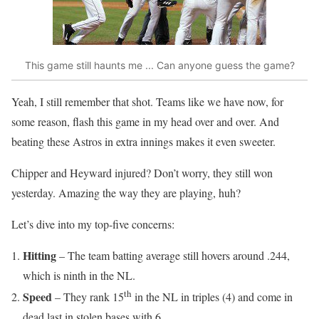
This game still haunts me ... Can anyone guess the game?
Yeah, I still remember that shot. Teams like we have now, for
some reason, flash this game in my head over and over. And
beating these Astros in extra innings makes it even sweeter.
Chipper and Heyward injured? Don’t worry, they still won
yesterday. Amazing the way they are playing, huh?
Let’s dive into my top-five concerns:
Hitting
– The team batting average still hovers around .244,
which is ninth in the NL.
th
Speed
– They rank 15
in the NL in triples (4) and come in
dead last in stolen bases with 6.