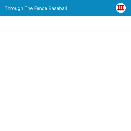
Through The Fence Baseball