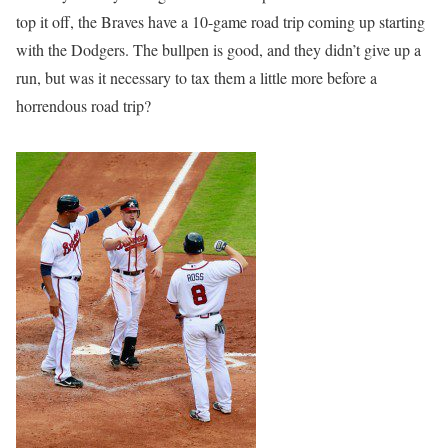
top it off, the Braves have a 10-game road trip coming up starting
with the Dodgers. The bullpen is good, and they didn’t give up a
run, but was it necessary to tax them a little more before a
horrendous road trip?