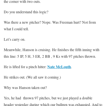
the corner with two outs.
Do you understand this logic?
Was there a new pitcher? Nope. Was Freeman hurt? Not from
what I could tell.
Let’s carry on.
Meanwhile, Hanson is cruising. He finishes the fifth inning with
this line: 5 IP, 5 H, 3 ER, 2 BB , 9 Ks with 97 pitches thrown.
Nate McLouth
He is lifted for a pinch hitter:
.
He strikes out. (We all saw it coming.)
Why was Hanson taken out?
Yes, he had thrown 97 pitches, but we just played a double
header yesterday during which our bullpen was exhausted. And to