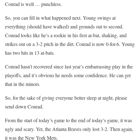
Conrad is well … punchless.
So, you can fill in what happened next. Young swings at
everything (should have walked) and grounds out to second.
Conrad looks like he’s a rookie in his first at-bat, shaking, and
strikes out on a 3-2 pitch in the dirt. Conrad is now 0-for-6. Young
has two hits in 13 at-bats.
Conrad hasn’t recovered since last year’s embarrassing play in the
playoffs, and it’s obvious he needs some confidence. He can get
that in the minors.
So, for the sake of giving everyone better sleep at night, please
send down Conrad.
From the start of today’s game to the end of today’s game, it was
ugly and scary. Yet, the Atlanta Braves only lost 3-2. Then again,
it was the New York Mets.