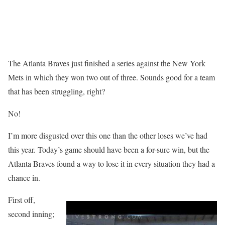
The Atlanta Braves just finished a series against the New York
Mets in which they won two out of three. Sounds good for a team
that has been struggling, right?
No!
I’m more disgusted over this one than the other loses we’ve had
this year. Today’s game should have been a for-sure win, but the
Atlanta Braves found a way to lose it in every situation they had a
chance in.
First off,
second inning;