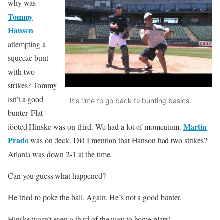
why was
Tommy
Hanson
attempting a
squeeze bunt
with two
strikes? Tommy
isn’t a good
It's time to go back to bunting basics.
bunter. Flat-
Martin
footed Hinske was on third. We had a lot of momentum.
Prado
was on deck. Did I mention that Hanson had two strikes?
Atlanta was down 2-1 at the time.
Can you guess what happened?
He tried to poke the ball. Again, He’s not a good bunter.
Hinske wasn’t even a third of the way to home plate!