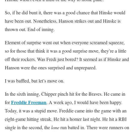
So, if he did bunt it, there was a good chance that Hinske would
have been out. Nonetheless, Hanson strikes out and Hinske is
thrown out. End of inning.
Element of surprise went out when everyone screamed squeeze,
so for those that think it was a good surprise move, they’re a little
off their rockers. Was Fredi just bored? It seemed as if Hinske and
Hanson were the ones surprised and unprepared.
I was baffled, but let’s move on.
In the sixth inning, Chipper pinch hit for the Braves. He came in
Freddie Freeman
for
. A week ago, I would have been happy.
Today, it was a stupid move. Freddie came into the game with an
eight-game hitting streak. He hit a homer last night. He hit a RBI
single in the second, the
lone
run batted in. There were runners on