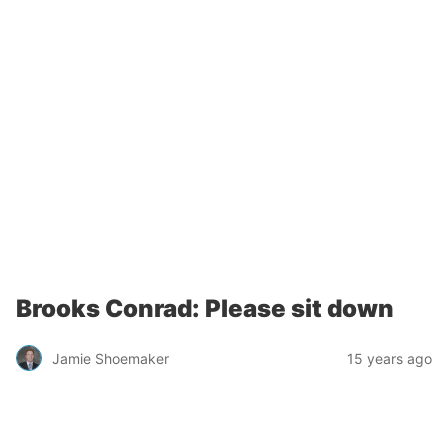
Brooks Conrad: Please sit down
Jamie Shoemaker
15 years ago