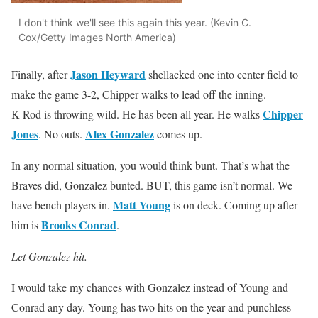
I don't think we'll see this again this year. (Kevin C.
Cox/Getty Images North America)
Jason Heyward
Finally, after
shellacked one into center field to
make the game 3-2, Chipper walks to lead off the inning.
Chipper
K-Rod is throwing wild. He has been all year. He walks
Jones
Alex Gonzalez
. No outs.
comes up.
In any normal situation, you would think bunt. That’s what the
Braves did, Gonzalez bunted. BUT, this game isn’t normal. We
Matt Young
have bench players in.
is on deck. Coming up after
Brooks Conrad
him is
.
Let Gonzalez hit.
I would take my chances with Gonzalez instead of Young and
Conrad any day. Young has two hits on the year and punchless