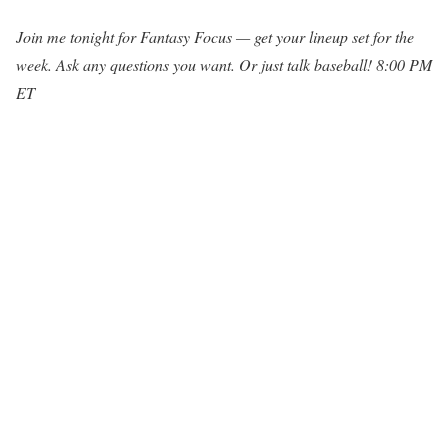
Join me tonight for Fantasy Focus — get your lineup set for the
week. Ask any questions you want. Or just talk baseball! 8:00 PM
ET