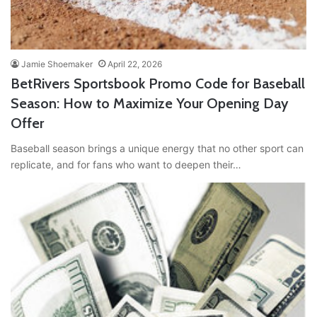
Jamie Shoemaker
April 22, 2026
BetRivers Sportsbook Promo Code for Baseball
Season: How to Maximize Your Opening Day
Offer
Baseball season brings a unique energy that no other sport can
replicate, and for fans who want to deepen their…