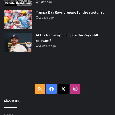
RT
@TTFBaseball
: The 5 Best Youth Baseball Cleats: Our
1 day ago
Ultimate List [Updated for 2022]
https://t.co/vxzhO3EVEi
#BaseballReviews
#RecentPos…
2021/12/29
Tampa Bay Rays prepare for the stretch run
Latest Baseball News -
https://t.co/pdATQTRvk9
2 days ago
2022/01/04
At the half-way point, are the Rays still
relevant?
3 weeks ago
RSS
Facebook
X
Instagram
About us