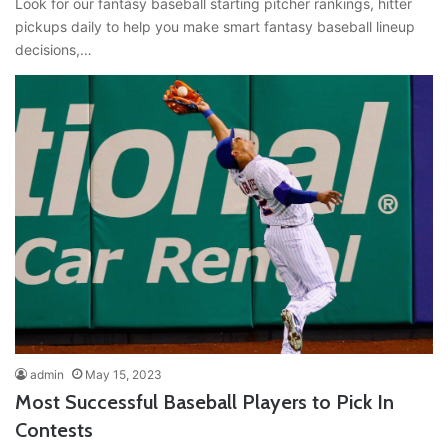
Look for our fantasy baseball starting pitcher rankings, hitter
pickups daily to help you make smart fantasy baseball lineup
decisions,…
admin
May 15, 2023
Most Successful Baseball Players to Pick In
Contests