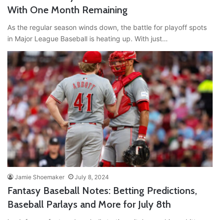
With One Month Remaining
As the regular season winds down, the battle for playoff spots
in Major League Baseball is heating up. With just…
Jamie Shoemaker
July 8, 2024
Fantasy Baseball Notes: Betting Predictions,
Baseball Parlays and More for July 8th