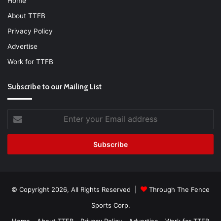
Home
About TTFB
Privacy Policy
Advertise
Work for TTFB
Subscribe to our Mailing List
Enter
your
Email
address
© Copyright 2026, All Rights Reserved |
Through The Fence
Sports Corp.