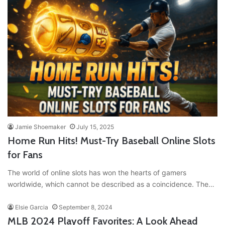
Jamie Shoemaker
July 15, 2025
Home Run Hits! Must-Try Baseball Online Slots
for Fans
The world of online slots has won the hearts of gamers
worldwide, which cannot be described as a coincidence. The…
Elsie Garcia
September 8, 2024
MLB 2024 Playoff Favorites: A Look Ahead