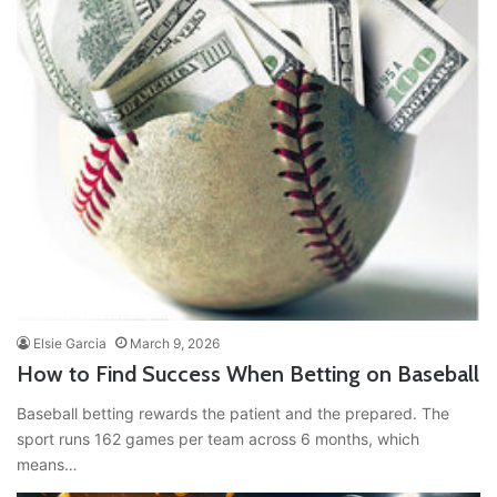
Elsie Garcia
March 9, 2026
How to Find Success When Betting on Baseball
Baseball betting rewards the patient and the prepared. The
sport runs 162 games per team across 6 months, which
means…