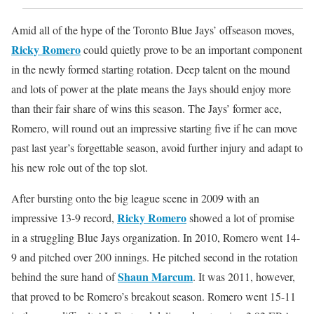
Amid all of the hype of the Toronto Blue Jays’ offseason moves,
Ricky Romero
could quietly prove to be an important component
in the newly formed starting rotation. Deep talent on the mound
and lots of power at the plate means the Jays should enjoy more
than their fair share of wins this season. The Jays’ former ace,
Romero, will round out an impressive starting five if he can move
past last year’s forgettable season, avoid further injury and adapt to
his new role out of the top slot.
After bursting onto the big league scene in 2009 with an
Ricky Romero
impressive 13-9 record,
showed a lot of promise
in a struggling Blue Jays organization. In 2010, Romero went 14-
9 and pitched over 200 innings. He pitched second in the rotation
Shaun Marcum
behind the sure hand of
. It was 2011, however,
that proved to be Romero’s breakout season. Romero went 15-11