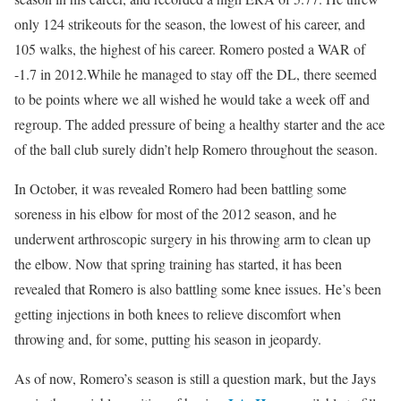
only 124 strikeouts for the season, the lowest of his career, and
105 walks, the highest of his career. Romero posted a WAR of
-1.7 in 2012.While he managed to stay off the DL, there seemed
to be points where we all wished he would take a week off and
regroup. The added pressure of being a healthy starter and the ace
of the ball club surely didn’t help Romero throughout the season.
In October, it was revealed Romero had been battling some
soreness in his elbow for most of the 2012 season, and he
underwent arthroscopic surgery in his throwing arm to clean up
the elbow. Now that spring training has started, it has been
revealed that Romero is also battling some knee issues. He’s been
getting injections in both knees to relieve discomfort when
throwing and, for some, putting his season in jeopardy.
As of now, Romero’s season is still a question mark, but the Jays