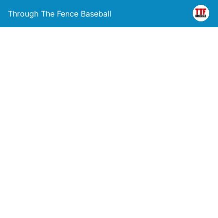
Through The Fence Baseball