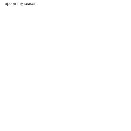
upcoming season.