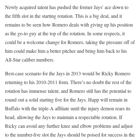
Newly acquired talent has pushed the former Jays’ ace down to
the fifth slot in the starting rotation. This is a big deal, and it
remains to be seen how Romero deals with giving up his position
as the go-to guy at the top of the rotation. In some respects, it
could be a welcome change for Romero, taking the pressure off of
him could make him a better pitcher and bring him back to his
All-Star caliber numbers.
Best-case scenario for the Jays in 2013 would be Ricky Romero
returning to his 2010-2011 form. There’s no doubt the rest of the
rotation has immense talent, and Romero still has the potential to
round out a solid starting five for the Jays. Happ will remain in
Buffalo with the triple-A affiliate until the injury demon rears its
head, allowing the Jays to maintain a respectable rotation. If
Ricky can avoid any further knee and elbow problems and adjust
to the number-five slot the Jays should be poised for success in the