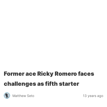
Former ace Ricky Romero faces
challenges as fifth starter
Matthew Seto
13 years ago