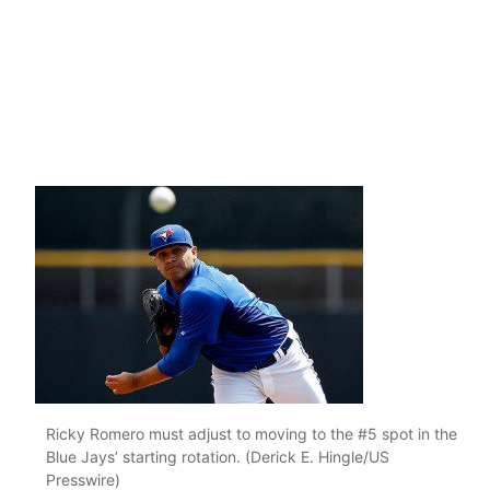
Ricky Romero must adjust to moving to the #5 spot in the
Blue Jays’ starting rotation. (Derick E. Hingle/US
Presswire)