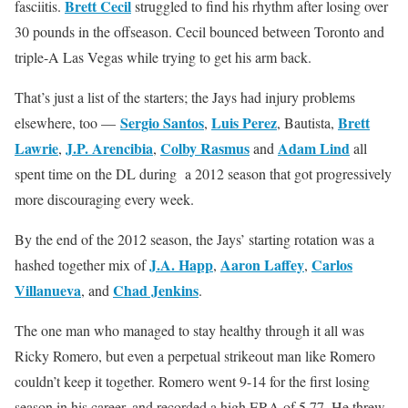
Brett Cecil
fasciitis.
struggled to find his rhythm after losing over
30 pounds in the offseason. Cecil bounced between Toronto and
triple-A Las Vegas while trying to get his arm back.
That’s just a list of the starters; the Jays had injury problems
Sergio Santos
Luis Perez
Brett
elsewhere, too —
,
, Bautista,
Lawrie
J.P. Arencibia
Colby Rasmus
Adam Lind
,
,
and
all
spent time on the DL during a 2012 season that got progressively
more discouraging every week.
By the end of the 2012 season, the Jays’ starting rotation was a
J.A. Happ
Aaron Laffey
Carlos
hashed together mix of
,
,
Villanueva
Chad Jenkins
, and
.
The one man who managed to stay healthy through it all was
Ricky Romero, but even a perpetual strikeout man like Romero
couldn’t keep it together. Romero went 9-14 for the first losing
season in his career, and recorded a high ERA of 5.77. He threw