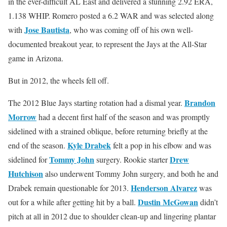
in the ever-difficult AL East and delivered a stunning 2.92 ERA,
1.138 WHIP. Romero posted a 6.2 WAR and was selected along
Jose Bautista
with
, who was coming off of his own well-
documented breakout year, to represent the Jays at the All-Star
game in Arizona.
But in 2012, the wheels fell off.
Brandon
The 2012 Blue Jays starting rotation had a dismal year.
Morrow
had a decent first half of the season and was promptly
sidelined with a strained oblique, before returning briefly at the
Kyle Drabek
end of the season.
felt a pop in his elbow and was
Tommy John
Drew
sidelined for
surgery. Rookie starter
Hutchison
also underwent Tommy John surgery, and both he and
Henderson Alvarez
Drabek remain questionable for 2013.
was
Dustin McGowan
out for a while after getting hit by a ball.
didn’t
pitch at all in 2012 due to shoulder clean-up and lingering plantar