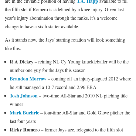
J.A. Happ
are in the enviable position of having
available to fill
the fifth slot if Romero is sidelined by a knee injury. Given last
year’s injury abomination through the ranks, it’s a welcome
change to have a sixth starter available.
As it stands now, the Jays’ starting rotation will look something
like this:
R.A Dickey
– reining NL Cy Young knuckleballer will be the
number-one guy for the Jays this season
Brandon Morrow
– coming off an injury-plagued 2012 where
he still managed a 10-7 record and 2.96 ERA
Josh Johnson
– two-time All-Star and 2010 NL pitching title
winner
Mark Buehrle
– four-time All-Star and Gold Glove pitcher the
last four years
Ricky Romero
– former Jays ace, relegated to the fifth slot