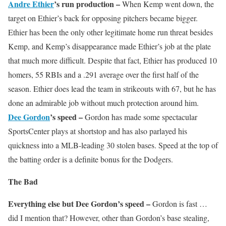
Andre Ethier
’s run production –
When Kemp went down, the
target on Ethier’s back for opposing pitchers became bigger.
Ethier has been the only other legitimate home run threat besides
Kemp, and Kemp’s disappearance made Ethier’s job at the plate
that much more difficult. Despite that fact, Ethier has produced 10
homers, 55 RBIs and a .291 average over the first half of the
season. Ethier does lead the team in strikeouts with 67, but he has
done an admirable job without much protection around him.
Dee Gordon
’s speed –
Gordon has made some spectacular
SportsCenter plays at shortstop and has also parlayed his
quickness into a MLB-leading 30 stolen bases. Speed at the top of
the batting order is a definite bonus for the Dodgers.
The Bad
Everything else but Dee Gordon’s speed –
Gordon is fast …
did I mention that? However, other than Gordon’s base stealing,