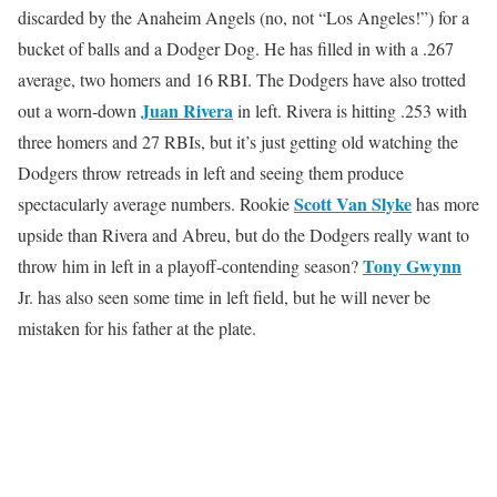
discarded by the Anaheim Angels (no, not “Los Angeles!”) for a
bucket of balls and a Dodger Dog. He has filled in with a .267
average, two homers and 16 RBI. The Dodgers have also trotted
Juan Rivera
out a worn-down
in left. Rivera is hitting .253 with
three homers and 27 RBIs, but it’s just getting old watching the
Dodgers throw retreads in left and seeing them produce
Scott Van Slyke
spectacularly average numbers. Rookie
has more
upside than Rivera and Abreu, but do the Dodgers really want to
Tony Gwynn
throw him in left in a playoff-contending season?
Jr. has also seen some time in left field, but he will never be
mistaken for his father at the plate.