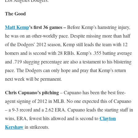
The Good
Matt Kemp
’s first 36 games –
Before Kemp’s hamstring injury,
he was on an other-worldly pace. Despite missing more than half
of the Dodgers’ 2012 season, Kemp still leads the team with 12
homers and is second with 28 RBIs. Kemp’s .355 batting average
and .719 slugging percentage are also a testament to his blistering
pace. The Dodgers can only hope and pray that Kemp’s return
next week will be permanent.
Chris Capuano’s pitching
– Capuano has been the best free-
agent signing of 2012 in MLB. No one expected this of Capuano
– a 9-3 record and a 2.62 ERA. Capuano leads the starting staff in
Clayton
wins, ERA, fewest hits allowed and is second to
Kershaw
in strikeouts.