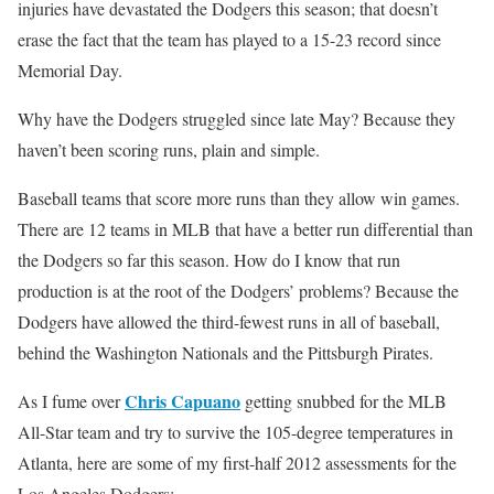
injuries have devastated the Dodgers this season; that doesn’t
erase the fact that the team has played to a 15-23 record since
Memorial Day.
Why have the Dodgers struggled since late May? Because they
haven’t been scoring runs, plain and simple.
Baseball teams that score more runs than they allow win games.
There are 12 teams in MLB that have a better run differential than
the Dodgers so far this season. How do I know that run
production is at the root of the Dodgers’ problems? Because the
Dodgers have allowed the third-fewest runs in all of baseball,
behind the Washington Nationals and the Pittsburgh Pirates.
Chris Capuano
As I fume over
getting snubbed for the MLB
All-Star team and try to survive the 105-degree temperatures in
Atlanta, here are some of my first-half 2012 assessments for the
Los Angeles Dodgers: