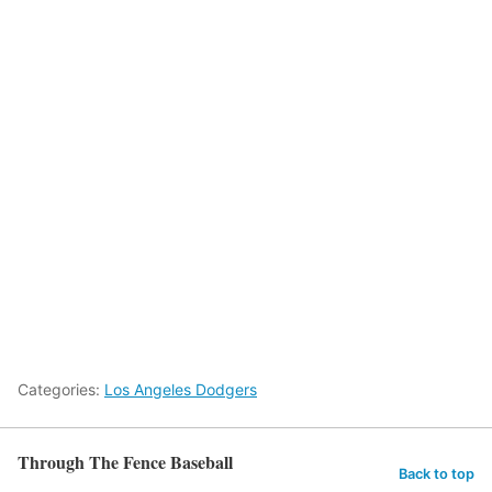
Categories:
Los Angeles Dodgers
Through The Fence Baseball
Back to top