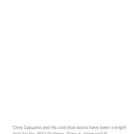
Chris Capuano and his cool blue socks have been a bright
spot for the 2012 Dodgers. (Gary A. Vasquez/US