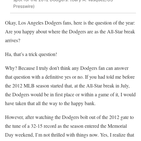
Presswire)
Okay, Los Angeles Dodgers fans, here is the question of the year:
Are you happy about where the Dodgers are as the All-Star break
arrives?
Ha, that’s a trick question!
Why? Because I truly don’t think any Dodgers fan can answer
that question with a definitive yes or no. If you had told me before
the 2012 MLB season started that, at the All-Star break in July,
the Dodgers would be in first place or within a game of it, I would
have taken that all the way to the happy bank.
However, after watching the Dodgers bolt out of the 2012 gate to
the tune of a 32-15 record as the season entered the Memorial
Day weekend, I’m not thrilled with things now. Yes, I realize that