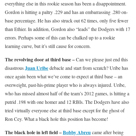
everything else in this rookie season has been a disappointment.
Gordon is hitting a paltry .229 and has an embarrassing .280 on-
base percentage. He has also struck out 62 times, only five fewer
than Ethier. In addition, Gordon also “leads” the Dodgers with 17
errors. Perhaps some of this can be chalked up to a rookie
learning curve, but it’s still cause for concern.
The revolving door at third base –
Can we please just end this
Juan Uribe
disastrous
debacle and start from scratch? Uribe has
once again been what we’ve come to expect at third base – an
overweight, past-his-prime player who is always injured. Uribe,
who has missed almost half of the team’s 2012 games, is hitting a
putrid .198 with one homer and 12 RBIs. The Dodgers have also
tried virtually everyone else at third base except for the ghost of
Ron Cey. What a black hole this position has become!
The black hole in left field –
Bobby Abreu
came after being