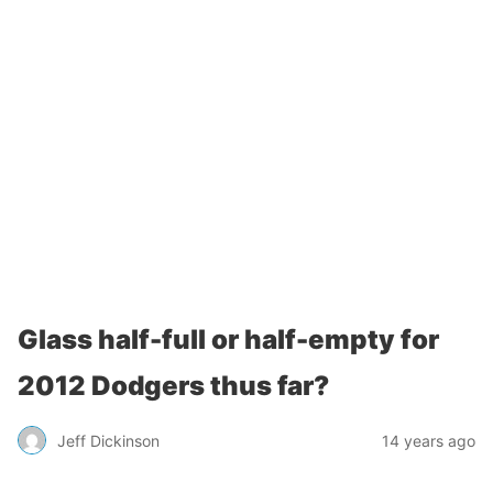
Glass half-full or half-empty for
2012 Dodgers thus far?
Jeff Dickinson
14 years ago