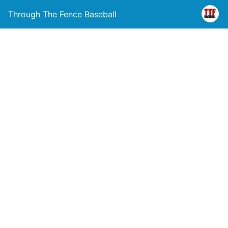
Through The Fence Baseball