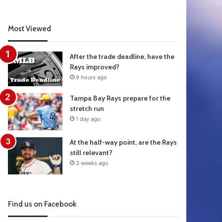
Most Viewed
After the trade deadline, have the
Rays improved?
9 hours ago
Tampa Bay Rays prepare for the
stretch run
1 day ago
At the half-way point, are the Rays
still relevant?
3 weeks ago
Find us on Facebook