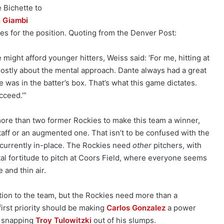
 Bichette to
 Giambi
es for the position. Quoting from the Denver Post:
ight afford younger hitters, Weiss said: ‘For me, hitting at
mostly about the mental approach. Dante always had a great
was in the batter’s box. That’s what this game dictates.
cceed.’”
ore than two former Rockies to make this team a winner,
taff or an augmented one. That isn’t to be confused with the
 currently in-place. The Rockies need
other
pitchers, with
l fortitude to pitch at Coors Field, where everyone seems
e and thin air.
tion to the team, but the Rockies need more than a
 first priority should be making
Carlos Gonzalez
a power
n snapping
Troy Tulowitzki
out of his slumps.