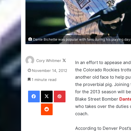
Dante Bichette was popular with fans during his playing days
Follow
Cory Whitmer
In an effort to appease and 
on
the Colorado Rockies trott
November 14, 2012
X
another old face to help put
1 minute read
the proverbial pig. Joining
Facebook
X
Pinterest
for the 2013 season will b
Blake Street Bomber
Dante
Reddit
who takes over the duties o
coach.
According to Denver Post’