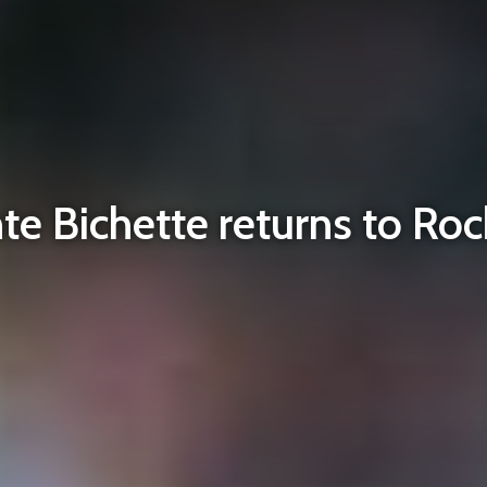
te Bichette returns to Roc