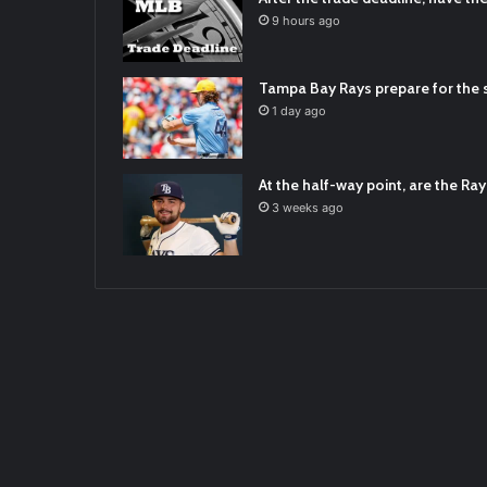
2021/12/30
9 hours ago
RT
@TTFBaseball
: The 5 Best Youth Base
2021/12/29
Tampa Bay Rays prepare for the s
Latest Baseball News -
https://t.co/pd
1 day ago
2022/01/04
At the half-way point, are the Rays
3 weeks ago