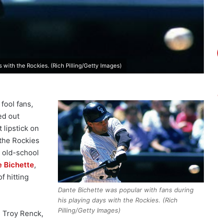
 with the Rockies. (Rich Pilling/Getty Images)
fool fans,
ed out
 lipstick on
 the Rockies
e old-school
 Bichette
,
f hitting
Dante Bichette was popular with fans during
his playing days with the Rockies. (Rich
Pilling/Getty Images)
s Troy Renck,