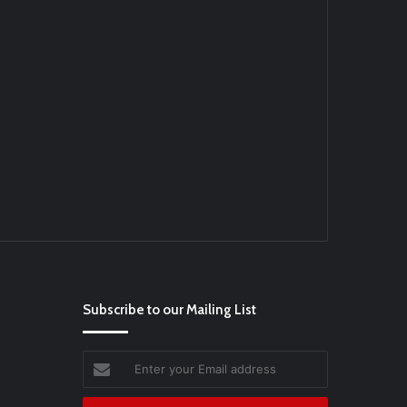
Ei
#BaseballReviews
#RecentPos…
Subscribe to our Mailing List
Enter
your
Email