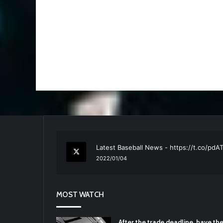
RT
@TTFBaseball
: The 5 Best Youth Base
2021/12/29
Latest Baseball News -
https://t.co/pd
2022/01/04
RT
@TTFBaseball
: Padres Mock Trade Sc
2021/12/31
MOST WATCH
RT
@TTFBaseball
: Diamondbacks Manager
2021/12/30
Padres Mock Trade Scenarios For Eric 
After the trade deadline, have t