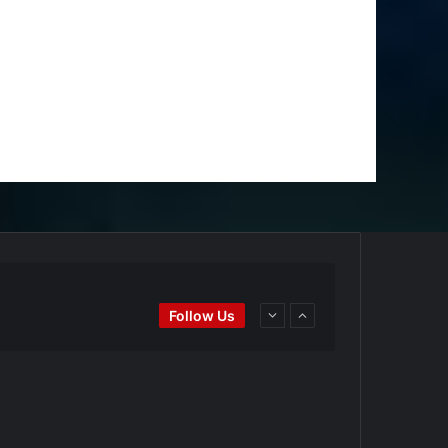
Ei
#BaseballReviews
#RecentPos…
Follow Us
goPadres
https://t.co/DoWmewDrjF
d4BYZm
#ArizonaDiamondbacks
#Natio…
t.co/DoWmewDrjF