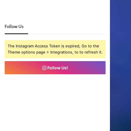
Follow Us
The Instagram Access Token is expired, Go to the
Theme options page > Integrations, to to refresh it.
Follow Us!