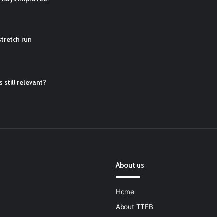
ball Cleats: Our Ultimate List [Updated for 2022]
https://t.co/vxzhO3EV
tretch run
ATQTRvk9
 still relevant?
About us
Home
About TTFB