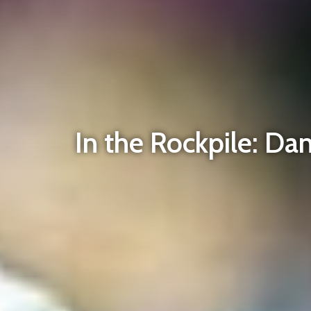
In the Rockpile: Dan