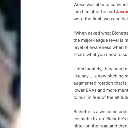
Weiss was able to convince
join him after he and
Jason
were the final two candidat
“When asked what Bichette m
the major-league level is 
level of awareness when he 
That’s what you need to su
Unfortunately, they need m
like say … a new pitching s
augmented rotation that is
lower ERAs and more menta
to hurl in fear of the altitud
Bichette is a welcome addi
cosmetic fix up. Bichette’s
hitter on the road and the