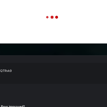
ball Cleats: Our Ultimate List [Updated for 2022]
https://t.co/vxzhO3EV
ATQTRvk9
enarios For Eric Hosmer
https://t.co/llcpqB5Eyp
#RecentPosts
#SanDie
, Torey Lovullo, Says He’s Changing for the Better
https://t.co/qSQq
Hosmer
https://t.co/llcpqB5Eyp
#RecentPosts
#SanDiegoPadres
https://
he Rays improved?