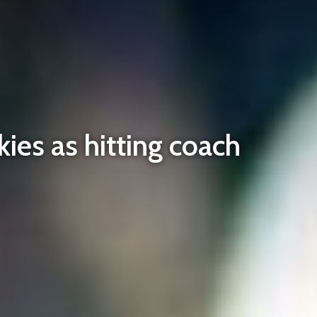
kies as hitting coach