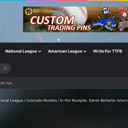
National League
American League
Write For TTFB
Search
for
ill relevant?
tional League
/
Colorado Rockies
/
In the Rockpile: Dante Bichette return