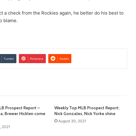
ect a check from the Rockies again, he better do his best to
to blame.
Tumblr
Pinterest
Reddit
B Prospect Report –
Weekly Top MLB Prospect Report;
ta, Brewer Hicklen come
Nick Gonzales, Nick Yorke shine
August 30, 2021
, 2021