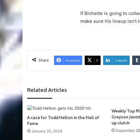
If Bichette is going to coll
make sure his lineup isn’t 
Share
Facebook
X
LinkedIn
Related Articles
Weekly Top ML
Greyson Jenis
A case for Todd Helton in the Hall of
up clutch
Fame
September 28
January 20, 2024