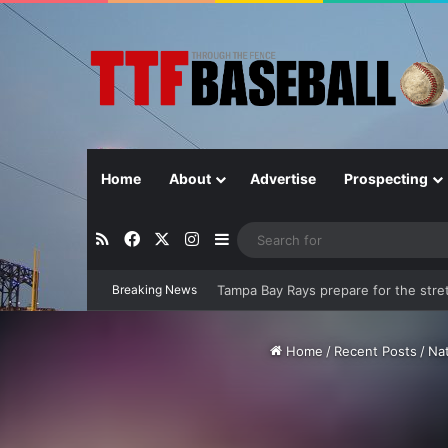
Home
About
Advertise
Prospecting
RSS
Facebook
X
Instagram
Sidebar
Breaking News
At the half-way point, are the Rays st
Home
/
Recent Posts
/
Na