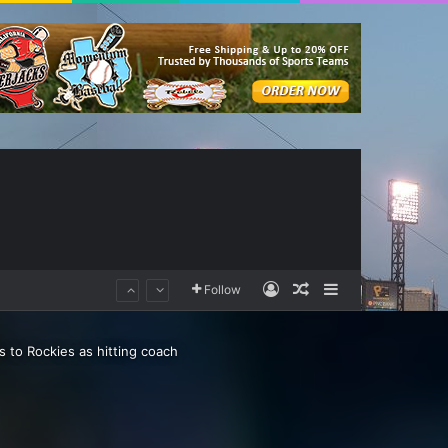
Log In
Random Article
Sidebar
Follow
s to Rockies as hitting coach