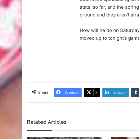
stats, so far, and the spri
ground and they aren’t afra
How will he do on Saturday
moved up to tonight’s game
Share
Facebook
X
LinkedIn
Related Articles