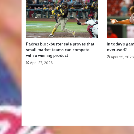
Padres blockbuster sale proves that
In today’s gam
small market teams can compete
overused?
with a winning product
April 25, 2026
April 27, 2026