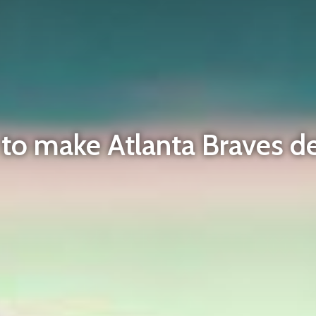
n to make Atlanta Braves d