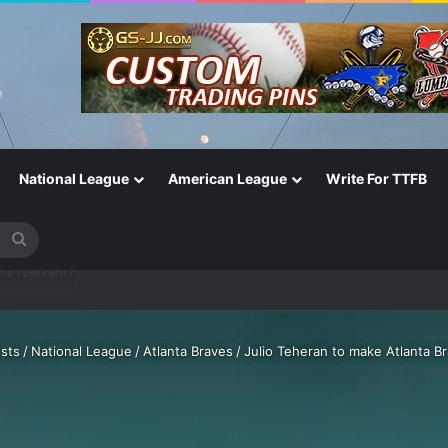
National League
American League
Write For TTFB
Search
for
One of the Most Important in the Game
sts
/
National League
/
Atlanta Braves
/
Julio Teheran to make Atlanta B