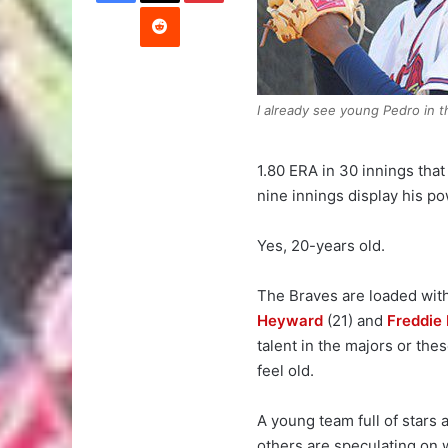
Reddit
I already see young Pedro in th
1.80 ERA in 30 innings that
nine innings display his po
Yes, 20-years old.
The Braves are loaded with
Heyward
(21) and
Freddie
talent in the majors or th
feel old.
A young team full of stars
others are speculating on w