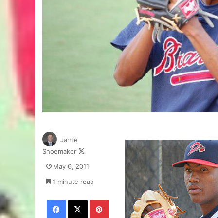
Jamie
Follow
Shoemaker
on
May 6, 2011
X
1 minute read
Facebook
X
Pinterest