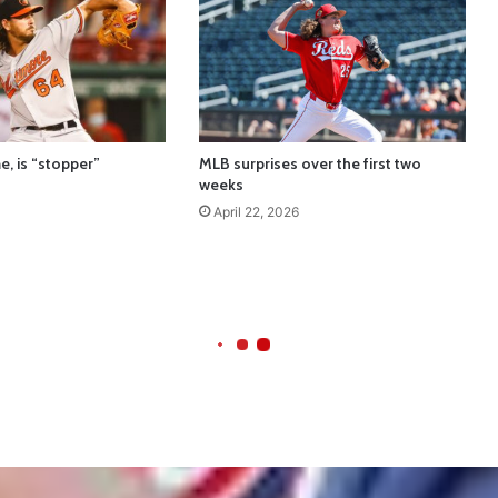
e, is “stopper”
MLB surprises over the first two
weeks
April 22, 2026