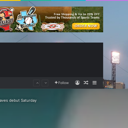
Log In
Random Article
Sidebar
Follow
raves debut Saturday