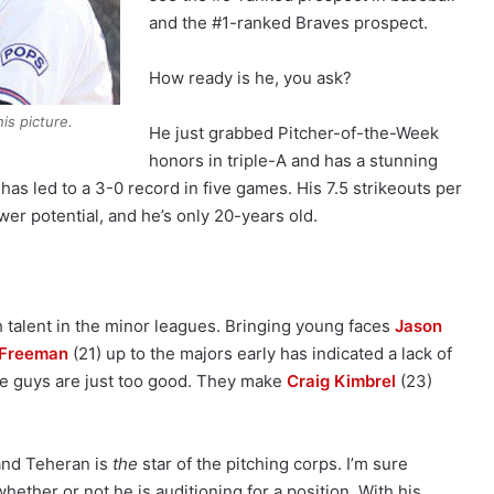
and the #1-ranked Braves prospect.
How ready is he, you ask?
is picture.
He just grabbed Pitcher-of-the-Week
honors in triple-A and has a stunning
 has led to a 3-0 record in five games. His 7.5 strikeouts per
wer potential, and he’s only 20-years old.
 talent in the minor leagues. Bringing young faces
Jason
 Freeman
(21) up to the majors early has indicated a lack of
ese guys are just too good. They make
Craig Kimbrel
(23)
 and Teheran is
the
star of the pitching corps. I’m sure
hether or not he is auditioning for a position. With his