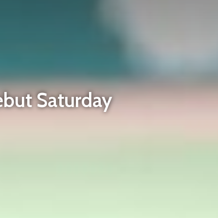
ebut Saturday