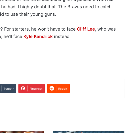
ng he had, I highly doubt that. The Braves need to catch
id to use their young guns.
? For starters, he won’t have to face
Cliff Lee
, who was
; he’ll face
Kyle Kendrick
instead.
Tumblr
Pinterest
Reddit