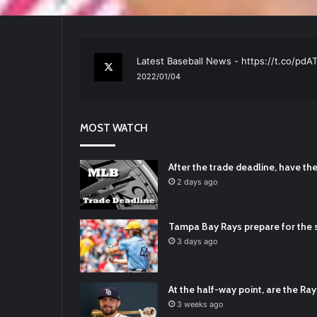
RT
@TTFBaseball
: The 5 Best Youth Base
2021/12/29
Latest Baseball News -
https://t.co/pd
2022/01/04
RT
@TTFBaseball
: Padres Mock Trade Sc
2021/12/31
MOST WATCH
RT
@TTFBaseball
: Diamondbacks Manager
2021/12/30
Padres Mock Trade Scenarios For Eric 
After the trade deadline, have t
2021/12/30
2 days ago
RT
@TTFBaseball
: The 5 Best Youth Base
2021/12/29
Tampa Bay Rays prepare for the s
Latest Baseball News -
https://t.co/pd
3 days ago
2022/01/04
At the half-way point, are the Rays
3 weeks ago