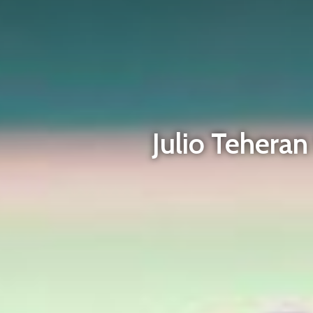
Julio Tehera