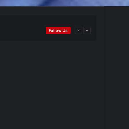
Ei
#BaseballReviews
#RecentPos…
Follow Us
goPadres
https://t.co/DoWmewDrjF
d4BYZm
#ArizonaDiamondbacks
#Natio…
t.co/DoWmewDrjF
Ei
#BaseballReviews
#RecentPos…