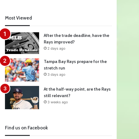
Most Viewed
After the trade deadline, have the
Rays improved?
2 days ago
Tampa Bay Rays prepare for the
stretch run
3 days ago
At the half-way point, are the Rays
still relevant?
3 weeks ago
Find us on Facebook