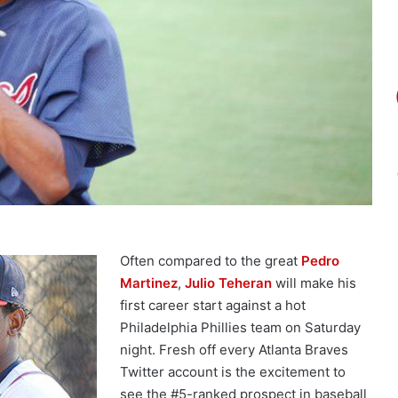
Often compared to the great
Pedro
Martinez
,
Julio Teheran
will make his
first career start against a hot
Philadelphia Phillies team on Saturday
night. Fresh off every Atlanta Braves
Twitter account is the excitement to
see the #5-ranked prospect in baseball