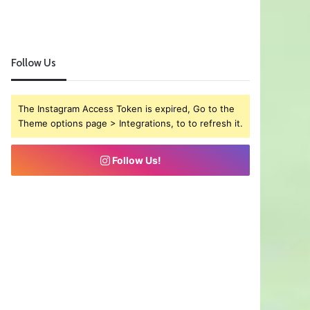
Follow Us
The Instagram Access Token is expired, Go to the
Theme options page > Integrations, to to refresh it.
Follow Us!