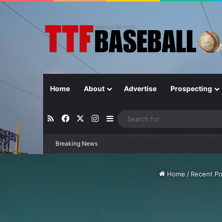
Home
About
Advertise
Prospecting
RSS
Facebook
X
Instagram
Sidebar
Breaking News
Closer in Baseball: Why the Role Is 
Home
/
Recent Po