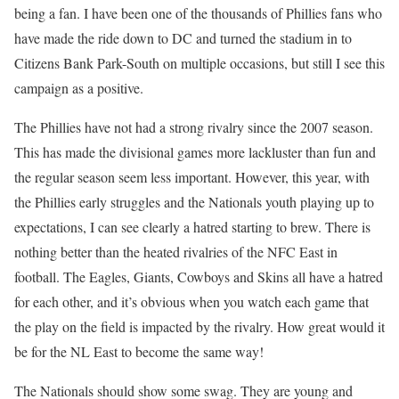
being a fan. I have been one of the thousands of Phillies fans who
have made the ride down to DC and turned the stadium in to
Citizens Bank Park-South on multiple occasions, but still I see this
campaign as a positive.
The Phillies have not had a strong rivalry since the 2007 season.
This has made the divisional games more lackluster than fun and
the regular season seem less important. However, this year, with
the Phillies early struggles and the Nationals youth playing up to
expectations, I can see clearly a hatred starting to brew. There is
nothing better than the heated rivalries of the NFC East in
football. The Eagles, Giants, Cowboys and Skins all have a hatred
for each other, and it’s obvious when you watch each game that
the play on the field is impacted by the rivalry. How great would it
be for the NL East to become the same way!
The Nationals should show some swag. They are young and