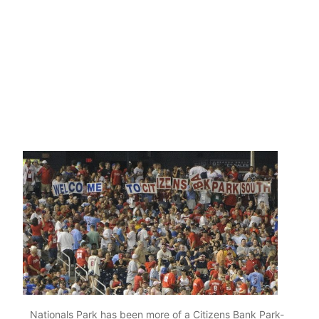
Nationals Park has been more of a Citizens Bank Park-