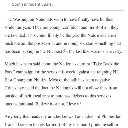
South in recent years.
The Washington Nationals seem to have finally have hit their
stride this year. They are young, confident and, most of all, they
are talented. This could finally be the year the Nats make a real
push toward the postseason, and in doing so, start something that
has been lacking in the NL East for the last few seasons: a rivalry.
Much has been said about the Nationals current “Take Back the
Park” campaign for the series this week against the reigning NL
East Champion Phillies. Most of the talk has been negative.
Critics have said the fact the Nationals will not allow fans from
outside of their local area to purchase tickets to this series is
unconstitutional. Believe it or not, I love it!
Anybody that reads my articles knows I am a diehard Phillies fan.
I’ve had season tickets for most of my life, and I pride myself in