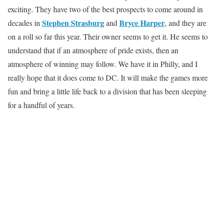
exciting. They have two of the best prospects to come around in
Stephen Strasburg
Bryce Harper
decades in
and
, and they are
on a roll so far this year. Their owner seems to get it. He seems to
understand that if an atmosphere of pride exists, then an
atmosphere of winning may follow. We have it in Philly, and I
really hope that it does come to DC. It will make the games more
fun and bring a little life back to a division that has been sleeping
for a handful of years.