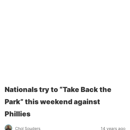
Nationals try to “Take Back the
Park” this weekend against
Phillies
Chol Souders
14 years ago