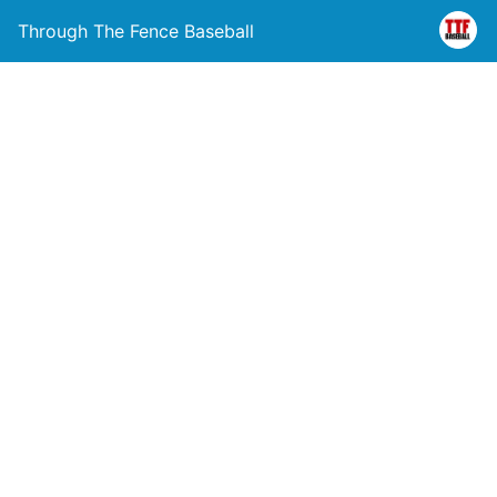
Through The Fence Baseball