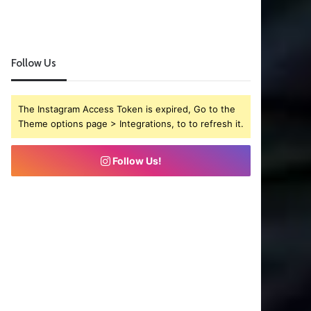
Follow Us
The Instagram Access Token is expired, Go to the
Theme options page > Integrations, to to refresh it.
Follow Us!