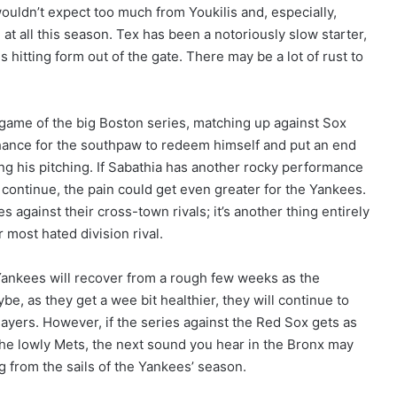
 wouldn’t expect too much from Youkilis and, especially,
 at all this season. Tex has been a notoriously slow starter,
is hitting form out of the gate. There may be a lot of rust to
st game of the big Boston series, matching up against Sox
 chance for the southpaw to redeem himself and put an end
ng his pitching. If Sabathia has another rocky performance
 continue, the pain could get even greater for the Yankees.
ies against their cross-town rivals; it’s another thing entirely
 most hated division rival.
ankees will recover from a rough few weeks as the
be, as they get a wee bit healthier, they will continue to
ayers. However, if the series against the Red Sox gets as
 the lowly Mets, the next sound you hear in the Bronx may
g from the sails of the Yankees’ season.