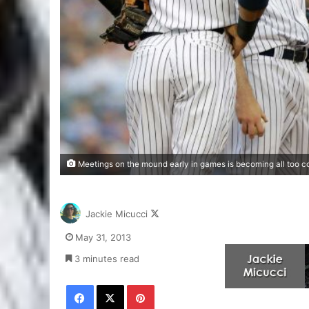
Meetings on the mound early in games is becoming all too 
Follow
Jackie Micucci
on
May 31, 2013
X
3 minutes read
Facebook
X
Pinterest