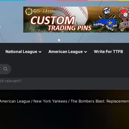
National League
American League
Write For TTFB
Search
for
One of the Most Important in the Game
American League
/
New York Yankees
/
The Bombers Blast: Replacement