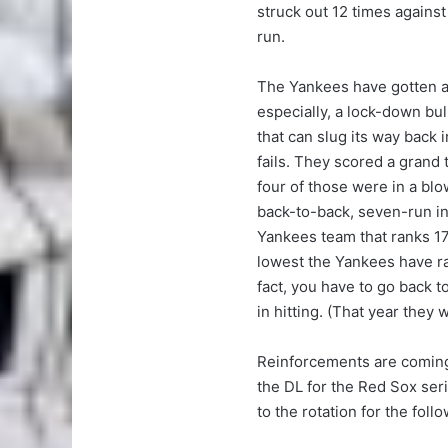
struck out 12 times agains
run.
The Yankees have gotten as
especially, a lock-down bu
that can slug its way back 
fails. They scored a grand 
four of those were in a blo
back-to-back, seven-run in
Yankees team that ranks 17th
lowest the Yankees have ra
fact, you have to go back t
in hitting. (That year they 
Reinforcements are comin
the DL for the Red Sox ser
to the rotation for the foll