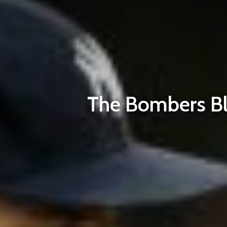
The Bombers Bla