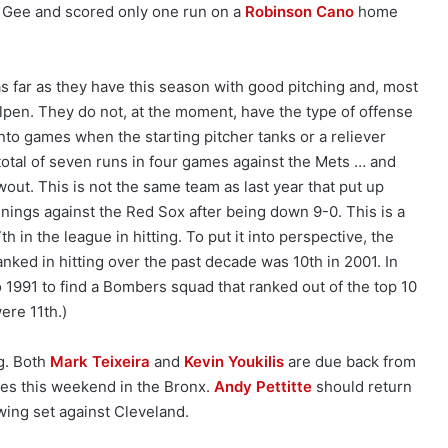
t Gee and scored only one run on a
Robinson Cano
home
 far as they have this season with good pitching and, most
llpen. They do not, at the moment, have the type of offense
into games when the starting pitcher tanks or a reliever
total of seven runs in four games against the Mets … and
wout. This is not the same team as last year that put up
nings against the Red Sox after being down 9-0. This is a
 in the league in hitting. To put it into perspective, the
nked in hitting over the past decade was 10th in 2001. In
o 1991 to find a Bombers squad that ranked out of the top 10
were 11th.)
g. Both
Mark Teixeira
and
Kevin Youkilis
are due back from
ies this weekend in the Bronx.
Andy Pettitte
should return
owing set against Cleveland.