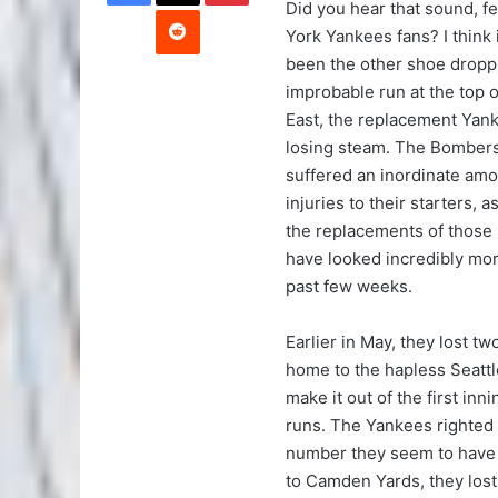
Did you hear that sound, f
Reddit
York Yankees fans? I think
been the other shoe droppi
improbable run at the top o
East, the replacement Yan
losing steam. The Bomber
suffered an inordinate amo
injuries to their starters, a
the replacements of those 
have looked incredibly mor
past few weeks.
Earlier in May, they lost t
home to the hapless Seatt
make it out of the first in
runs. The Yankees righted
number they seem to have 
to Camden Yards, they lost t