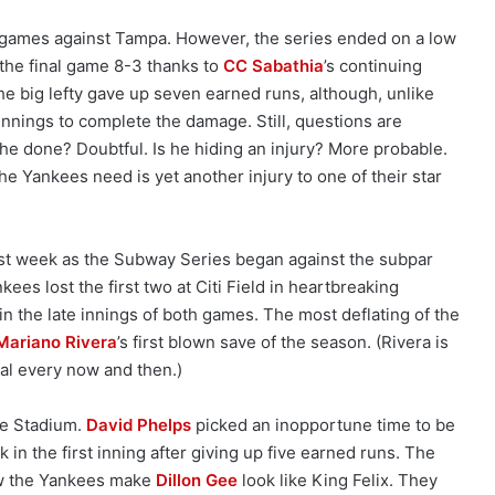
o games against Tampa. However, the series ended on a low
 the final game 8-3 thanks to
CC Sabathia
’s continuing
e big lefty gave up seven earned runs, although, unlike
innings to complete the damage. Still, questions are
 he done? Doubtful. Is he hiding an injury? More probable.
the Yankees need is yet another injury to one of their star
ast week as the Subway Series began against the subpar
es lost the first two at Citi Field in heartbreaking
 in the late innings of both games. The most deflating of the
Mariano Rivera
’s first blown save of the season. (Rivera is
al every now and then.)
the Stadium.
David Phelps
picked an inopportune time to be
k in the first inning after giving up five earned runs. The
aw the Yankees make
Dillon Gee
look like King Felix. They