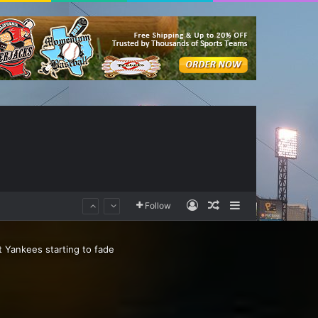
Log In
Random Article
Sidebar
Follow
 Yankees starting to fade