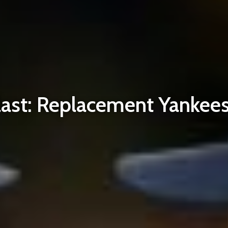
st: Replacement Yankees 