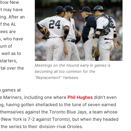
ellow New
 it may have
ng. After an
f the AL
kees are
s, who have
unt of
s well as to
starters,
Meetings on the mound early in games is
tal over the
becoming all too common for the
“Replacement” Yankees.
wo games at
le Mariners, including one where
Phil Hughes
didn’t even
ning, having gotten shellacked to the tune of seven earned
 themselves against the Toronto Blue Jays, a team whose
(New York is 7-2 against Toronto), but when they headed
he series to their division-rival Orioles.