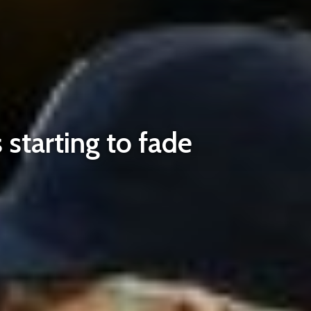
starting to fade