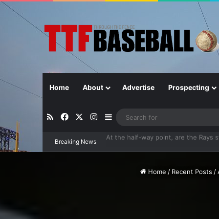
Home
About
Advertise
Prospecting
RSS
Facebook
X
Instagram
Sidebar
Breaking News
Closer in Baseball: Why the Role Is 
Home
/
Recent Posts
/