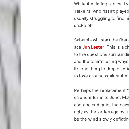
While the timing is nice, I
Teixeira, who hasn’t played
usually struggling to find h
shake off.
Sabathia will start the fir
ace
Jon Lester
. This is a
to the questions surroundi
and the team’s losing ways
It’s one thing to drop a ser
to lose ground against their
Perhaps the replacement Y
calendar turns to June. May
contend and quiet the nays
ugly as the series against
be the wind slowly deflatin