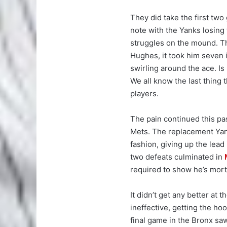
They did take the first tw
note with the Yanks losing
struggles on the mound. Th
Hughes, it took him seven 
swirling around the ace. Is
We all know the last thing 
players.
The pain continued this p
Mets. The replacement Yanke
fashion, giving up the lead
two defeats culminated in
required to show he’s mort
It didn’t get any better at 
ineffective, getting the hoo
final game in the Bronx s