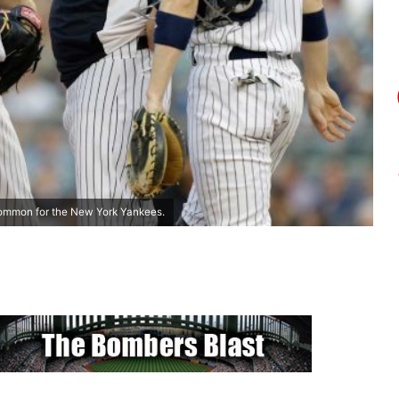
common for the New York Yankees.