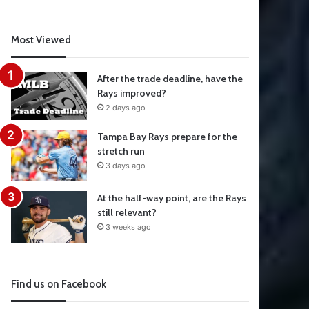
Most Viewed
After the trade deadline, have the
Rays improved?
2 days ago
Tampa Bay Rays prepare for the
stretch run
3 days ago
At the half-way point, are the Rays
still relevant?
3 weeks ago
Find us on Facebook