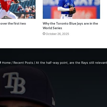
over the first two
Why the Toronto Blue Jays are in the
World Series
October 26, 2025