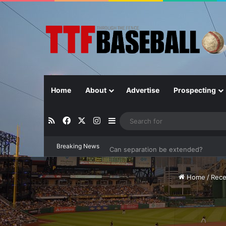
Home
About
Advertise
Prospecting
RSS
Facebook
X
Instagram
Sidebar
Breaking News
Can separation be extended?
Home
/
Rece