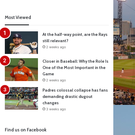
Most Viewed
At the half-way point, are the Rays
still relevant?
2 weeks ago
Closer in Baseball: Why the Role Is
One of the Most Important in the
Game
2 weeks ago
Padres colossal collapse has fans
demanding drastic dugout
changes
3 weeks ago
Find us on Facebook