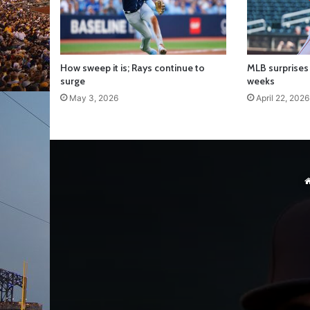
How sweep it is; Rays continue to
MLB surprises 
surge
weeks
May 3, 2026
April 22, 2026