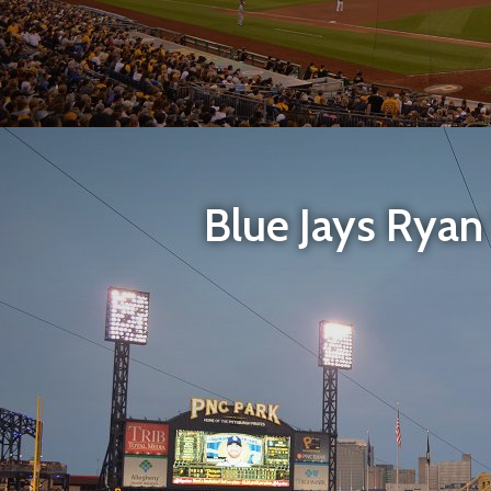
Blue Jays Ryan S