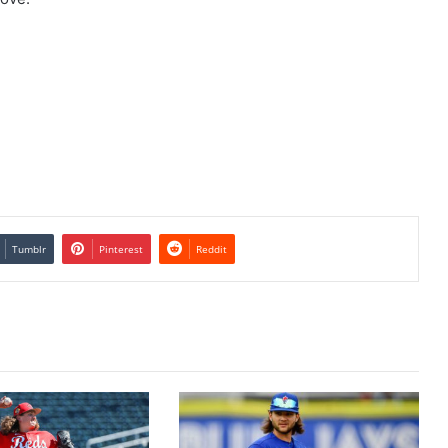
Tumblr
Pinterest
Reddit