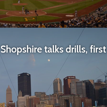
hopshire talks drills, firs