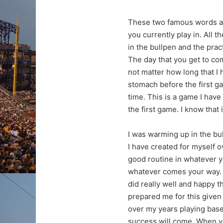
These two famous words ar
you currently play in. All t
in the bullpen and the prac
The day that you get to com
not matter how long that I h
stomach before the first g
time. This is a game I have b
the first game. I know that i
I was warming up in the bu
I have created for myself o
good routine in whatever y
whatever comes your way. I
did really well and happy t
prepared me for this given 
over my years playing base
success will come. When y