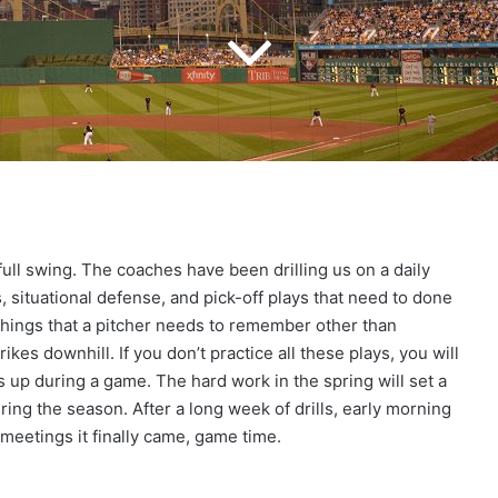
n full swing. The coaches have been drilling us on a daily
, situational defense, and pick-off plays that need to done
things that a pitcher needs to remember other than
kes downhill. If you don’t practice all these plays, you will
 up during a game. The hard work in the spring will set a
ing the season. After a long week of drills, early morning
meetings it finally came, game time.