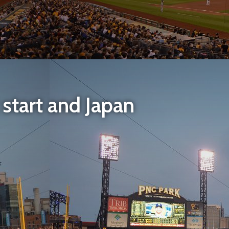
t start and Japan