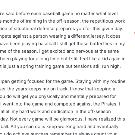
e said before each baseball game no matter what level
he months of training in the off-season, the repetitious work
tice of situational defense prepares you for this given day.
pete against a person wearing a different jersey. It does
ave been playing baseball I still get those butterflies in my
ame of the season. I get excited and nervous at the same
een playing for a long time but I still feel like a kid again in
t is just a spring training game but tensions still run high.
llpen getting focused for the game. Staying with my routine
ver the years keeps me on track. I know that keeping a
ou do will get you physically and mentally prepared for
 went into the game and competed against the Pirates. I
hat all my hard work and dedication in the off-season
day. Not every game will be glamorous. I have realized this
ball. All you can do is keep working hard and eventually
ou do achieve success remember to always count your