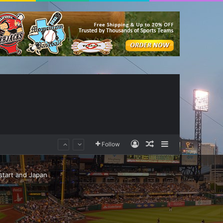
Log In
Random Article
Sidebar
Follow
 start and Japan