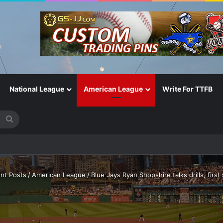
National League
American League
Write For TTFB
Search
for
nt Posts
/
American League
/
Blue Jays Ryan Shopshire talks drills, first