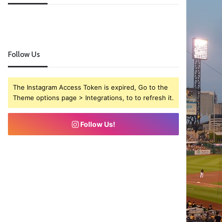
Follow Us
The Instagram Access Token is expired, Go to the
Theme options page > Integrations, to to refresh it.
Follow Us!