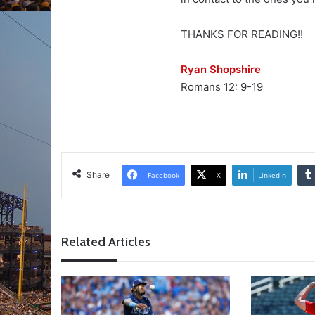
THANKS FOR READING!!
Ryan Shopshire
Romans 12: 9-19
Share
Facebook
X
LinkedIn
Related Articles