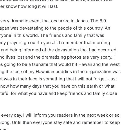
r know how long it will last.
 very dramatic event that occurred in Japan. The 8.9
pan was devastating to the people of this country. An
ryone in this world. The friends and family that was
 my prayers go out to you all. I remember that morning
 and being informed of the devastation that had occurred.
lives lost and the dramatizing photos are very scary. I
s going to be a tsunami that would hit Hawaii and the west
ing the face of my Hawaiian buddies in the organization was
 was in their face is something that I will not forget. Just
now how many days that you have on this earth or what
ateful for what you have and keep friends and family close
d every day. I will inform you readers in the next week or so
along. Until then everyone stay safe and remember to keep
love.