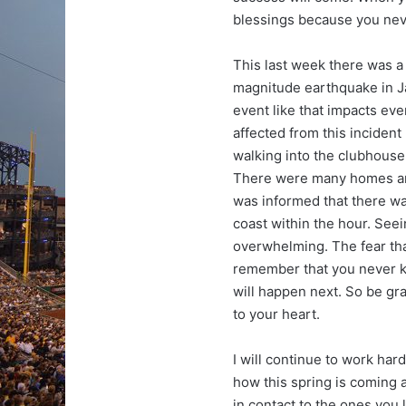
blessings because you neve
This last week there was a
magnitude earthquake in Ja
event like that impacts eve
affected from this incident
walking into the clubhouse
There were many homes and 
was informed that there wa
coast within the hour. See
overwhelming. The fear that
remember that you never k
will happen next. So be gr
to your heart.
I will continue to work har
how this spring is coming 
in contact to the ones you 