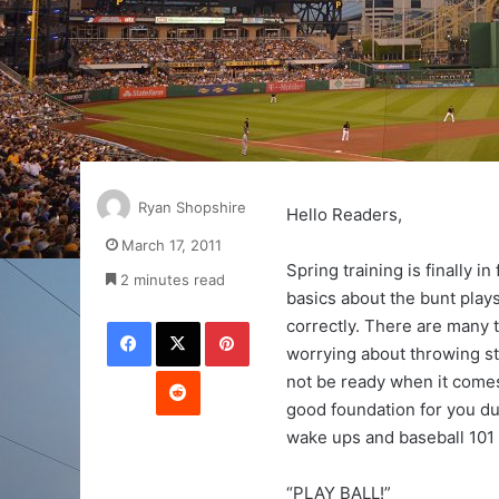
Ryan Shopshire
Hello Readers,
March 17, 2011
Spring training is finally i
2 minutes read
basics about the bunt plays
Facebook
X
Pinterest
correctly. There are many 
worrying about throwing stri
Reddit
not be ready when it comes
good foundation for you dur
wake ups and baseball 101 
“PLAY BALL!”