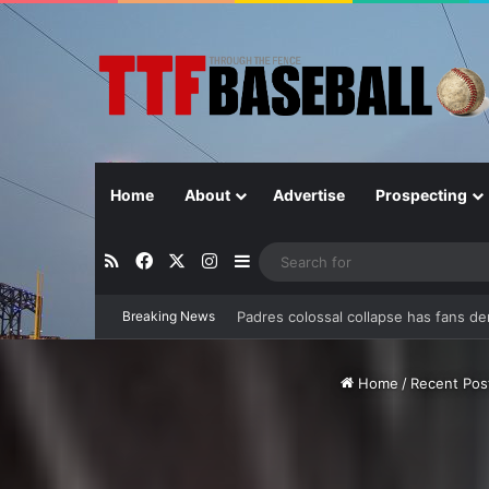
Home
About
Advertise
Prospecting
RSS
Facebook
X
Instagram
Sidebar
Breaking News
Can separation be extended?
Home
/
Recent Pos