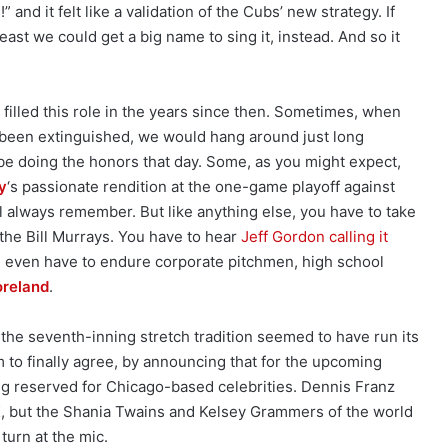
” and it felt like a validation of the Cubs’ new strategy. If
east we could get a big name to sing it, instead. And so it
illed this role in the years since then. Sometimes, when
 been extinguished, we would hang around just long
e doing the honors that day. Some, as you might expect,
y
‘s passionate rendition at the one-game playoff against
’ll always remember. But like anything else, you have to take
the Bill Murrays. You have to hear
Jeff Gordon calling it
even have to endure corporate pitchmen, high school
oreland
.
 the seventh-inning stretch tradition seemed to have run its
to finally agree, by announcing that for the upcoming
ng reserved for Chicago-based celebrities. Dennis Franz
OK, but the Shania Twains and Kelsey Grammers of the world
 turn at the mic.