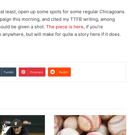
ly at least, open up some spots for some regular Chicagoans
paign this morning, and cited my TTFB writing, among
hould be given a shot.
The piece is here
, if you’re
go anywhere, but will make for quite a story here if it does.
Tumblr
Pinterest
Reddit