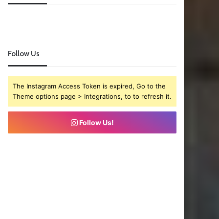
Follow Us
The Instagram Access Token is expired, Go to the
Theme options page > Integrations, to to refresh it.
Follow Us!