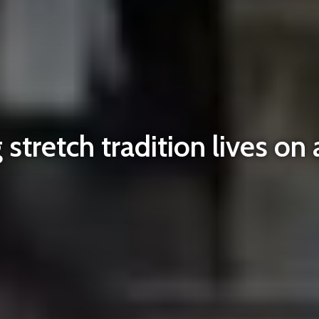
stretch tradition lives on 