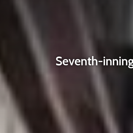
Seventh-inning 