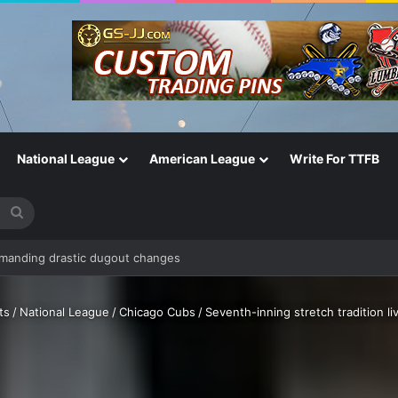
National League
American League
Write For TTFB
Search
for
ts
/
National League
/
Chicago Cubs
/
Seventh-inning stretch tradition li