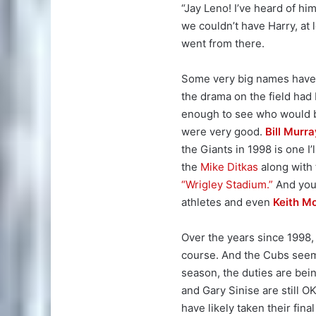
“Jay Leno! I’ve heard of him!
we couldn’t have Harry, at l
went from there.
Some very big names have f
the drama on the field had
enough to see who would b
were very good.
Bill Murra
the Giants in 1998 is one I
the
Mike Ditkas
along with 
“Wrigley Stadium.”
And you 
athletes and even
Keith M
Over the years since 1998,
course. And the Cubs seem 
season, the duties are bei
and Gary Sinise are still 
have likely taken their final