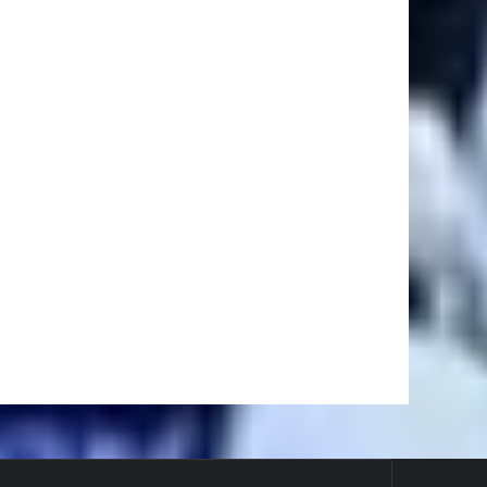
Ei
#BaseballReviews
#RecentPos…