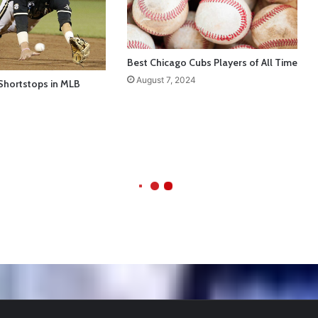
Best Chicago Cubs Players of All Time
August 7, 2024
Shortstops in MLB
ball Cleats: Our Ultimate List [Updated for 2022]
https://t.co/vxzhO3EV