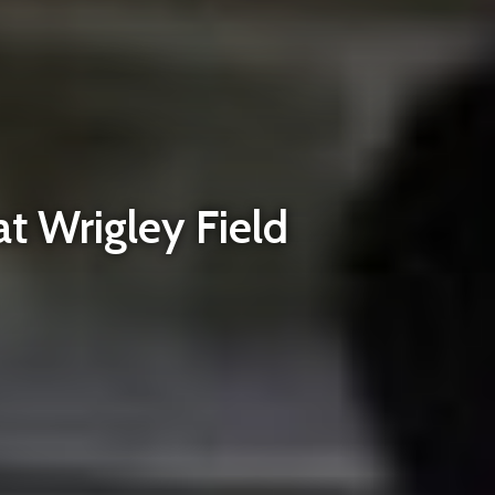
at Wrigley Field