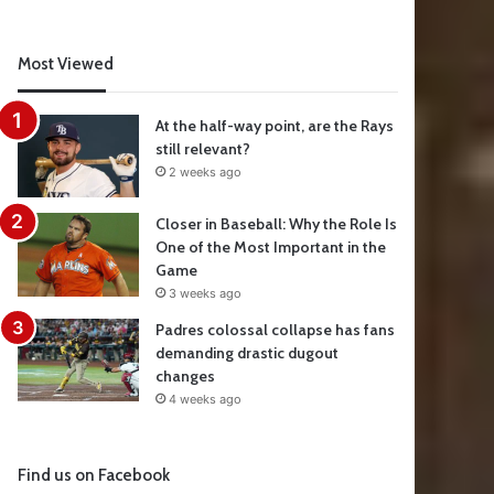
Most Viewed
At the half-way point, are the Rays
still relevant?
2 weeks ago
Closer in Baseball: Why the Role Is
One of the Most Important in the
Game
3 weeks ago
Padres colossal collapse has fans
demanding drastic dugout
changes
4 weeks ago
Find us on Facebook