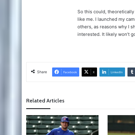
So this could, theoretical
like me. I launched my cam
others, as reasons why I s
interested. It likely won’t 
Share
Facebook
X
LinkedIn
Related Articles