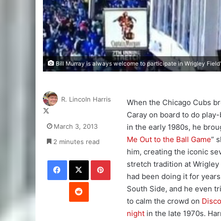
Bill Murray is always welcome to participate in Wrigley Field
R. Lincoln Harris
When the Chicago Cubs br
Follow
Caray on board to do play-
on
March 3, 2013
in the early 1980s, he broug
X
Me Out to the Ball Game
” s
2 minutes read
him, creating the iconic s
Facebook
X
Pinterest
stretch tradition at Wrigley
had been doing it for years
Reddit
South Side, and he even tri
to calm the crowd on
Disco
night
in the late 1970s. Ha