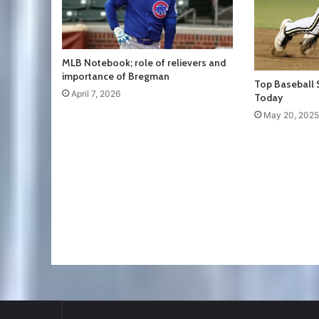
MLB Notebook; role of relievers and
importance of Bregman
Top Baseball 
April 7, 2026
Today
May 20, 2025
RT
@TTFBaseball
: The 5 Best Youth Base