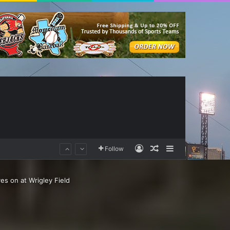
Log In
Random Article
Sidebar
Follow
ves on at Wrigley Field