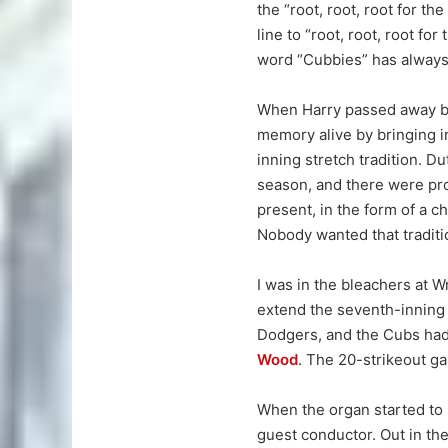
the “root, root, root for th
line to “root, root, root for
word “Cubbies” has always 
When Harry passed away be
memory alive by bringing i
inning stretch tradition. D
season, and there were pro
present, in the form of a 
Nobody wanted that traditio
I was in the bleachers at W
extend the seventh-inning s
Dodgers, and the Cubs had
Wood
. The 20-strikeout ga
When the organ started to
guest conductor. Out in th