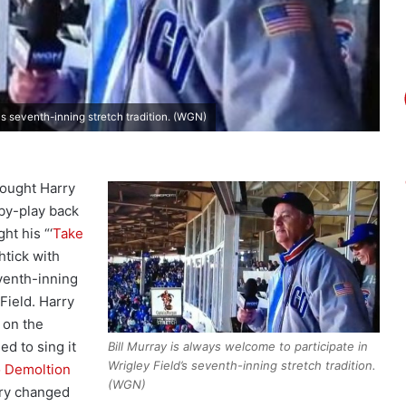
's seventh-inning stretch tradition. (WGN)
ought Harry
by-play back
ht his “‘
Take
htick with
eventh-inning
 Field. Harry
 on the
ed to sing it
Bill Murray is always welcome to participate in
Wrigley Field’s seventh-inning stretch tradition.
 Demoltion
(WGN)
rry changed