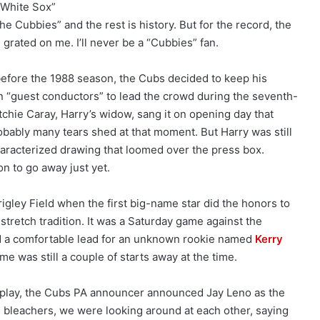
e White Sox”
 the Cubbies” and the rest is history. But for the record, the
grated on me. I’ll never be a “Cubbies” fan.
fore the 1988 season, the Cubs decided to keep his
n “guest conductors” to lead the crowd during the seventh-
utchie Caray, Harry’s widow, sang it on opening day that
bably many tears shed at that moment. But Harry was still
characterized drawing that loomed over the press box.
n to go away just yet.
rigley Field when the first big-name star did the honors to
tretch tradition. It was a Saturday game against the
 a comfortable lead for an unknown rookie named
Kerry
me was still a couple of starts away at the time.
 play, the Cubs PA announcer announced Jay Leno as the
e bleachers, we were looking around at each other, saying