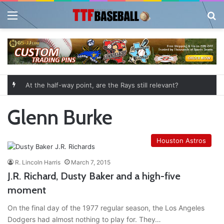
Menu
Se
At the half-way point, are the Rays still relevant?
Glenn Burke
Houston Astros
R. Lincoln Harris
March 7, 2015
J.R. Richard, Dusty Baker and a high-five
moment
On the final day of the 1977 regular season, the Los Angeles
Dodgers had almost nothing to play for. They…