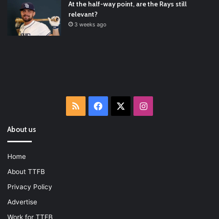
At the half-way point, are the Rays still
relevant?
3 weeks ago
RSS
Facebook
X
Instagram
About us
Home
About TTFB
Privacy Policy
Advertise
Work for TTFB