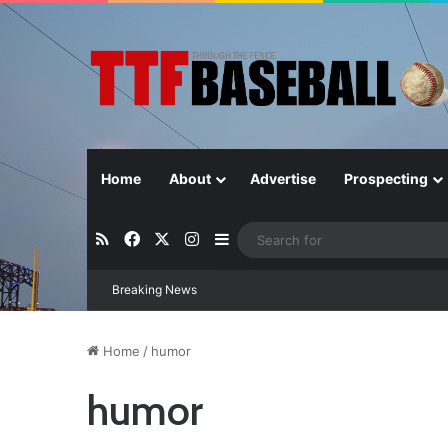
Home
About
Advertise
Prospecting
RSS
Facebook
X
Instagram
Sidebar
Breaking News
Closer in Baseball: Why the Role Is 
Home
/
humor
humor