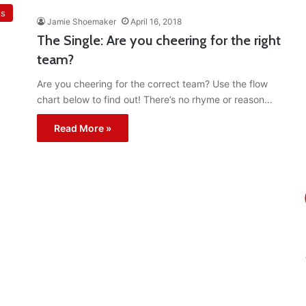
ts
Jamie Shoemaker
April 16, 2018
The Single: Are you cheering for the right
team?
Are you cheering for the correct team? Use the flow
chart below to find out! There’s no rhyme or reason…
Read More »