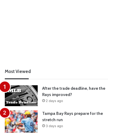
Most Viewed
After the trade deadline, have the
Rays improved?
2 days ago
Tampa Bay Rays prepare for the
stretch run
3 days ago