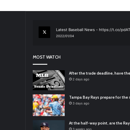
RT
@TTFBaseball
: The 5 Best Youth Base
2021/12/29
Latest Baseball News -
https://t.co/pd
2022/01/04
RT
@TTFBaseball
: Padres Mock Trade Sc
2021/12/31
MOST WATCH
RT
@TTFBaseball
: Diamondbacks Manager
2021/12/30
Padres Mock Trade Scenarios For Eric 
After the trade deadline, have t
2021/12/30
2 days ago
RT
@TTFBaseball
: The 5 Best Youth Base
2021/12/29
Tampa Bay Rays prepare for the s
Latest Baseball News -
https://t.co/pd
3 days ago
2022/01/04
At the half-way point, are the Rays
3 weeks ago