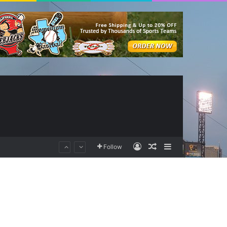
Log In
Random Article
Sidebar
Follow