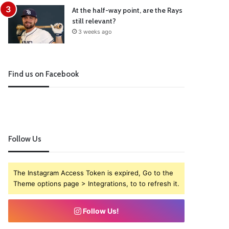
At the half-way point, are the Rays
still relevant?
3 weeks ago
Find us on Facebook
Follow Us
The Instagram Access Token is expired, Go to the
Theme options page > Integrations, to to refresh it.
Follow Us!