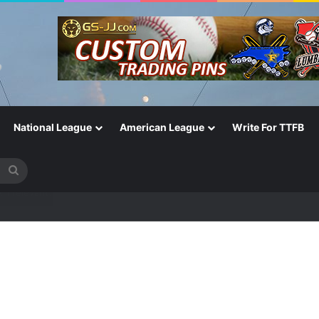
National League
American League
Write For TTFB
Search
for
One of the Most Important in the Game