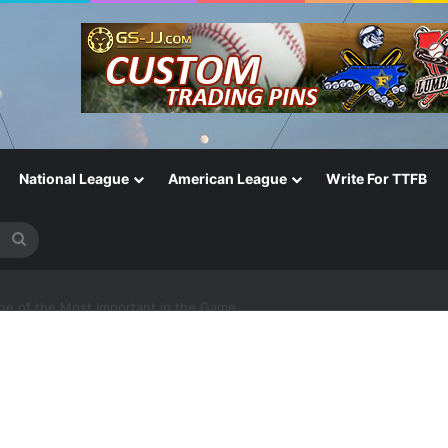
National League
American League
Write For TTFB
Search
for
One of the Most Important in the Game