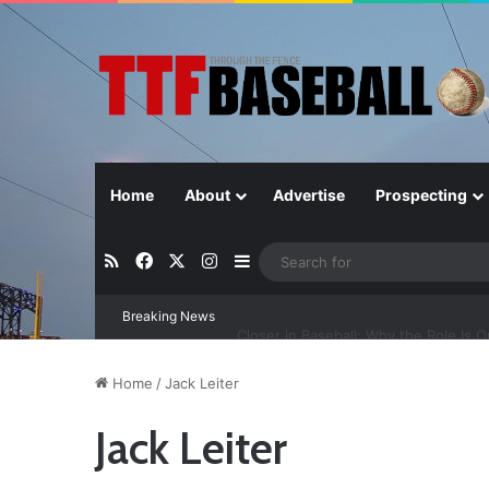
Home
About
Advertise
Prospecting
RSS
Facebook
X
Instagram
Sidebar
Breaking News
Closer in Baseball: Why the Role Is 
Home
/
Jack Leiter
Jack Leiter