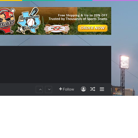
Log In
Random Article
Sidebar
Follow