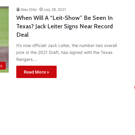
Alex Ortiz
July 28, 2021
When Will A “Leit-Show” Be Seen In
Texas? Jack Leiter Signs Near Record
Deal
It’s now official! Jack Leiter, the number two overall
pick in the 2021 Draft, has signed with the Texas
Rangers.…
rs
Read More »