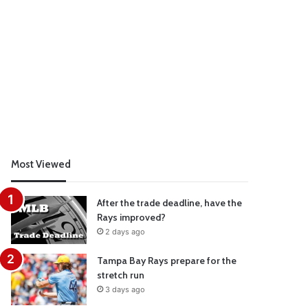
Most Viewed
After the trade deadline, have the
Rays improved?
2 days ago
Tampa Bay Rays prepare for the
stretch run
3 days ago