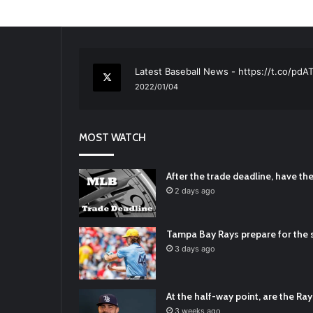
RT
@TTFBaseball
: The 5 Best Youth Base
2021/12/29
Latest Baseball News -
https://t.co/pd
2022/01/04
RT
@TTFBaseball
: Padres Mock Trade Sc
2021/12/31
MOST WATCH
RT
@TTFBaseball
: Diamondbacks Manager
2021/12/30
Padres Mock Trade Scenarios For Eric 
After the trade deadline, have t
2021/12/30
2 days ago
RT
@TTFBaseball
: The 5 Best Youth Base
2021/12/29
Tampa Bay Rays prepare for the s
Latest Baseball News -
https://t.co/pd
3 days ago
2022/01/04
At the half-way point, are the Rays
3 weeks ago