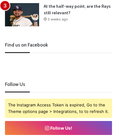
At the half-way point, are the Rays
still relevant?
3 weeks ago
Find us on Facebook
Follow Us
The Instagram Access Token is expired, Go to the
Theme options page > Integrations, to to refresh it.
Follow Us!