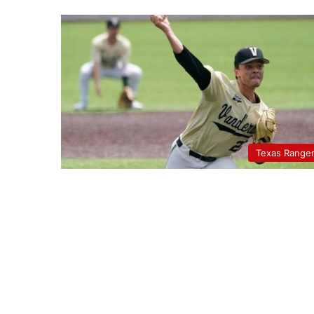
Texas Range