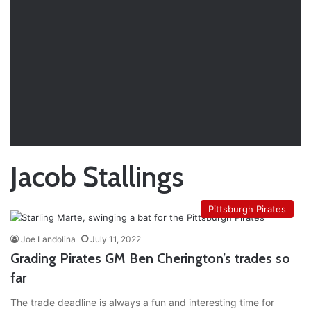
Jacob Stallings
Pittsburgh Pirates
Joe Landolina
July 11, 2022
Grading Pirates GM Ben Cherington’s trades so
far
The trade deadline is always a fun and interesting time for