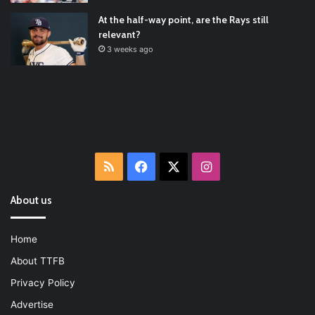
At the half-way point, are the Rays still
relevant?
3 weeks ago
RSS
Facebook
X
Instagram
About us
Home
About TTFB
Privacy Policy
Advertise