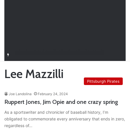
Closer in Baseball: Why the Role Is One of the Most Important in the Game
Lee Mazzilli
Pittsburgh Pirates
Joe Landolina
February 24, 2024
Ruppert Jones, Jim Opie and one crazy spring
As a sportswriter and chronicler of baseball history, I’m
obligated to commemorate every anniversary that ends in zero,
regardless of…