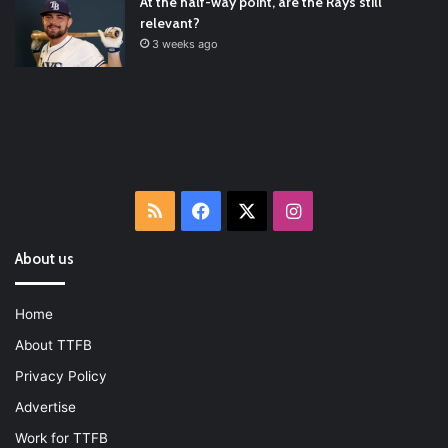
At the half-way point, are the Rays still
relevant?
3 weeks ago
RSS
Facebook
X
Instagram
About us
Home
About TTFB
Privacy Policy
Advertise
Work for TTFB