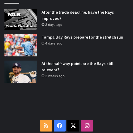
Padres Mock Trade Scenarios For Eric Hosmer
https://t.co/llcpqB5Eyp
#RecentPosts
#SanDiegoPadres
After the trade deadline, have the Rays
https://t.co/DoWmewDrjF
2021/12/30
improved?
RT
@TTFBaseball
: The 5 Best Youth Baseball Cleats: Our
3 days ago
Ultimate List [Updated for 2022]
https://t.co/vxzhO3EVEi
#BaseballReviews
#RecentPos…
2021/12/29
Tampa Bay Rays prepare for the stretch run
Latest Baseball News -
https://t.co/pdATQTRvk9
4 days ago
2022/01/04
At the half-way point, are the Rays still
relevant?
3 weeks ago
RSS
Facebook
X
Instagram