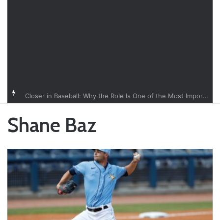
Closer in Baseball: Why the Role Is One of the Most Important in the Game
Shane Baz