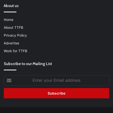
About us
Home
About TTFB
Privacy Policy
Advertise
Work for TTFB
Subscribe to our Mailing List
Enter
your
Email
address