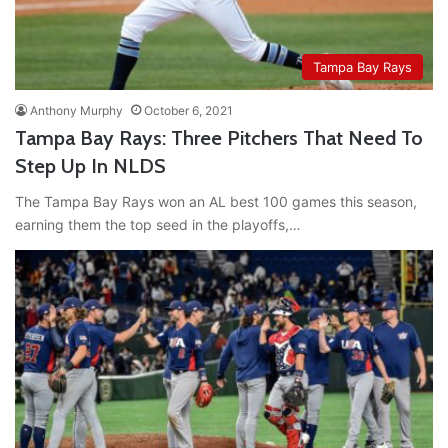
Tampa Bay Rays
Anthony Murphy
October 6, 2021
Tampa Bay Rays: Three Pitchers That Need To
Step Up In NLDS
The Tampa Bay Rays won an AL best 100 games this season,
earning them the top seed in the playoffs,…