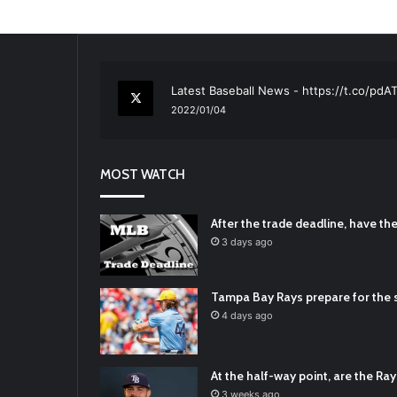
RT
@TTFBaseball
: The 5 Best Youth Base
2021/12/29
Latest Baseball News -
https://t.co/pd
2022/01/04
RT
@TTFBaseball
: Padres Mock Trade Sc
2021/12/31
MOST WATCH
RT
@TTFBaseball
: Diamondbacks Manager
2021/12/30
Padres Mock Trade Scenarios For Eric 
After the trade deadline, have t
2021/12/30
3 days ago
RT
@TTFBaseball
: The 5 Best Youth Base
2021/12/29
Tampa Bay Rays prepare for the s
Latest Baseball News -
https://t.co/pd
4 days ago
2022/01/04
At the half-way point, are the Rays
3 weeks ago