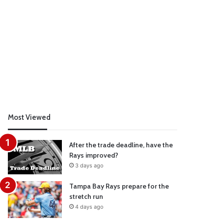
Most Viewed
After the trade deadline, have the
Rays improved?
3 days ago
Tampa Bay Rays prepare for the
stretch run
4 days ago