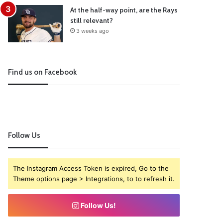
At the half-way point, are the Rays
still relevant?
3 weeks ago
Find us on Facebook
Follow Us
The Instagram Access Token is expired, Go to the
Theme options page > Integrations, to to refresh it.
Follow Us!