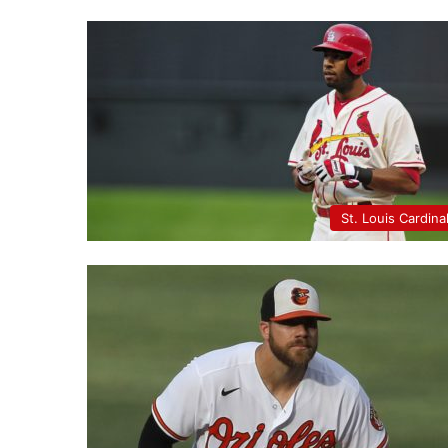
St. Louis Cardina