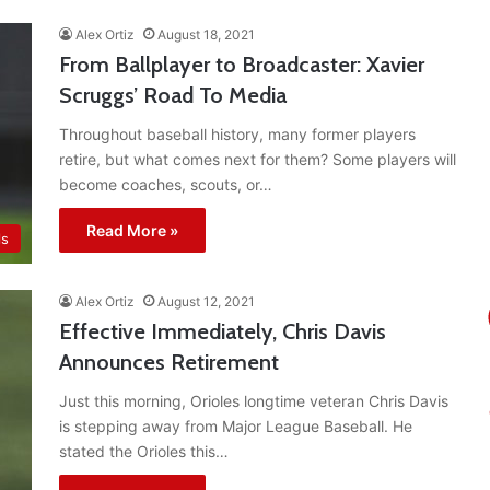
Alex Ortiz
August 18, 2021
From Ballplayer to Broadcaster: Xavier
Scruggs’ Road To Media
Throughout baseball history, many former players
retire, but what comes next for them? Some players will
become coaches, scouts, or…
Read More »
ls
Alex Ortiz
August 12, 2021
Effective Immediately, Chris Davis
Announces Retirement
Just this morning, Orioles longtime veteran Chris Davis
is stepping away from Major League Baseball. He
stated the Orioles this…