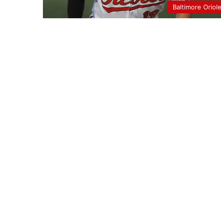
Baltimore Oriol