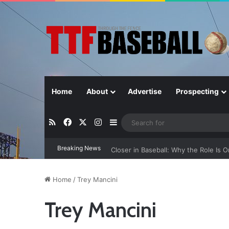
Home
About
Advertise
Prospecting
RSS
Facebook
X
Instagram
Sidebar
Breaking News
Closer in Baseball: Why the Role Is 
Home
/
Trey Mancini
Trey Mancini