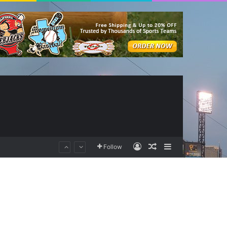
Log In
Random Article
Sidebar
Follow