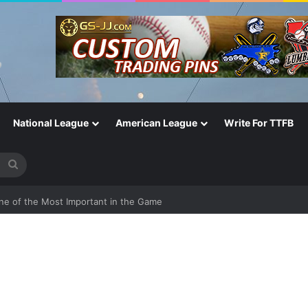
National League
American League
Write For TTFB
Search
for
One of the Most Important in the Game