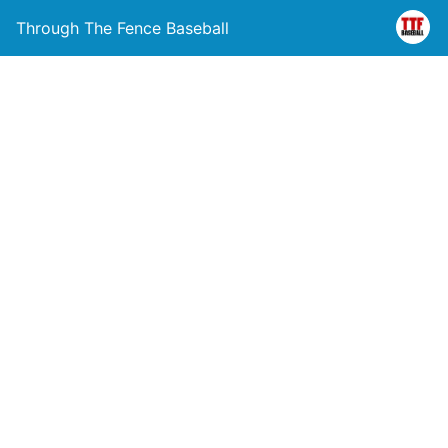
Through The Fence Baseball