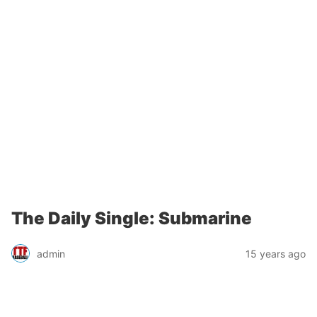
The Daily Single: Submarine
admin
15 years ago