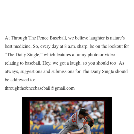
At Through The Fence Baseball, we believe laughter is nature’s
best medicine. So, every day at 8 a.m. sharp, be on the lookout for
“The Daily Single,” which features a funny photo or video
relating to baseball. Hey, we got a laugh, so you should too! As
always, suggestions and submissions for The Daily Single should
be addressed to:
throughthefencebaseball@gmail.com