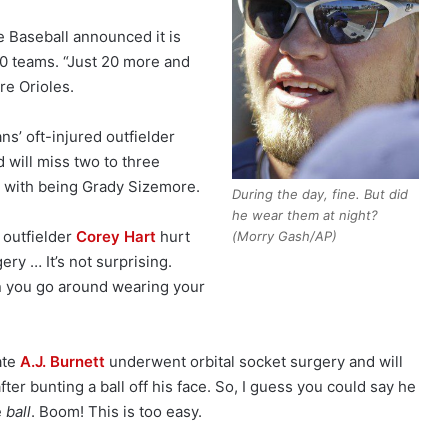
 Baseball announced it is
10 teams. “Just 20 more and
re Orioles.
ns’ oft-injured outfielder
d will miss two to three
 with being Grady Sizemore.
During the day, fine. But did
he wear them at night?
 outfielder
Corey Hart
hurt
(Morry Gash/AP)
ery … It’s not surprising.
 you go around wearing your
ate
A.J. Burnett
underwent orbital socket surgery and will
ter bunting a ball off his face. So, I guess you could say he
e
ball
. Boom! This is too easy.