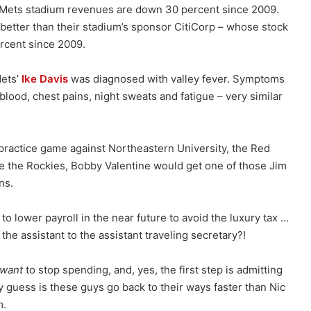
ets stadium revenues are down 30 percent since 2009.
’s better than their stadium’s sponsor CitiCorp – whose stock
ercent since 2009.
ets’
Ike Davis
was diagnosed with valley fever. Symptoms
lood, chest pains, night sweats and fatigue – very similar
 practice game against Northeastern University, the Red
e the Rockies, Bobby Valentine would get one of those Jim
ns.
o lower payroll in the near future to avoid the luxury tax …
the assistant to the assistant traveling secretary?!
want
to stop spending, and, yes, the first step is admitting
 guess is these guys go back to their ways faster than Nic
m.