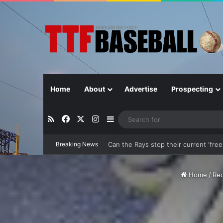
Home
About
Advertise
Prospecting
RSS
Facebook
X
Instagram
Sidebar
Can the Rays stop their current ‘free-
Breaking News
Home
/
Rec