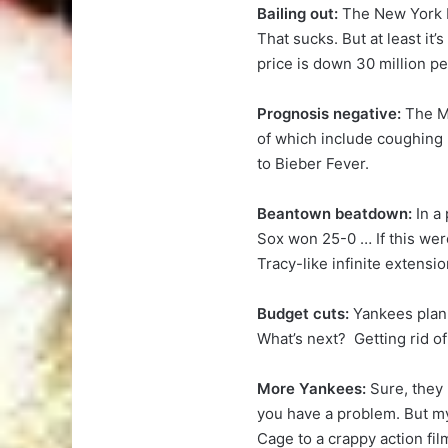
Bailing out:
The New York M
That sucks. But at least it
price is down 30 million p
Prognosis negative:
The M
of which include coughing b
to Bieber Fever.
Beantown beatdown:
In a
Sox won 25-0 … If this wer
Tracy-like infinite extensio
Budget cuts:
Yankees plan t
What’s next? Getting rid of 
More Yankees:
Sure, they
you have a problem. But my
Cage to a crappy action fil