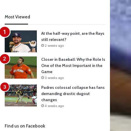
Most Viewed
At the half-way point, are the Rays
still relevant?
2 weeks ago
Closer in Baseball: Why the Role Is
One of the Most Important in the
Game
3 weeks ago
Padres colossal collapse has fans
demanding drastic dugout
changes
4 weeks ago
Find us on Facebook