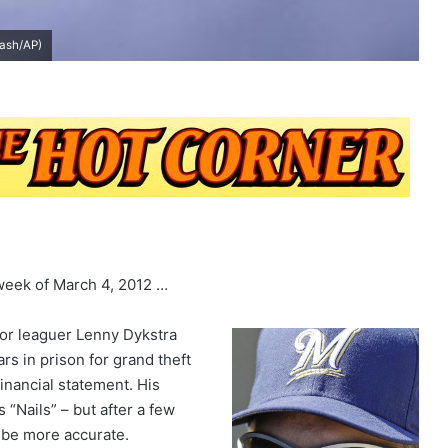
Gash/AP)
 week of March 4, 2012 …
r leaguer Lenny Dykstra
s in prison for grand theft
financial statement. His
“Nails” – but after a few
l be more accurate.