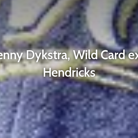
enny Dykstra, Wild Card ex
Hendricks