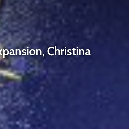
pansion, Christina