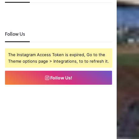
Follow Us
The Instagram Access Token is expired, Go to the
Theme options page > Integrations, to to refresh it.
Follow Us!