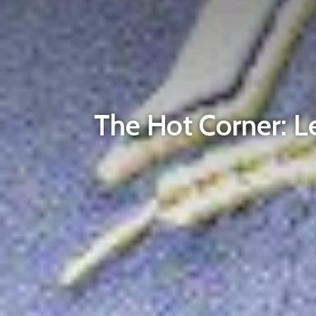
The Hot Corner: L