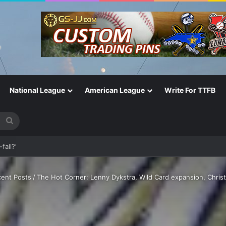
National League
American League
Write For TTFB
Search
for
fall?’
ent Posts
/
The Hot Corner: Lenny Dykstra, Wild Card expansion, Chris