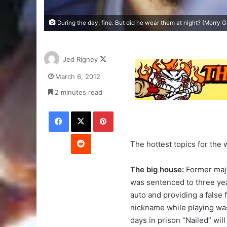
During the day, fine. But did he wear them at night? (Morry 
Follow
Jed Rigney
on
March 6, 2012
X
2 minutes read
Facebook
X
Pinterest
Reddit
The hottest topics for the
The big house:
Former majo
was sentenced to three year
auto and providing a false 
nickname while playing was 
days in prison “Nailed” wil