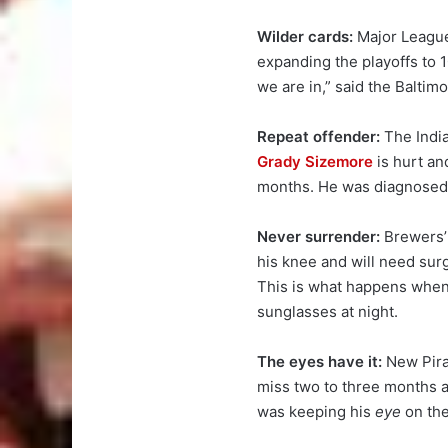
Wilder cards:
Major League
expanding the playoffs to 
we are in,” said the Baltimo
Repeat offender:
The India
Grady Sizemore
is hurt an
months. He was diagnosed
Never surrender:
Brewers’
his knee and will need surg
This is what happens when
sunglasses at night.
The eyes have it:
New Pir
miss two to three months af
was keeping his
eye
on th