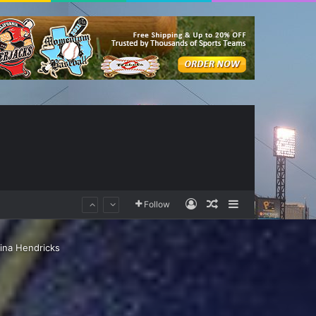
Log In
Random Article
Sidebar
Follow
tina Hendricks