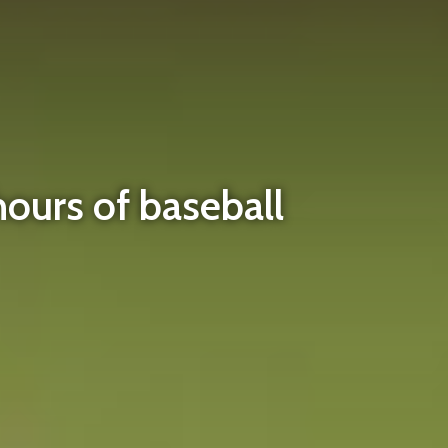
hours of baseball