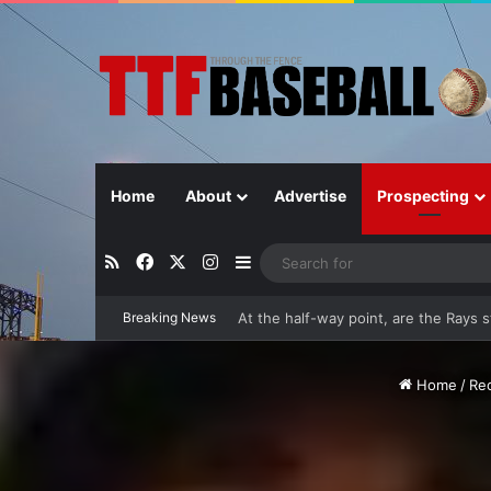
Home
About
Advertise
Prospecting
RSS
Facebook
X
Instagram
Sidebar
Breaking News
Closer in Baseball: Why the Role Is 
Home
/
Re