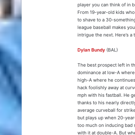
player you can think of in 
From 19-year-old kids who
to shave to a 30-something 
league baseball makes your 
intrigue the next. Here’s a 
Dylan Bundy
(BAL)
The best prospect left in t
dominance at low-A where 
high-A where he continues to
hack foolishly away at cur
mph with his fastball. He ge
thanks to his nearly direct
average curveball for strik
but plays up when 20-year-
too much on inducing bad s
with it at double-A. But wh