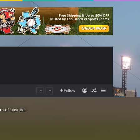
Log In
Random Article
Sidebar
Follow
rs of baseball