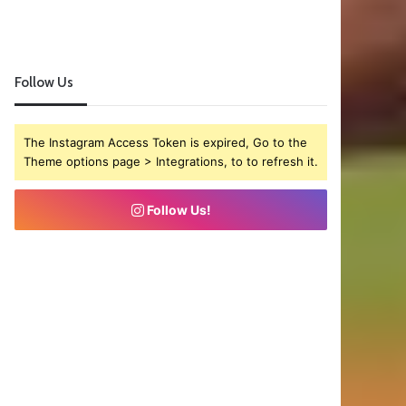
Follow Us
The Instagram Access Token is expired, Go to the
Theme options page > Integrations, to to refresh it.
Follow Us!