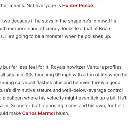
other means. Not everyone is
Hunter Pence
.
r two decades if he stays in the shape he’s in now. His
th extraordinary efficiency, looks like that of Brian
s. He’s going to be a monster when he polishes up.
but far less feel for it, Royals howitzer Ventura profiles
ball sits mid-90s touching 99 mph with a ton of life when he
eeping curveball flashes plus and he even threw a good
ura’s diminutive stature and well-below-average control
 a bullpen where his velocity might even tick up a bit. He’ll
 arm. Scary for both opposing teams and his own, for he’ll
would make
Carlos Marmol
blush.