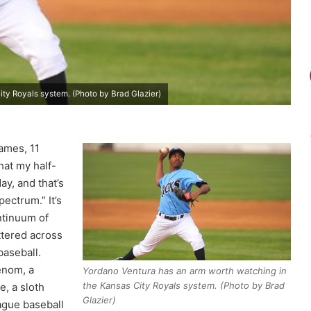
ty Royals system. (Photo by Brad Glazier)
games, 11
hat my half-
ay, and that’s
pectrum.” It’s
ntinuum of
ttered across
baseball.
enom, a
Yordano Ventura has an arm worth watching in
the Kansas City Royals system. (Photo by Brad
e, a sloth
Glazier)
ague baseball