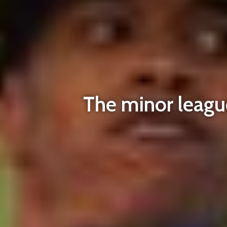
The minor league