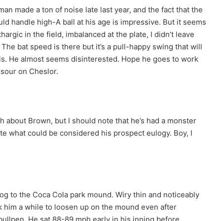
n made a ton of noise late last year, and the fact that the
ld handle high-A ball at his age is impressive. But it seems
argic in the field, imbalanced at the plate, I didn’t leave
The bat speed is there but it’s a pull-happy swing that will
els. He almost seems disinterested. Hope he goes to work
m sour on Cheslor.
gth about Brown, but I should note that he’s had a monster
ote what could be considered his prospect eulogy. Boy, I
 jog to the Coca Cola park mound. Wiry thin and noticeably
ok him a while to loosen up on the mound even after
bullpen. He sat 88-89 mph early in his inning before