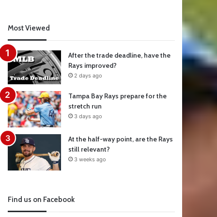
Most Viewed
After the trade deadline, have the
Rays improved?
2 days ago
Tampa Bay Rays prepare for the
stretch run
3 days ago
At the half-way point, are the Rays
still relevant?
3 weeks ago
Find us on Facebook