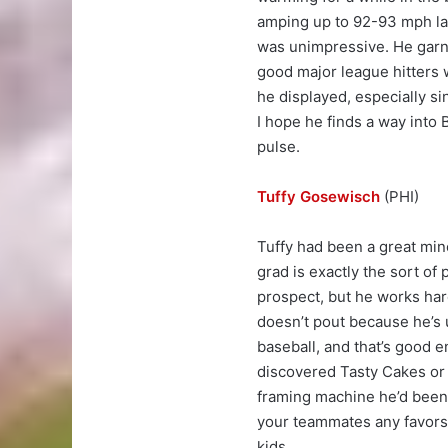
amping up to 92-93 mph lat
was unimpressive. He garn
good major league hitters w
he displayed, especially s
I hope he finds a way into 
pulse.
Tuffy Gosewisch
(PHI)
Tuffy had been a great min
grad is exactly the sort of 
prospect, but he works hard
doesn’t pout because he’s u
baseball, and that’s good e
discovered Tasty Cakes or s
framing machine he’d been f
your teammates any favors. 
kids.