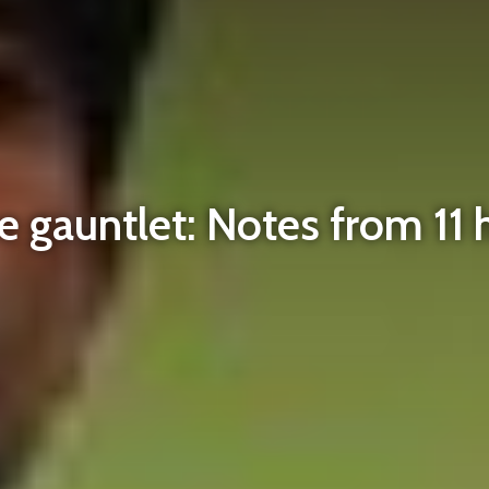
 gauntlet: Notes from 11 