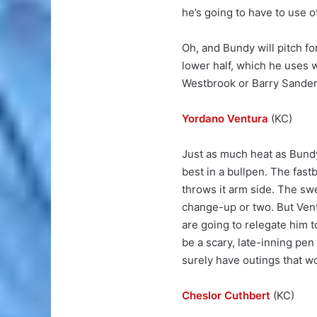
he’s going to have to use 
Oh, and Bundy will pitch fo
lower half, which he uses wi
Westbrook or Barry Sander
Yordano Ventura
(KC)
Just as much heat as Bundy 
best in a bullpen. The fast
throws it arm side. The sw
change-up or two. But Vent
are going to relegate him to
be a scary, late-inning pen
surely have outings that 
Cheslor Cuthbert
(KC)