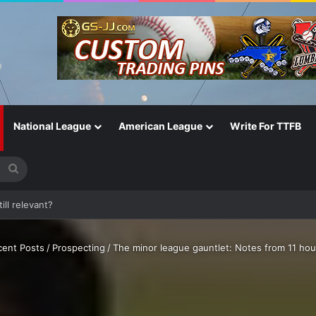
National League
American League
Write For TTFB
Search
for
One of the Most Important in the Game
cent Posts
/
Prospecting
/
The minor league gauntlet: Notes from 11 hou