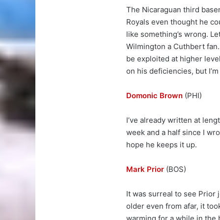
The Nicaraguan third basema
Royals even thought he cou
like something’s wrong. Leth
Wilmington a Cuthbert fan. 
be exploited at higher lev
on his deficiencies, but I’
Domonic Brown
(PHI)
I’ve already written at len
week and a half since I wr
hope he keeps it up.
Mark Prior
(BOS)
It was surreal to see Prior
older even from afar, it to
warming for a while in the 