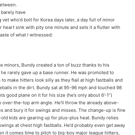
between.
 barely have
vet who’d bolt for Korea days later, a day full of minor
heart sink with pity one minute and sets it a flutter with
taste of what I witnessed:
he minors, Bundy created a ton of buzz thanks to his
he rarely gave up a base runner. He was promoted to
 make hitters look silly as they flail at high fastballs and
veballs in the dirt. Bundy sat at 95-96 mph and touched 98
ts good plane on it for his size (he’s only about 6’-1”)
ly over-the-top arm angle. He’ll throw the already above-
es and bury it for swings and misses. The change-up is fine
old kids are gearing up for plus-plus heat. Bundy relies
wings at chest high fastballs. He’d probably even get away
en it comes time to pitch to big-boy major league hitters,