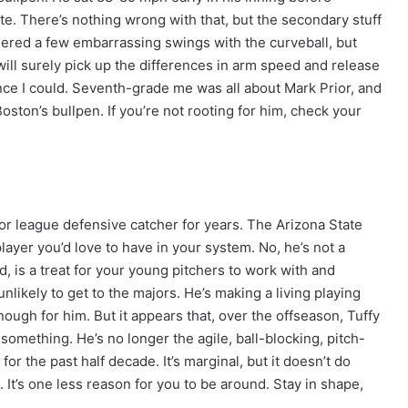
e. There’s nothing wrong with that, but the secondary stuff
ered a few embarrassing swings with the curveball, but
ill surely pick up the differences in arm speed and release
ince I could. Seventh-grade me was all about Mark Prior, and
Boston’s bullpen. If you’re not rooting for him, check your
or league defensive catcher for years. The Arizona State
player you’d love to have in your system. No, he’s not a
, is a treat for your young pitchers to work with and
nlikely to get to the majors. He’s making a living playing
nough for him. But it appears that, over the offseason, Tuffy
omething. He’s no longer the agile, ball-blocking, pitch-
or the past half decade. It’s marginal, but it doesn’t do
It’s one less reason for you to be around. Stay in shape,