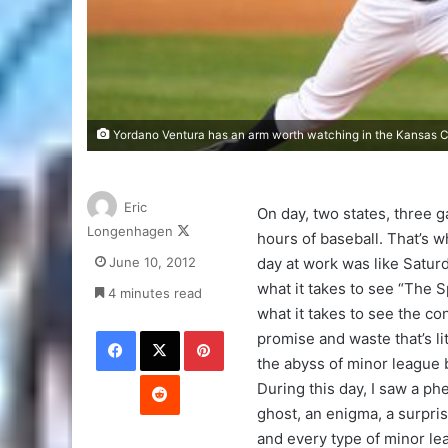
Yordano Ventura has an arm worth watching in the Kansas Ci
Eric
On day, two states, three 
Follow
Longenhagen
hours of baseball. That’s w
on
June 10, 2012
day at work was like Saturd
X
what it takes to see “The S
4 minutes read
what it takes to see the co
Facebook
X
Pinterest
promise and waste that’s li
the abyss of minor league 
Reddit
During this day, I saw a ph
ghost, an enigma, a surpris
and every type of minor le