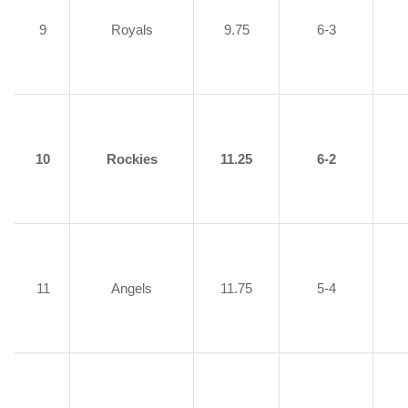
9
Royals
9.75
6-3
10
Rockies
11.25
6-2
11
Angels
11.75
5-4