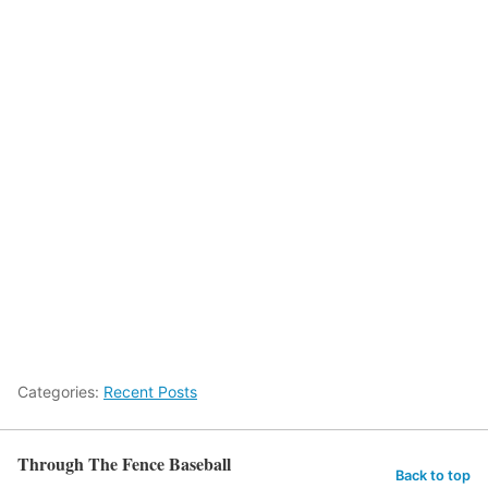
Categories:
Recent Posts
Through The Fence Baseball
Back to top