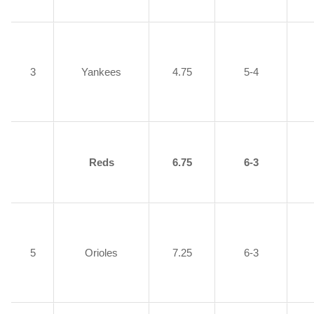
3
Yankees
4.75
5-4
Reds
6.75
6-3
5
Orioles
7.25
6-3