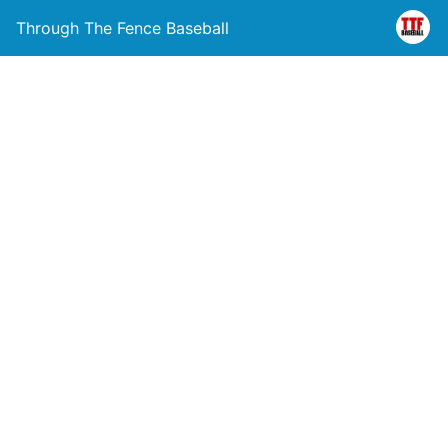
Through The Fence Baseball