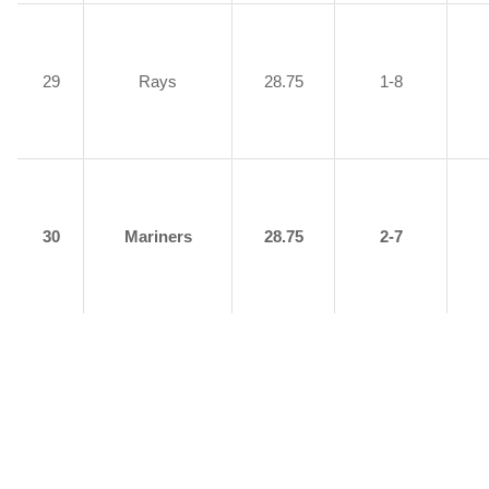
29
Rays
28.75
1-8
30
Mariners
28.75
2-7