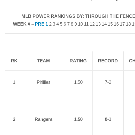
MLB POWER RANKINGS BY: THROUGH THE FENCE
WEEK # –
PRE
1
2 3 4 5 6 7 8 9 10 11 12 13 14 15 16 17 18 
RK
TEAM
RATING
RECORD
C
1
Phillies
1.50
7-2
2
Rangers
1.50
8-1