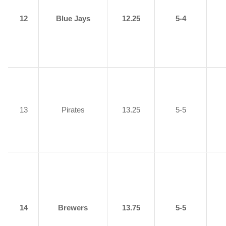
12
Blue Jays
12.25
5-4
13
Pirates
13.25
5-5
14
Brewers
13.75
5-5