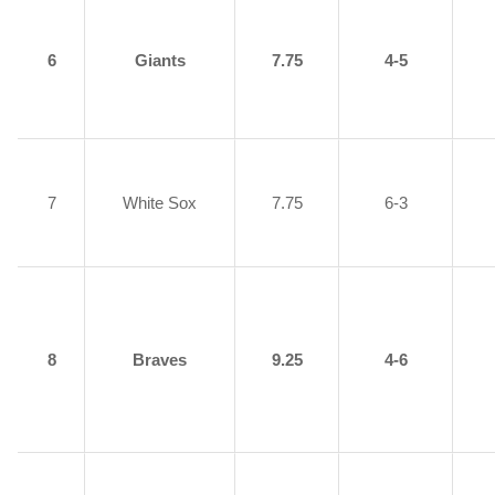
6
Giants
7.75
4-5
7
White Sox
7.75
6-3
8
Braves
9.25
4-6