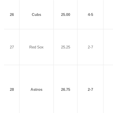
26
Cubs
25.00
4-5
27
Red Sox
25.25
2-7
28
Astros
26.75
2-7