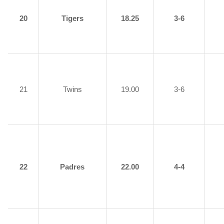
20
Tigers
18.25
3-6
21
Twins
19.00
3-6
22
Padres
22.00
4-4