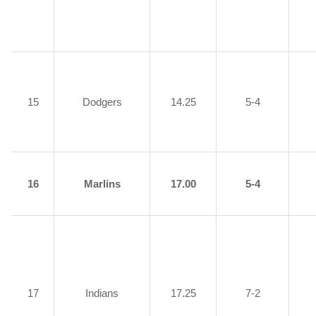
15
Dodgers
14.25
5-4
16
Marlins
17.00
5-4
17
Indians
17.25
7-2