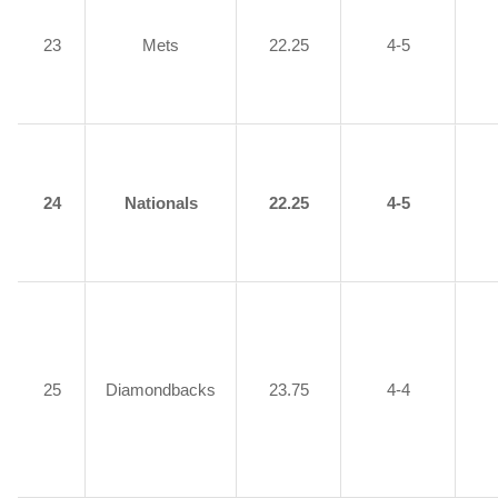
23
Mets
22.25
4-5
24
Nationals
22.25
4-5
25
Diamondbacks
23.75
4-4