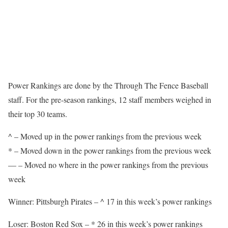
Power Rankings are done by the Through The Fence Baseball
staff. For the pre-season rankings, 12 staff members weighed in
their top 30 teams.
^ – Moved up in the power rankings from the previous week
* – Moved down in the power rankings from the previous week
— – Moved no where in the power rankings from the previous
week
Winner: Pittsburgh Pirates – ^ 17 in this week’s power rankings
Loser: Boston Red Sox – * 26 in this week’s power rankings