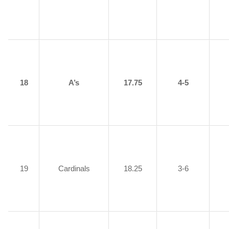
18
A’s
17.75
4-5
19
Cardinals
18.25
3-6