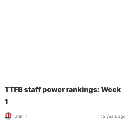
TTFB staff power rankings: Week
1
admin
15 years ago