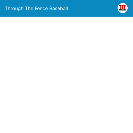
Through The Fence Baseball