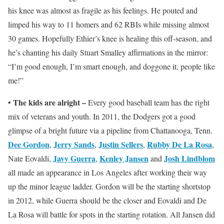
his knee was almost as fragile as his feelings. He pouted and
limped his way to 11 homers and 62 RBIs while missing almost
30 games. Hopefully Ethier’s knee is healing this off-season, and
he’s chanting his daily Stuart Smalley affirmations in the mirror:
“I’m good enough, I’m smart enough, and doggone it, people like
me!”
The kids are alright –
•
Every good baseball team has the right
mix of veterans and youth. In 2011, the Dodgers got a good
glimpse of a bright future via a pipeline from Chattanooga, Tenn.
Dee Gordon
Jerry Sands
Justin Sellers
Rubby De La Rosa
,
,
,
,
Javy Guerra
Kenley Jansen
Josh Lindblom
Nate Eovaldi,
,
and
all made an appearance in Los Angeles after working their way
up the minor league ladder. Gordon will be the starting shortstop
in 2012, while Guerra should be the closer and Eovaldi and De
La Rosa will battle for spots in the starting rotation. All Jansen did