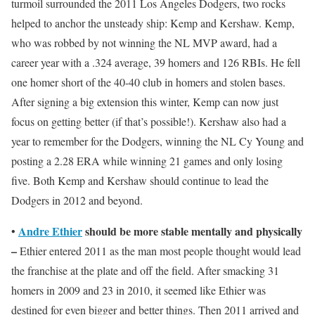
turmoil surrounded the 2011 Los Angeles Dodgers, two rocks
helped to anchor the unsteady ship: Kemp and Kershaw. Kemp,
who was robbed by not winning the NL MVP award, had a
career year with a .324 average, 39 homers and 126 RBIs. He fell
one homer short of the 40-40 club in homers and stolen bases.
After signing a big extension this winter, Kemp can now just
focus on getting better (if that’s possible!). Kershaw also had a
year to remember for the Dodgers, winning the NL Cy Young and
posting a 2.28 ERA while winning 21 games and only losing
five. Both Kemp and Kershaw should continue to lead the
Dodgers in 2012 and beyond.
Andre Ethier
should be more stable mentally and physically
•
–
Ethier entered 2011 as the man most people thought would lead
the franchise at the plate and off the field. After smacking 31
homers in 2009 and 23 in 2010, it seemed like Ethier was
destined for even bigger and better things. Then 2011 arrived and