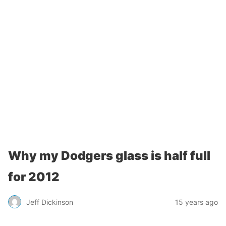
Why my Dodgers glass is half full
for 2012
Jeff Dickinson
15 years ago