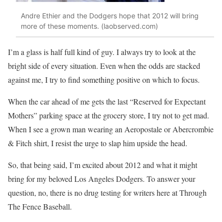
Andre Ethier and the Dodgers hope that 2012 will bring
more of these moments. (laobserved.com)
I’m a glass is half full kind of guy. I always try to look at the
bright side of every situation. Even when the odds are stacked
against me, I try to find something positive on which to focus.
When the car ahead of me gets the last “Reserved for Expectant
Mothers” parking space at the grocery store, I try not to get mad.
When I see a grown man wearing an Aeropostale or Abercrombie
& Fitch shirt, I resist the urge to slap him upside the head.
So, that being said, I’m excited about 2012 and what it might
bring for my beloved Los Angeles Dodgers. To answer your
question, no, there is no drug testing for writers here at Through
The Fence Baseball.