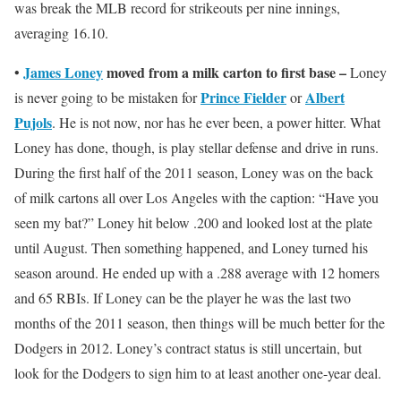
was break the MLB record for strikeouts per nine innings,
averaging 16.10.
James Loney
moved from a milk carton to first base –
•
Loney
Prince Fielder
Albert
is never going to be mistaken for
or
Pujols
. He is not now, nor has he ever been, a power hitter. What
Loney has done, though, is play stellar defense and drive in runs.
During the first half of the 2011 season, Loney was on the back
of milk cartons all over Los Angeles with the caption: “Have you
seen my bat?” Loney hit below .200 and looked lost at the plate
until August. Then something happened, and Loney turned his
season around. He ended up with a .288 average with 12 homers
and 65 RBIs. If Loney can be the player he was the last two
months of the 2011 season, then things will be much better for the
Dodgers in 2012. Loney’s contract status is still uncertain, but
look for the Dodgers to sign him to at least another one-year deal.