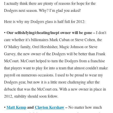
I actually think there are plenty of reasons for hope for the
Dodgers next season. Why? I’m glad you asked!
Here is why my Dodgers glass is half full for 2012:
Our selfish/lying/cheating/inept owner will be gone –
•
I don’t
care whether it’s billionaires Mark Cuban or Steve Cohen, the
O’Malley family, Orel Hershisher, Magic Johnson or Steve
Garvey, the new owner of the Dodgers will be better than Frank
McCourt. McCourt helped to turn the Dodgers from a franchise
that players want to play for into a team that almost couldn’t make
payroll on numerous occasions. I used to be proud to wear my
Dodgers gear, but now it is a little more challenging after the
debacle that was the McCourt era. With a new owner in place in
2012, stability should soon follow.
Matt Kemp
and
Clayton Kershaw
–
•
No matter how much