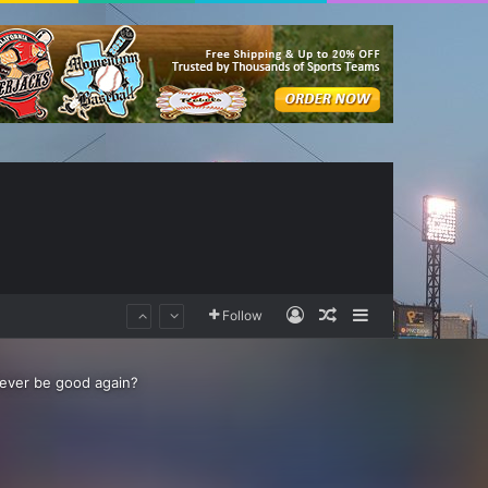
Log In
Random Article
Sidebar
Follow
s ever be good again?