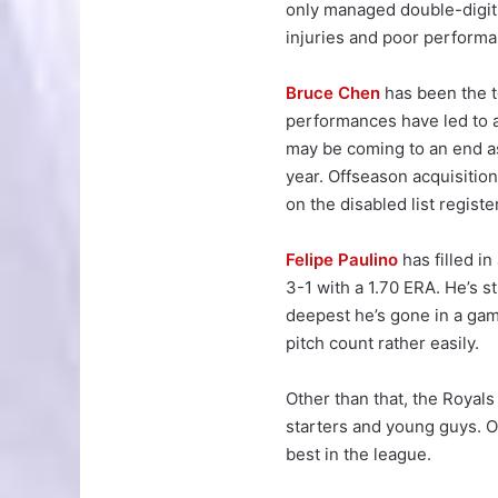
only managed double-digit 
injuries and poor perform
Bruce Chen
has been the t
performances have led to a
may be coming to an end as 
year. Offseason acquisitio
on the disabled list register
Felipe Paulino
has filled in
3-1 with a 1.70 ERA. He’s s
deepest he’s gone in a game
pitch count rather easily.
Other than that, the Royal
starters and young guys. Ov
best in the league.