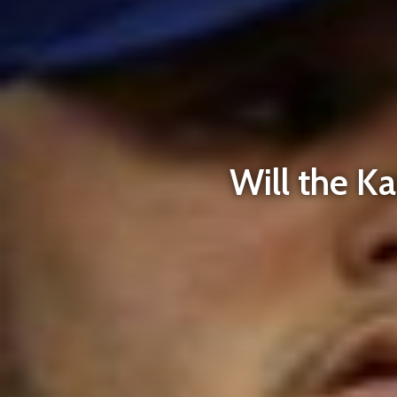
Will the K