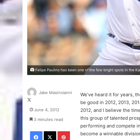
Felipe Paulino has been one of the few bright spots in the Ka
Jake Mastroianni
We’ve heard it for years, th
Follow
be good in 2012, 2013, 2014.
on
June 4, 2012
2012, and I believe the tim
X
this group of talented pros
3 minutes read
performing and compete i
Facebook
X
Pinterest
become a winnable divisio