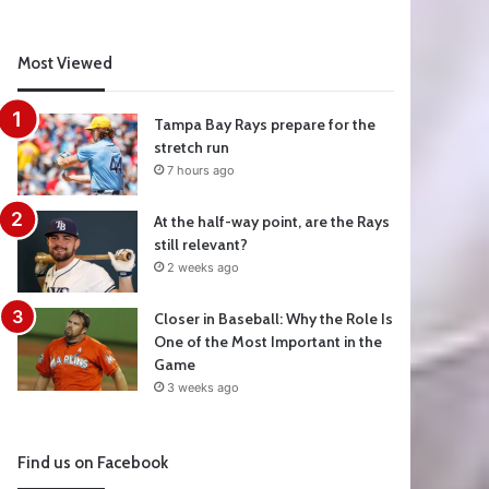
Most Viewed
Tampa Bay Rays prepare for the
stretch run
7 hours ago
At the half-way point, are the Rays
still relevant?
2 weeks ago
Closer in Baseball: Why the Role Is
One of the Most Important in the
Game
3 weeks ago
Find us on Facebook