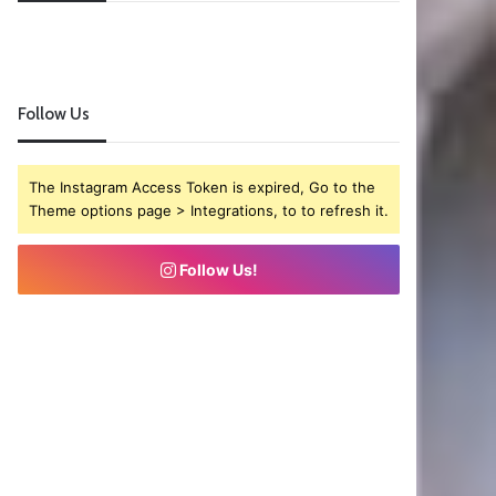
Follow Us
The Instagram Access Token is expired, Go to the
Theme options page > Integrations, to to refresh it.
Follow Us!