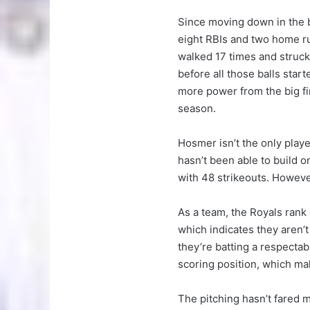
Since moving down in the ba
eight RBIs and two home run
walked 17 times and struck
before all those balls star
more power from the big f
season.
Hosmer isn’t the only playe
hasn’t been able to build on
with 48 strikeouts. Howeve
As a team, the Royals rank 
which indicates they aren’
they’re batting a respecta
scoring position, which mak
The pitching hasn’t fared 