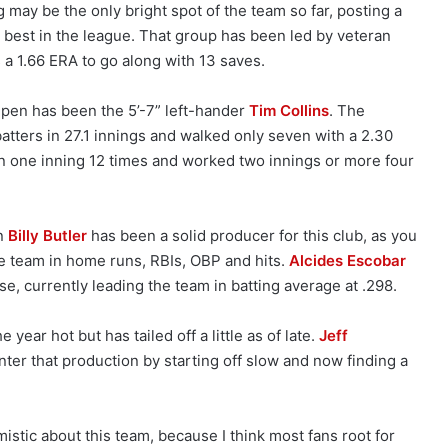
g may be the only bright spot of the team so far, posting a
 best in the league. That group has been led by veteran
a 1.66 ERA to go along with 13 saves.
llpen has been the 5’-7” left-hander
Tim Collins
. The
batters in 27.1 innings and walked only seven with a 2.30
n one inning 12 times and worked two innings or more four
on
Billy Butler
has been a solid producer for this club, as you
e team in home runs, RBIs, OBP and hits.
Alcides Escobar
se, currently leading the team in batting average at .298.
e year hot but has tailed off a little as of late.
Jeff
nter that production by starting off slow and now finding a
mistic about this team, because I think most fans root for