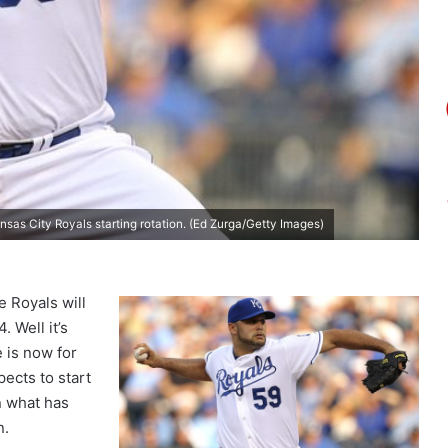
nsas City Royals starting rotation. (Ed Zurga/Getty Images)
e Royals will
 Well it’s
e is now for
pects to start
n what has
n.