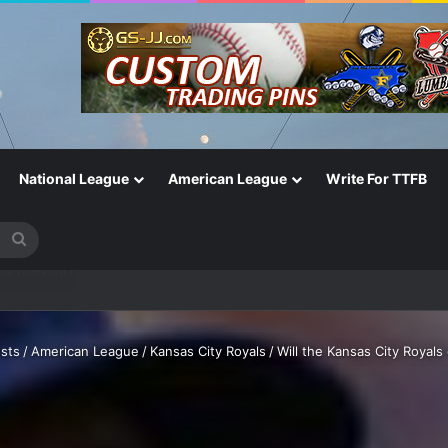
National League
American League
Write For TTFB
Search
for
One of the Most Important in the Game
sts
/
American League
/
Kansas City Royals
/
Will the Kansas City Royal