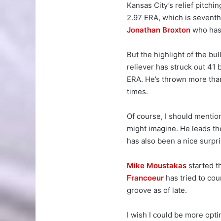
Kansas City’s relief pitchin
2.97 ERA, which is seventh
Jonathan Broxton
who has 
But the highlight of the bu
reliever has struck out 41 
ERA. He’s thrown more tha
times.
Of course, I should menti
might imagine. He leads th
has also been a nice surpri
Mike Moustakas
started th
Francoeur
has tried to cou
groove as of late.
I wish I could be more opti