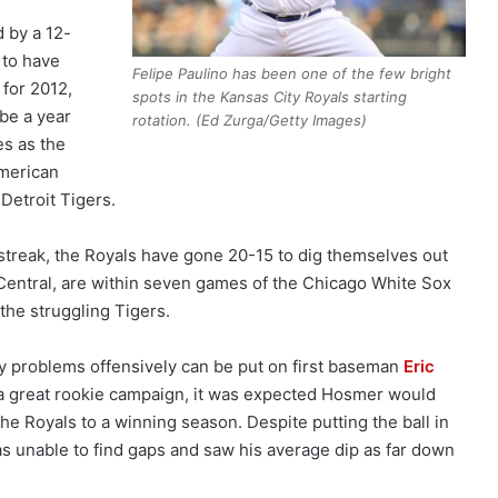
d by a 12-
 to have
Felipe Paulino has been one of the few bright
 for 2012,
spots in the Kansas City Royals starting
be a year
rotation. (Ed Zurga/Getty Images)
es as the
merican
Detroit Tigers.
streak, the Royals have gone 20-15 to dig themselves out
Central, are within seven games of the Chicago White Sox
he struggling Tigers.
rly problems offensively can be put on first baseman
Eric
er a great rookie campaign, it was expected Hosmer would
he Royals to a winning season. Despite putting the ball in
s unable to find gaps and saw his average dip as far down