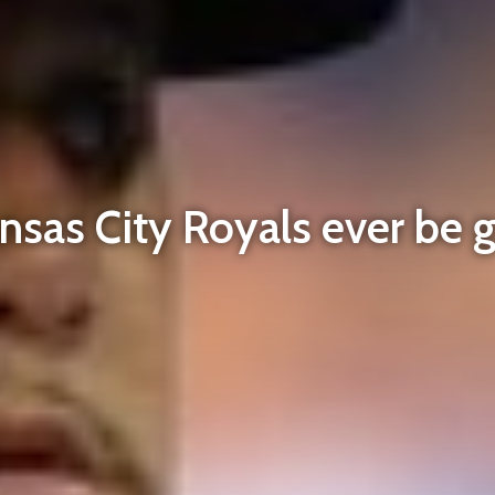
ansas City Royals ever be 