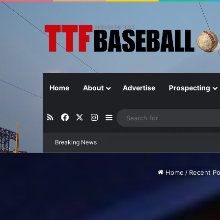
Home
About
Advertise
Prospecting
RSS
Facebook
X
Instagram
Sidebar
Breaking News
Closer in Baseball: Why the Role Is 
Home
/
Recent Po