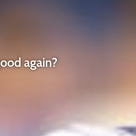
good again?