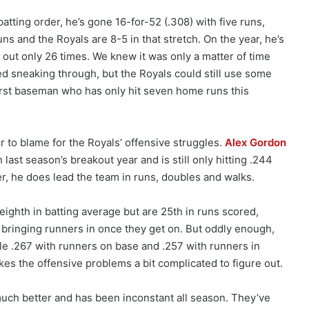
tting order, he’s gone 16-for-52 (.308) with five runs,
s and the Royals are 8-5 in that stretch. On the year, he’s
 out only 26 times. We knew it was only a matter of time
ted sneaking through, but the Royals could still use some
irst baseman who has only hit seven home runs this
r to blame for the Royals’ offensive struggles.
Alex Gordon
 last season’s breakout year and is still only hitting .244
r, he does lead the team in runs, doubles and walks.
eighth in batting average but are 25th in runs scored,
t bringing runners in once they get on. But oddly enough,
ble .267 with runners on base and .257 with runners in
es the offensive problems a bit complicated to figure out.
much better and has been inconstant all season. They’ve