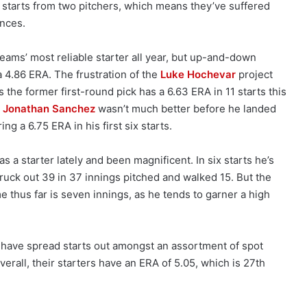
starts from two pitchers, which means they’ve suffered
ances.
eams’ most reliable starter all year, but up-and-down
 4.86 ERA. The frustration of the
Luke Hochevar
project
the former first-round pick has a 6.63 ERA in 11 starts this
n
Jonathan Sanchez
wasn’t much better before he landed
ing a 6.75 ERA in his first six starts.
 as a starter lately and been magnificent. In six starts he’s
truck out 39 in 37 innings pitched and walked 15. But the
 thus far is seven innings, as he tends to garner a high
s have spread starts out amongst an assortment of spot
erall, their starters have an ERA of 5.05, which is 27th