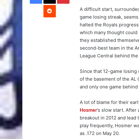
Reddit
A difficult start, surrounde
game losing streak, seems
halted the Royals progress
which many thought could 
they established themselv
second-best team in the A
League Central behind the 
Since that 12-game losing 
of the basement of the AL 
and only one game behind t
A lot of blame for their ea
Hosmer
’s slow start. Aft
breakout in 2012 and lead t
play frequently, Hosmer wa
as .172 on May 20.