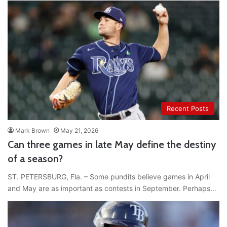
Recent Posts
Mark Brown
May 21, 2026
Can three games in late May define the destiny
of a season?
ST. PETERSBURG, Fla. – Some pundits believe games in April
and May are as important as contests in September. Perhaps…