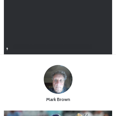
Closer in Baseball: Why the Role Is One of the Most Important in the Game
Mark Brown