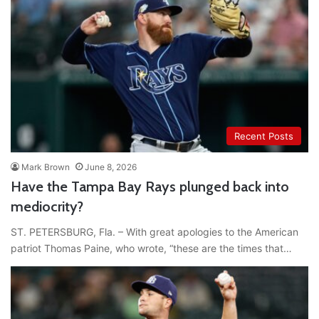
Recent Posts
Mark Brown
June 8, 2026
Have the Tampa Bay Rays plunged back into
mediocrity?
ST. PETERSBURG, Fla. – With great apologies to the American
patriot Thomas Paine, who wrote, “these are the times that…