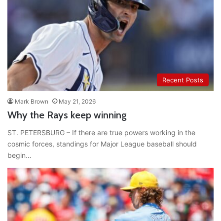
Recent Posts
Mark Brown
May 21, 2026
Why the Rays keep winning
ST. PETERSBURG – If there are true powers working in the
cosmic forces, standings for Major League baseball should
begin…