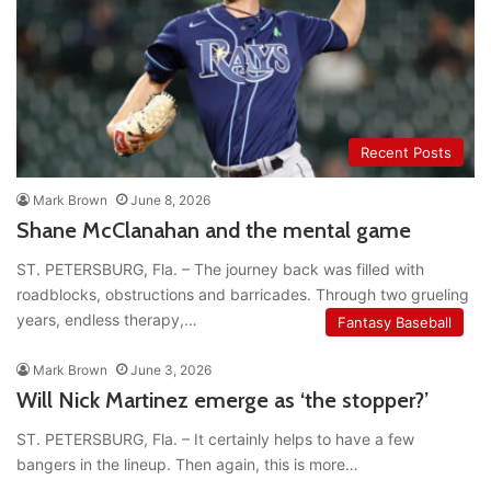
Recent Posts
Mark Brown
June 8, 2026
Shane McClanahan and the mental game
ST. PETERSBURG, Fla. – The journey back was filled with
roadblocks, obstructions and barricades. Through two grueling
years, endless therapy,…
Fantasy Baseball
Mark Brown
June 3, 2026
Will Nick Martinez emerge as ‘the stopper?’
ST. PETERSBURG, Fla. – It certainly helps to have a few
bangers in the lineup. Then again, this is more…