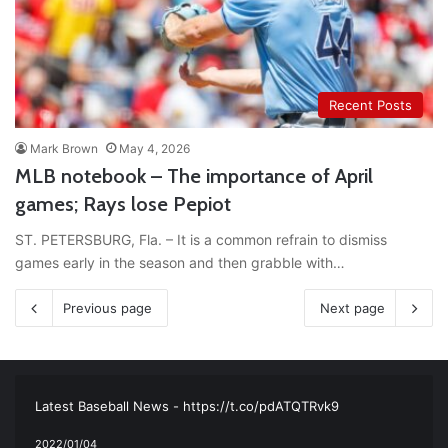
Recent Posts
Mark Brown
May 4, 2026
MLB notebook – The importance of April
games; Rays lose Pepiot
ST. PETERSBURG, Fla. – It is a common refrain to dismiss
games early in the season and then grabble with…
Previous page
Next page
RT
@TTFBaseball
: The 5 Best Youth Baseball Cleats: Our
Ultimate List [Updated for 2022]
https://t.co/vxzhO3EVEi
#BaseballReviews
#RecentPos…
2021/12/29
Latest Baseball News -
https://t.co/pdATQTRvk9
2022/01/04