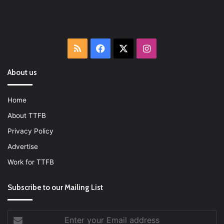
RSS
Facebook
X
Instagram
About us
Home
About TTFB
Privacy Policy
Advertise
Work for TTFB
Subscribe to our Mailing List
Enter