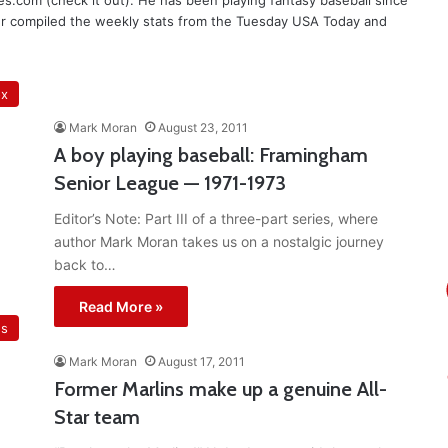
les.com (check it out). He has been playing fantasy baseball since
er compiled the weekly stats from the Tuesday USA Today and
ox
Mark Moran
August 23, 2011
A boy playing baseball: Framingham
Senior League — 1971-1973
Editor’s Note: Part III of a three-part series, where
author Mark Moran takes us on a nostalgic journey
back to…
Read More »
ns
Mark Moran
August 17, 2011
Former Marlins make up a genuine All-
Star team