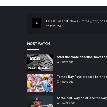
RT
@TTFBaseball
: The 5 Best Youth Base
2021/12/29
Latest Baseball News -
https://t.co/pd
2022/01/04
RT
@TTFBaseball
: Padres Mock Trade Sc
2021/12/31
MOST WATCH
RT
@TTFBaseball
: Diamondbacks Manager
2021/12/30
Padres Mock Trade Scenarios For Eric 
After the trade deadline, have t
2021/12/30
3 days ago
RT
@TTFBaseball
: The 5 Best Youth Base
2021/12/29
Tampa Bay Rays prepare for the s
Latest Baseball News -
https://t.co/pd
4 days ago
2022/01/04
At the half-way point, are the Rays
3 weeks ago