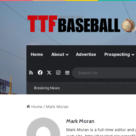
Home
About
Advertise
Prospecting
RSS
Facebook
X
Instagram
Sidebar
Breaking News
Closer in Baseball: Why the Role Is 
Home
/
Mark Moran
Mark Moran
Mark Moran is a full-time editor and 