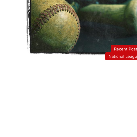
Recent Pos
National Leag