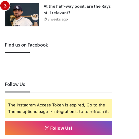
At the half-way point, are the Rays
still relevant?
3 weeks ago
Find us on Facebook
Follow Us
The Instagram Access Token is expired, Go to the
Theme options page > Integrations, to to refresh it.
Follow Us!