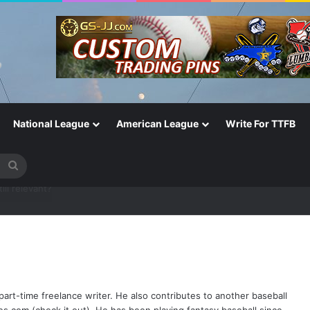
National League
American League
Write For TTFB
Search
for
One of the Most Important in the Game
part-time freelance writer. He also contributes to another baseball