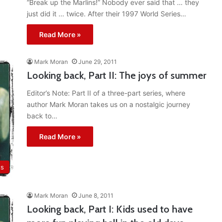
“Break up the Marlins!” Nobody ever said that … they
just did it … twice. After their 1997 World Series…
Read More »
Mark Moran
June 29, 2011
Looking back, Part II: The joys of summer
Editor’s Note: Part II of a three-part series, where
author Mark Moran takes us on a nostalgic journey
back to…
Read More »
ts
Mark Moran
June 8, 2011
Looking back, Part I: Kids used to have