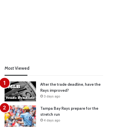
Most Viewed
After the trade deadline, have the
Rays improved?
3 days ago
Tampa Bay Rays prepare for the
stretch run
4 days ago