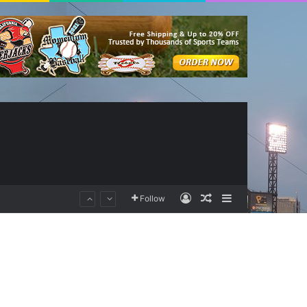
Log In
Random Article
Sidebar
Follow