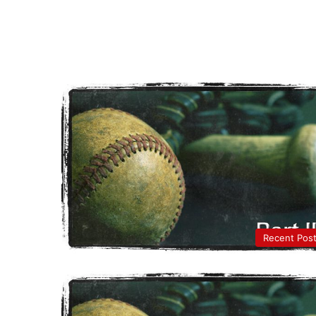
Recent Pos