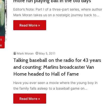
more fun playing ball in the old days
Editor’s Note: Part I of a three-part series, where author
Mark Moran takes us on a nostalgic journey back to…
Read More »
ts
ue
Mark Moran
May 5, 2011
Talking baseball on the radio for 43 years
and counting: Marlins broadcaster Van
Horne headed to Hall of Fame
Have you ever seen a movie where the young boy in
the family falls asleep to a baseball game on…
Read More »