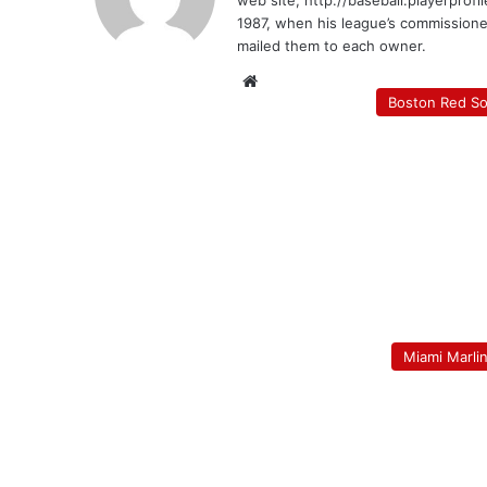
web site, http://baseball.playerprofi
1987, when his league’s commission
mailed them to each owner.
Website
Boston Red S
Miami Marli