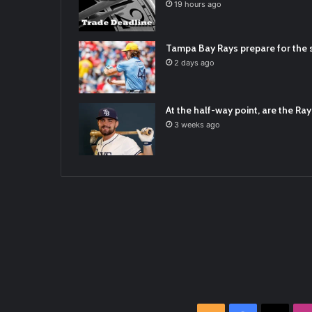
2021/12/30
19 hours ago
RT
@TTFBaseball
: The 5 Best Youth Base
2021/12/29
Tampa Bay Rays prepare for the s
Latest Baseball News -
https://t.co/pd
2 days ago
2022/01/04
At the half-way point, are the Rays
3 weeks ago