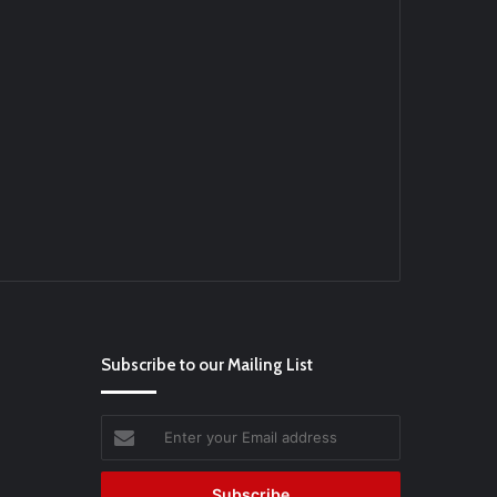
Ei
#BaseballReviews
#RecentPos…
Subscribe to our Mailing List
Enter
your
Email
address