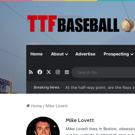
Home
About
Advertise
Prospecting
RSS
Facebook
X
Instagram
Sidebar
Breaking News
Closer in Baseball: Why the Role Is 
Home
/
Mike Lovett
Mike Lovett
Mike Lovett lives in Boston, obsess