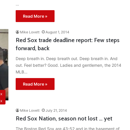
…
Read More »
Mike Lovett
August 1, 2014
Red Sox trade deadline report: Few steps
forward, back
Deep breath in. Deep breath out. Deep breath in. And
out. Feel better? Good. Ladies and gentlemen, the 2014
MLB…
Read More »
ox
ox
Mike Lovett
July 21, 2014
Red Sox Nation, season not lost … yet
The Boston Red Sox are 43-52 and in the basement of