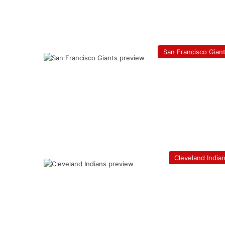
San Francisco Gian
Cleveland India