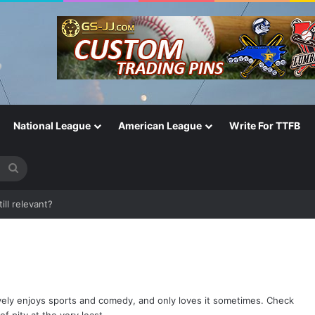
National League
American League
Write For TTFB
Search
for
One of the Most Important in the Game
ively enjoys sports and comedy, and only loves it sometimes. Check