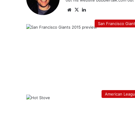
out his website bubblertalk.com out o
Website
X
LinkedIn
San Francisco Gian
American Leag