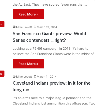
the AL East. They have scored fewer runs than…
Read More »
ts
Mike Lovett
March 19, 2014
San Francisco Giants preview: World
Series contenders … right?
Looking at a 76-86 campaign in 2013, it’s hard to
believe the San Francisco Giants were in the midst of…
Read More »
ns
Mike Lovett
March 11, 2014
Cleveland Indians preview: In it for the
long run
It’s an arms race to a major league pennant and the
Cleveland Indians lost ammunition this offseason. Two