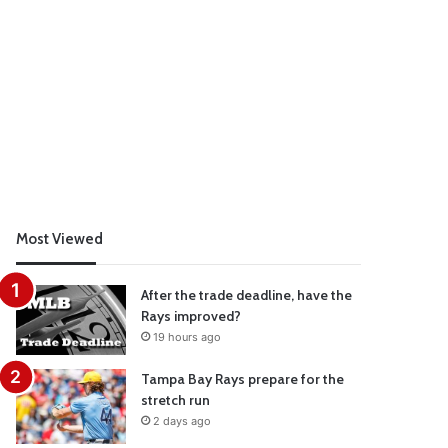
Most Viewed
After the trade deadline, have the
Rays improved?
19 hours ago
Tampa Bay Rays prepare for the
stretch run
2 days ago