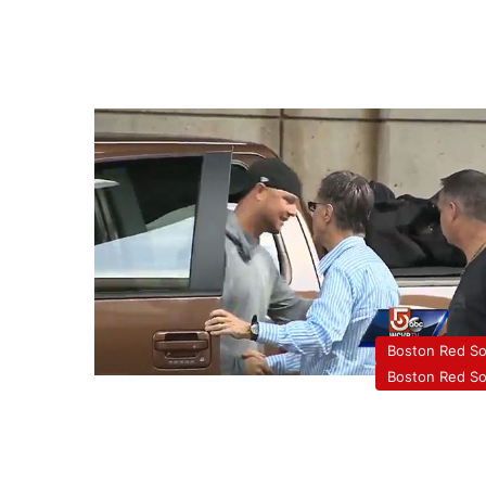
Boston Red S
Boston Red S