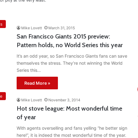
f pity at the very least.
ts
Mike Lovett
March 31, 2015
San Francisco Giants 2015 preview:
Pattern holds, no World Series this year
It’s an odd year, so San Francisco Giants fans can save
themselves the stress. They’re not winning the World
Series this…
Read More »
ue
Mike Lovett
November 3, 2014
Hot stove league: Most wonderful time
of year
With agents overselling and fans yelling “he better sign
here!”, it is indeed the most wonderful time of the year.