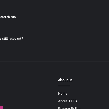
ball Cleats: Our Ultimate List [Updated for 2022]
https://t.co/vxzhO3EV
tretch run
ATQTRvk9
 still relevant?
About us
Home
About TTFB
Privacy Policy