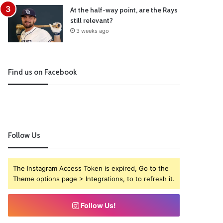
At the half-way point, are the Rays
still relevant?
3 weeks ago
Find us on Facebook
Follow Us
The Instagram Access Token is expired, Go to the
Theme options page > Integrations, to to refresh it.
Follow Us!