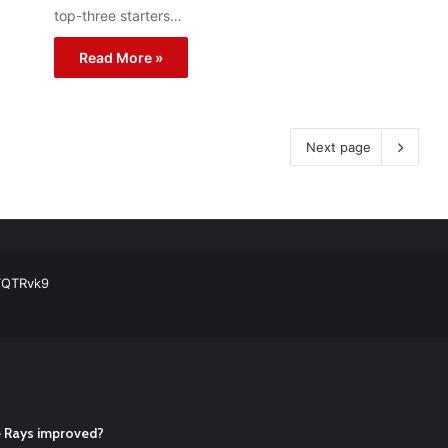
top-three starters…
Read More »
Next page
ball Cleats: Our Ultimate List [Updated for 2022]
https://t.co/vxzhO3EV
ATQTRvk9
enarios For Eric Hosmer
https://t.co/llcpqB5Eyp
#RecentPosts
#SanDie
, Torey Lovullo, Says He’s Changing for the Better
https://t.co/qSQq
Hosmer
https://t.co/llcpqB5Eyp
#RecentPosts
#SanDiegoPadres
https://
he Rays improved?