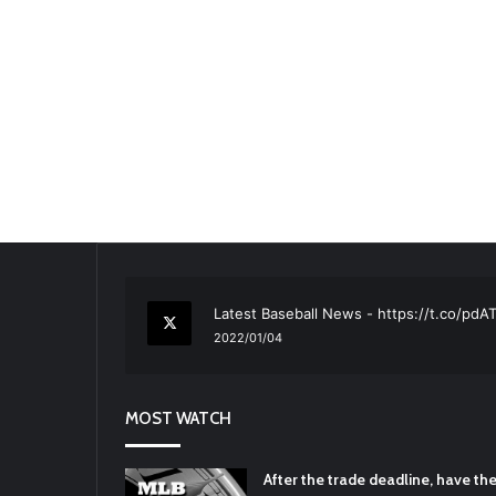
RT
@TTFBaseball
: The 5 Best Youth Base
2021/12/29
Latest Baseball News -
https://t.co/pd
2022/01/04
RT
@TTFBaseball
: Padres Mock Trade Sc
2021/12/31
MOST WATCH
RT
@TTFBaseball
: Diamondbacks Manager
2021/12/30
Padres Mock Trade Scenarios For Eric 
After the trade deadline, have t