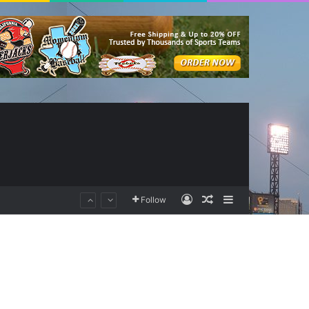
Log In
Random Article
Sidebar
Follow