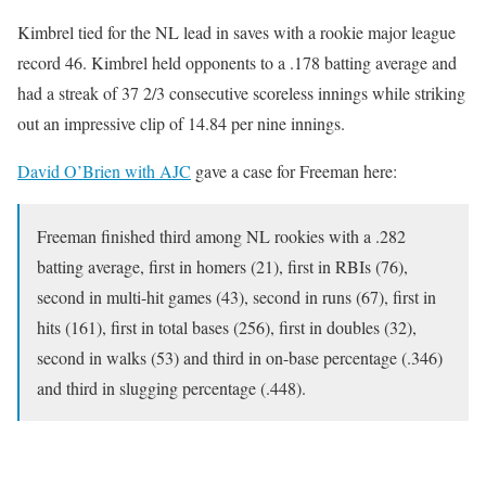
Kimbrel tied for the NL lead in saves with a rookie major league
record 46. Kimbrel held opponents to a .178 batting average and
had a streak of 37 2/3 consecutive scoreless innings while striking
out an impressive clip of 14.84 per nine innings.
David O’Brien with AJC
gave a case for Freeman here:
Freeman finished third among NL rookies with a .282
batting average, first in homers (21), first in RBIs (76),
second in multi-hit games (43), second in runs (67), first in
hits (161), first in total bases (256), first in doubles (32),
second in walks (53) and third in on-base percentage (.346)
and third in slugging percentage (.448).