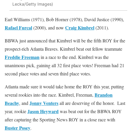
Lecka/Getty Images)
Earl Williams (1971), Bob Horner (1978), David Justice (1990),
Rafael Furcal
Craig Kimbrel
(2000), and now
(2011).
BBWA just announced that Kimbrel will be the fifth ROY for the
prospect-rich Atlanta Braves. Kimbrel beat out fellow teammate
Freddie Freeman
in a race to the end. Kimbrel was the
unanimous pick, gaining all 32 first place votes! Freeman had 21
second place votes and seven third place votes.
Atlanta made sure it would take home the ROY this year, putting
Brandon
several rookies into the race. Kimbrel, Freeman,
Beachy
Jonny Venters
, and
all are deserving of the honor. Last
Jason Heyward
year, rookie
was beat out for the BBWA ROY
after capturing the Sporting News ROY in a close race with
Buster Posey
.