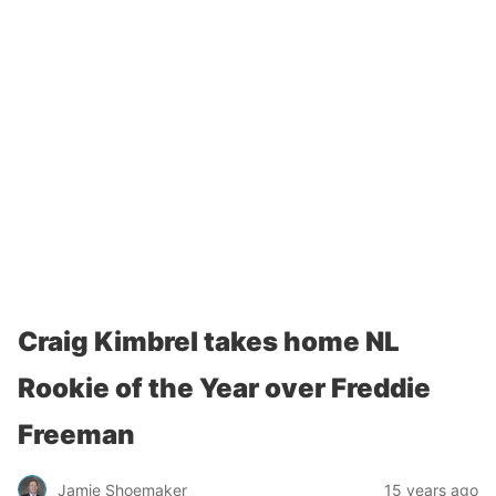
Craig Kimbrel takes home NL
Rookie of the Year over Freddie
Freeman
Jamie Shoemaker
15 years ago