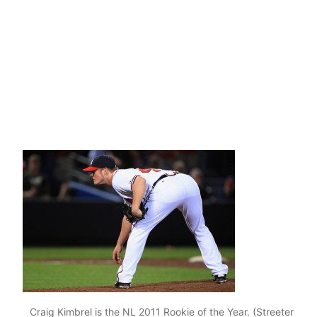
Craig Kimbrel is the NL 2011 Rookie of the Year. (Streeter