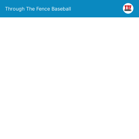
Through The Fence Baseball