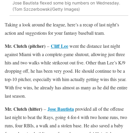
Jose Bautista flexed some big numbers on Wednesday.
(Tom Szczerbowski/Getty Images)
Taking a look around the league, here’s a recap of last night’s
action and suggestions for your fantasy baseball team.
Mr. Clutch (pitcher)
Cliff Lee
–
went the distance last night
against Miami with a complete-game shutout, allowing just three
hits and two walks while strikeout out five. Other than Lee’s K/9
dropping off, he has been very good. He should continue to be a
top-10 pitcher, especially with him actually getting wins this year.
With five wins, he already has almost as many as he did the entire
last season.
Mr. Clutch (hitter)
Jose Bautista
–
provided all of the offense
last night to beat the Rays, going 4-for-4 with two home runs, two
runs, four RBIs, a walk and a stolen base. He also saved a baby