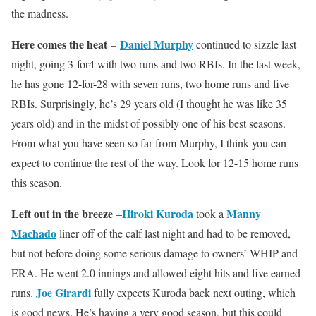
the madness.
Here comes the heat
Daniel Murphy
–
continued to sizzle last
night, going 3-for4 with two runs and two RBIs. In the last week,
he has gone 12-for-28 with seven runs, two home runs and five
RBIs. Surprisingly, he’s 29 years old (I thought he was like 35
years old) and in the midst of possibly one of his best seasons.
From what you have seen so far from Murphy, I think you can
expect to continue the rest of the way. Look for 12-15 home runs
this season.
Left out in the breeze
Hiroki Kuroda
Manny
–
took a
Machado
liner off of the calf last night and had to be removed,
but not before doing some serious damage to owners’ WHIP and
ERA. He went 2.0 innings and allowed eight hits and five earned
Joe Girardi
runs.
fully expects Kuroda back next outing, which
is good news. He’s having a very good season, but this could