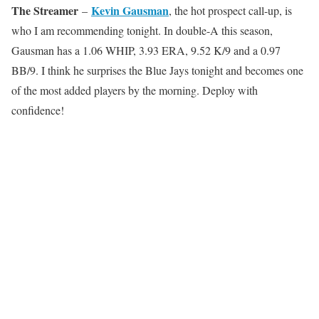
The Streamer
Kevin Gausman
–
, the hot prospect call-up, is
who I am recommending tonight. In double-A this season,
Gausman has a 1.06 WHIP, 3.93 ERA, 9.52 K/9 and a 0.97
BB/9. I think he surprises the Blue Jays tonight and becomes one
of the most added players by the morning. Deploy with
confidence!