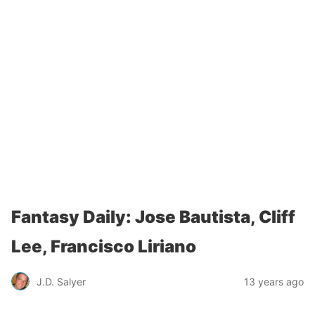
Fantasy Daily: Jose Bautista, Cliff
Lee, Francisco Liriano
J.D. Salyer
13 years ago