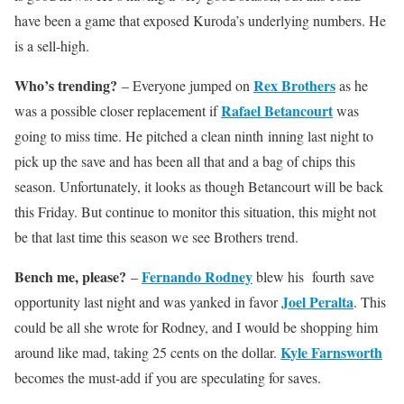
have been a game that exposed Kuroda’s underlying numbers. He
is a sell-high.
Who’s trending?
Rex Brothers
– Everyone jumped on
as he
Rafael Betancourt
was a possible closer replacement if
was
going to miss time. He pitched a clean ninth inning last night to
pick up the save and has been all that and a bag of chips this
season. Unfortunately, it looks as though Betancourt will be back
this Friday. But continue to monitor this situation, this might not
be that last time this season we see Brothers trend.
Bench me, please?
Fernando Rodney
–
blew his fourth save
Joel Peralta
opportunity last night and was yanked in favor
. This
could be all she wrote for Rodney, and I would be shopping him
Kyle Farnsworth
around like mad, taking 25 cents on the dollar.
becomes the must-add if you are speculating for saves.