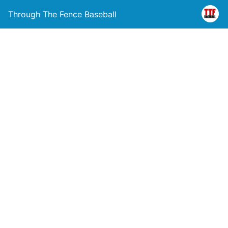
Through The Fence Baseball