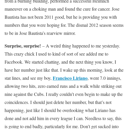
from a burning building, performed a successful Heimlich
maneuver on a choking man and found the cure for cancer. Jose
Bautista has not been 2011 good, but he is providing you with
numbers that you were hoping for. The dismal 2012 season seems
to be in Jose Bautista’s rearview mirror.
Surprise, surprise!
– A weird thing happened to me yesterday.
This crazy chick I used to kind of sort of see added me to
Facebook. We started chatting, and the next thing you know, I
have her number just like that. I wake up this morning, look at the
Francisco Liriano
stat lines, and see my boy,
, went 7.0 innings,
allowing two hits, zero earned runs and a walk while striking out
nine against the Cubs. I really couldn’t even begin to make up the
coincidences. I should just delete her number, but that’s not
happening, just like I should be overlooking what Liriano has
done and not add him in every league I can. Needless to say, this
is going to end badly, particularly for me. Don’t get sucked into