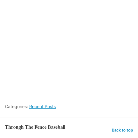
Categories:
Recent Posts
Through The Fence Baseball
Back to top