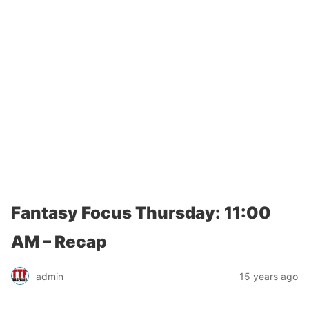
Fantasy Focus Thursday: 11:00
AM – Recap
admin
15 years ago