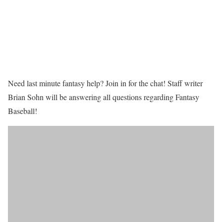
Need last minute fantasy help? Join in for the chat! Staff writer
Brian Sohn will be answering all questions regarding Fantasy
Baseball!