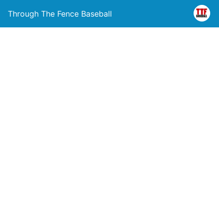
Through The Fence Baseball