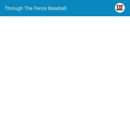
Through The Fence Baseball