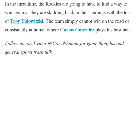
In the meantime, the Rockies are going to have to find a way to
win again as they are skidding back in the standings with the loss
Troy Tulowitzki
of
. The team simply cannot win on the road or
Carlos Gonzalez
consistently at home, where
plays his best ball.
Follow me on Twitter @CoryWhitmer for game thoughts and
general sports trash talk.