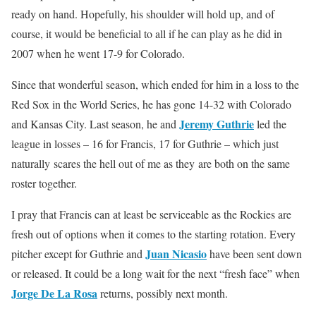
ready on hand. Hopefully, his shoulder will hold up, and of
course, it would be beneficial to all if he can play as he did in
2007 when he went 17-9 for Colorado.
Since that wonderful season, which ended for him in a loss to the
Red Sox in the World Series, he has gone 14-32 with Colorado
Jeremy Guthrie
and Kansas City. Last season, he and
led the
league in losses – 16 for Francis, 17 for Guthrie – which just
naturally scares the hell out of me as they are both on the same
roster together.
I pray that Francis can at least be serviceable as the Rockies are
fresh out of options when it comes to the starting rotation. Every
Juan Nicasio
pitcher except for Guthrie and
have been sent down
or released. It could be a long wait for the next “fresh face” when
Jorge De La Rosa
returns, possibly next month.