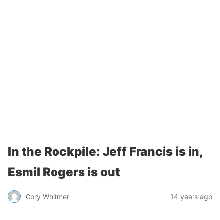
In the Rockpile: Jeff Francis is in,
Esmil Rogers is out
Cory Whitmer
14 years ago