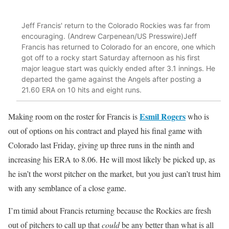
Jeff Francis' return to the Colorado Rockies was far from
encouraging. (Andrew Carpenean/US Presswire)Jeff
Francis has returned to Colorado for an encore, one which
got off to a rocky start Saturday afternoon as his first
major league start was quickly ended after 3.1 innings. He
departed the game against the Angels after posting a
21.60 ERA on 10 hits and eight runs.
Esmil Rogers
Making room on the roster for Francis is
who is
out of options on his contract and played his final game with
Colorado last Friday, giving up three runs in the ninth and
increasing his ERA to 8.06. He will most likely be picked up, as
he isn’t the worst pitcher on the market, but you just can’t trust him
with any semblance of a close game.
I’m timid about Francis returning because the Rockies are fresh
out of pitchers to call up that
could
be any better than what is all