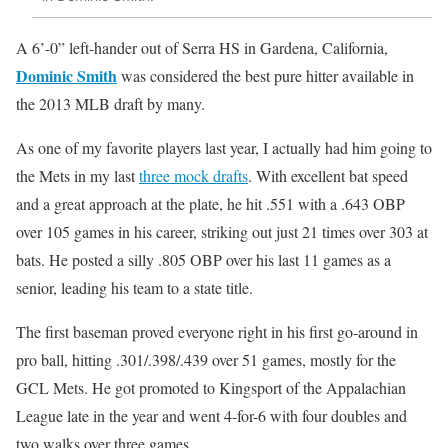
A 6’-0” left-hander out of Serra HS in Gardena, California,
Dominic Smith
was considered the best pure hitter available in
the 2013 MLB draft by many.
As one of my favorite players last year, I actually had him going to
the Mets in my last
three mock drafts
. With excellent bat speed
and a great approach at the plate, he hit .551 with a .643 OBP
over 105 games in his career, striking out just 21 times over 303 at
bats. He posted a silly .805 OBP over his last 11 games as a
senior, leading his team to a state title.
The first baseman proved everyone right in his first go-around in
pro ball, hitting .301/.398/.439 over 51 games, mostly for the
GCL Mets. He got promoted to Kingsport of the Appalachian
League late in the year and went 4-for-6 with four doubles and
two walks over three games.