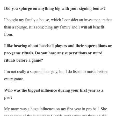
Did you splurge on anything big with your signing bonus?
I bought my family a house, which I consider an investment rather
than a splurge. It is something my family and I will all benefit
from.
I like hearing about baseball players and their superstitions or
pre-game rituals. Do you have any superstitions or weird
rituals before a game?
I’m not really a superstitious guy, but I do listen to music before
every game.
Who was the biggest influence during your first year as a
pro?
My mom was a huge influence on my first year in pro ball. She
spent most of the summer in Florida supporting me through the