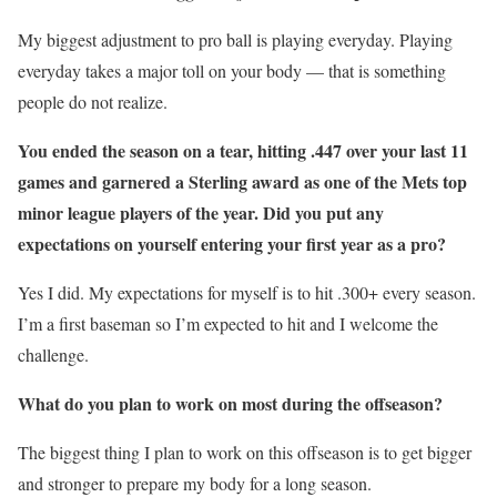
My biggest adjustment to pro ball is playing everyday. Playing
everyday takes a major toll on your body — that is something
people do not realize.
You ended the season on a tear, hitting .447 over your last 11
games and garnered a Sterling award as one of the Mets top
minor league players of the year. Did you put any
expectations on yourself entering your first year as a pro?
Yes I did. My expectations for myself is to hit .300+ every season.
I’m a first baseman so I’m expected to hit and I welcome the
challenge.
What do you plan to work on most during the offseason?
The biggest thing I plan to work on this offseason is to get bigger
and stronger to prepare my body for a long season.