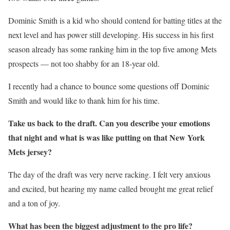
Dominic Smith is a kid who should contend for batting titles at the
next level and has power still developing. His success in his first
season already has some ranking him in the top five among Mets
prospects — not too shabby for an 18-year old.
I recently had a chance to bounce some questions off Dominic
Smith and would like to thank him for his time.
Take us back to the draft. Can you describe your emotions
that night and what is was like putting on that New York
Mets jersey?
The day of the draft was very nerve racking. I felt very anxious
and excited, but hearing my name called brought me great relief
and a ton of joy.
What has been the biggest adjustment to the pro life?