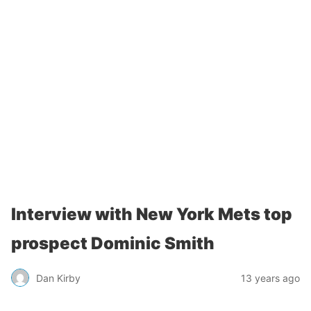
Interview with New York Mets top
prospect Dominic Smith
Dan Kirby
13 years ago