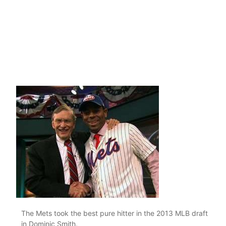
The Mets took the best pure hitter in the 2013 MLB draft
in Dominic Smith.