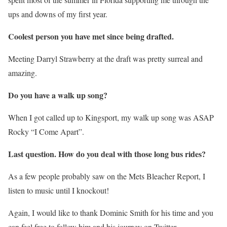
ups and downs of my first year.
Coolest person you have met since being drafted.
Meeting Darryl Strawberry at the draft was pretty surreal and
amazing.
Do you have a walk up song?
When I got called up to Kingsport, my walk up song was ASAP
Rocky “I Come Apart”.
Last question. How do you deal with those long bus rides?
As a few people probably saw on the Mets Bleacher Report, I
listen to music until I knockout!
Again, I would like to thank Dominic Smith for his time and you
can feel free to follow him and his journey on Twitter