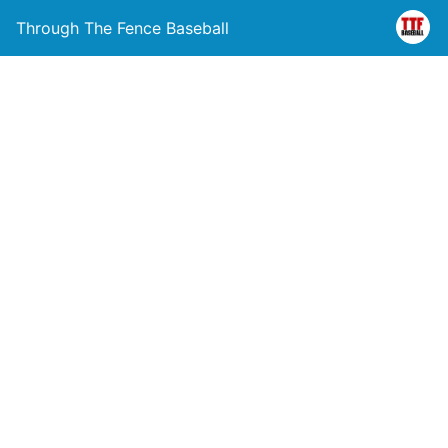
Through The Fence Baseball