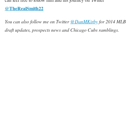
@TheRealSmith22
You can also follow me on Twitter
@DanMKirby
for 2014 MLB
draft updates, prospects news and Chicago Cubs ramblings.