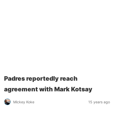
Padres reportedly reach
agreement with Mark Kotsay
Mickey Koke
15 years ago