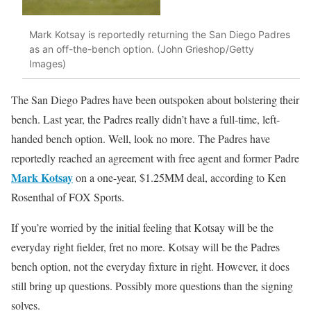
Mark Kotsay is reportedly returning the San Diego Padres
as an off-the-bench option. (John Grieshop/Getty
Images)
The San Diego Padres have been outspoken about bolstering their
bench. Last year, the Padres really didn’t have a full-time, left-
handed bench option. Well, look no more. The Padres have
reportedly reached an agreement with free agent and former Padre
Mark Kotsay
on a one-year, $1.25MM deal, according to Ken
Rosenthal of FOX Sports.
If you’re worried by the initial feeling that Kotsay will be the
everyday right fielder, fret no more. Kotsay will be the Padres
bench option, not the everyday fixture in right. However, it does
still bring up questions. Possibly more questions than the signing
solves.