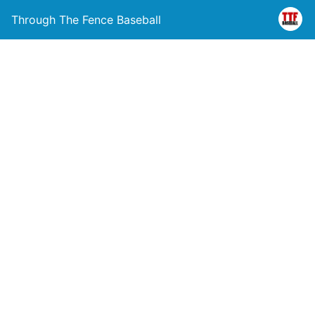
Through The Fence Baseball