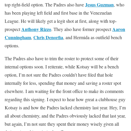
Jesus Guzman
top right-field option. The Padres also have
, who
has been playing left field and first base in the Venezuelan
League. He will likely get a legit shot at first, along with top-
Anthony Rizzo
Aaron
prospect
. They also have former prospect
Cunningham
Chris Denorfia
,
, and Hermida as outfield bench
options.
The Padres also have to trim the roster to protect some of their
internal options soon. I reiterate, while Kotsay will be a bench
option, I’m not sure the Padres couldn’t have filed that hole
internally for less, spending that money and saving a roster spot
elsewhere. I am waiting for the front office to make its comments
regarding this signing. I expect to hear how great a clubhouse guy
Kotsay is and how the Padres lacked chemistry last year. Hey, I’m
all about chemistry, and the Padres obviously lacked that last year,
but again, I’m not sure they spent their money wisely given all