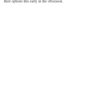
their options this early in the offseason.