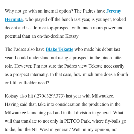
Jeremy
Why not go with an internal option? The Padres have
Hermida
, who played off the bench last year, is younger, looked
decent and is a former top-prospect with much more power and
potential than an on-the-decline Kotsay.
Blake Tekotte
The Padres also have
who made his debut last
year. I could understand not using a prospect in the pinch-hitter
role. However, I’m not sure the Padres view Tekotte necessarily
as a prospect internally. In that case, how much time does a fourth
or fifth outfielder need?
Kotsay also hit (.270/.329/.373) last year with Milwaukee.
Having said that, take into consideration the production in the
Milwaukee launching pad and in that division in general. What
will that translate to not only in PETCO Park, where fly-balls go
to die, but the NL West in general? Well, in my opinion, not