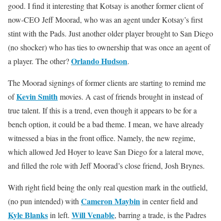
good. I find it interesting that Kotsay is another former client of
now-CEO Jeff Moorad, who was an agent under Kotsay’s first
stint with the Pads. Just another older player brought to San Diego
(no shocker) who has ties to ownership that was once an agent of
Orlando Hudson
a player. The other?
.
The Moorad signings of former clients are starting to remind me
Kevin Smith
of
movies. A cast of friends brought in instead of
true talent. If this is a trend, even though it appears to be for a
bench option, it could be a bad theme. I mean, we have already
witnessed a bias in the front office. Namely, the new regime,
which allowed Jed Hoyer to leave San Diego for a lateral move,
and filled the role with Jeff Moorad’s close friend, Josh Brynes.
With right field being the only real question mark in the outfield,
Cameron Maybin
(no pun intended) with
in center field and
Kyle Blanks
Will Venable
in left.
, barring a trade, is the Padres