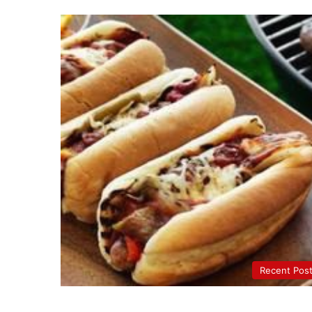
Recent Pos