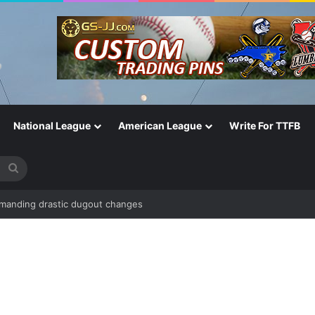
National League
American League
Write For TTFB
Search
for
emanding drastic dugout changes