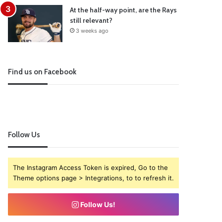
At the half-way point, are the Rays
still relevant?
3 weeks ago
Find us on Facebook
Follow Us
The Instagram Access Token is expired, Go to the
Theme options page > Integrations, to to refresh it.
Follow Us!