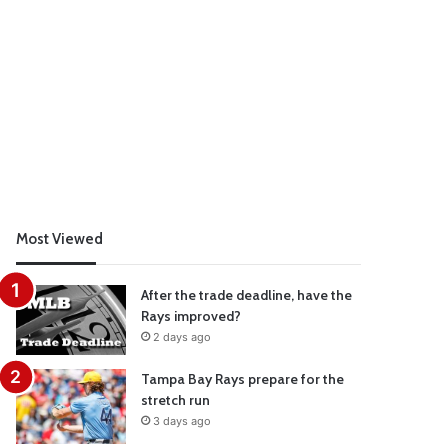
Most Viewed
After the trade deadline, have the
Rays improved?
2 days ago
Tampa Bay Rays prepare for the
stretch run
3 days ago