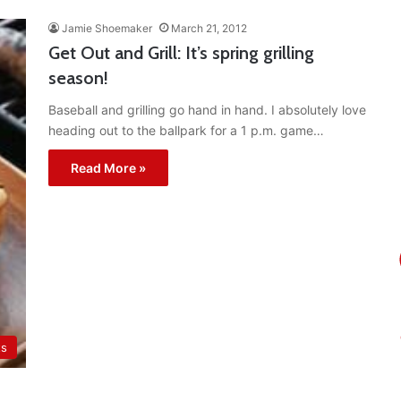
Jamie Shoemaker
March 21, 2012
Get Out and Grill: It’s spring grilling
season!
Baseball and grilling go hand in hand. I absolutely love
heading out to the ballpark for a 1 p.m. game…
Read More »
ts