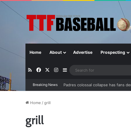
Home
About
Advertise
Prospecting
RSS
Facebook
X
Instagram
Sidebar
Padres colossal collapse has fans d
Breaking News
Home
/
grill
grill