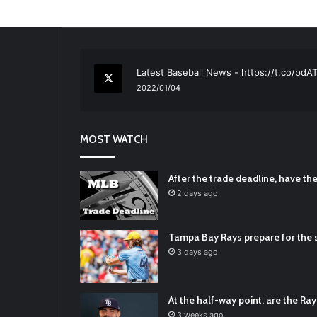
RT
@TTFBaseball
: The 5 Best Youth Base
2021/12/29
Latest Baseball News -
https://t.co/pd
2022/01/04
RT
@TTFBaseball
: Padres Mock Trade Sc
2021/12/31
MOST WATCH
RT
@TTFBaseball
: Diamondbacks Manager
2021/12/30
Padres Mock Trade Scenarios For Eric 
After the trade deadline, have t
2021/12/30
2 days ago
RT
@TTFBaseball
: The 5 Best Youth Base
2021/12/29
Tampa Bay Rays prepare for the s
Latest Baseball News -
https://t.co/pd
3 days ago
2022/01/04
At the half-way point, are the Rays
3 weeks ago