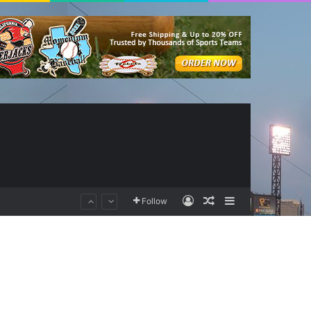
Log In
Random Article
Sidebar
Follow