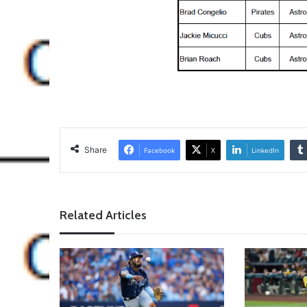
Share
Facebook
X
LinkedIn
Related Articles