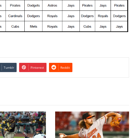
Tumblr
Pinterest
Reddit