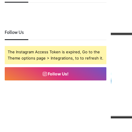
Follow Us
The Instagram Access Token is expired, Go to the
Theme options page > Integrations, to to refresh it.
Follow Us!