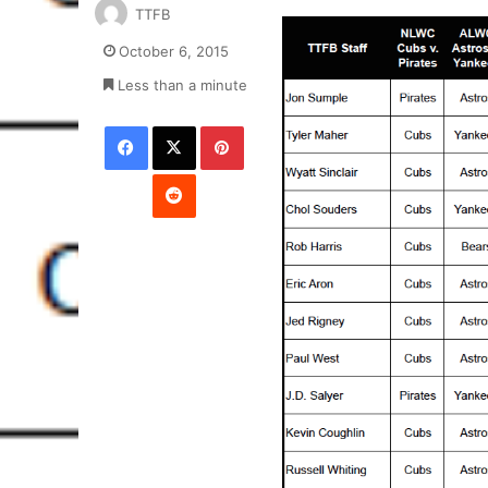
TTFB
October 6, 2015
Less than a minute
Facebook
X
Pinterest
Reddit