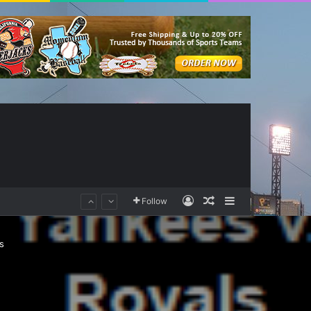
Log In
Random Article
Sidebar
Follow
s