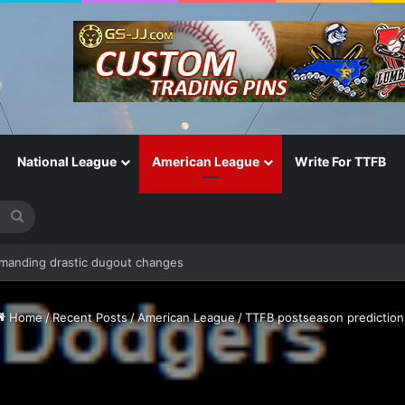
National League
American League
Write For TTFB
Search
for
Home
/
Recent Posts
/
American League
/
TTFB postseason prediction