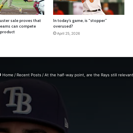
uster sale proves that
In today’s game, is “stopper”
 teams can compete
overused?
 product
April 25, 2026