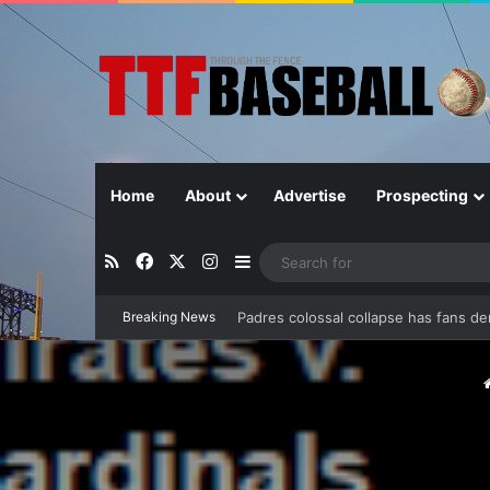
Home
About
Advertise
Prospecting
RSS
Facebook
X
Instagram
Sidebar
Breaking News
Can separation be extended?