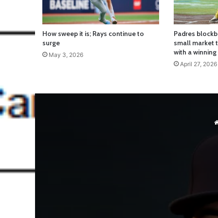
How sweep it is; Rays continue to
Padres blockb
surge
small market
with a winning
May 3, 2026
April 27, 2026