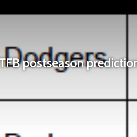
TFB postseason predictio