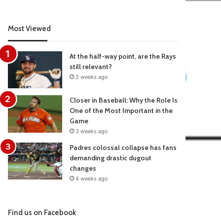
Most Viewed
At the half-way point, are the Rays
still relevant?
2 weeks ago
Closer in Baseball: Why the Role Is
One of the Most Important in the
Game
3 weeks ago
Padres colossal collapse has fans
demanding drastic dugout
changes
4 weeks ago
Find us on Facebook