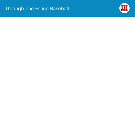
Through The Fence Baseball