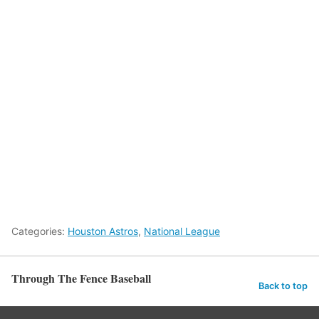
Categories:
Houston Astros
,
National League
Through The Fence Baseball
Back to top