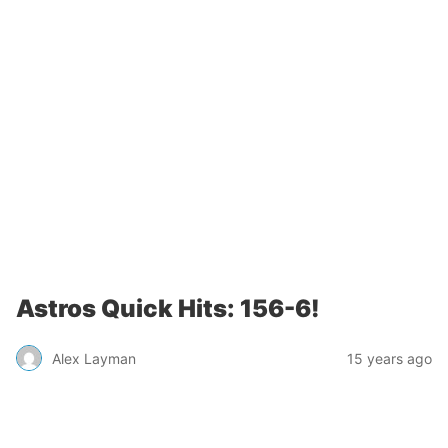
Astros Quick Hits: 156-6!
Alex Layman
15 years ago