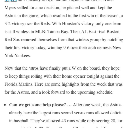
Myers settled for a no decision, he pitched well and kept the
Astros in the game, which resulted in the first win of the season, a
3-2 victory over the Reds. With Houston’s victory, only one team
is still winless in MLB: Tampa Bay. Their AL East rival Boston
Red Sox removed themselves from that winless group by notching
their first victory today, winning 9-6 over their arch nemesis New
York Yankees.
Now that the ‘stros have finally put a W on the board, they hope
to keep things rolling with their home opener tonight against the
Florida Marlins. Here are some highlights from the week that was
for the Astros, and a look forward to the upcoming schedule.
Can we get some help please? …
After one week, the Astros
already have the largest runs scored versus runs allowed deficit
in baseball. They’ve allowed 43 runs while only scoring 20, for