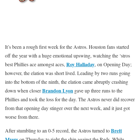
It’s been a rough first week for the Astros. Houston fans started
off the year with a huge emotional upswing, watching the ‘stros
Roy Halladay
best Phillies ace amongst aces,
, on Opening Day;
however, the elation was short lived. Leading by two runs going
into the bottom of the ninth, the elation came abruptly crashing
Brandon Lyon
down when closer
gave up three runs to the
Phillies and took the loss for the day. The Astros never did recover
from that opening day stinger over the next week, and it just got
worse from there.
Brett
After stumbling to an 0-5 record, the Astros turned to
Myers
on Thursday to right the ship against the Reds. While