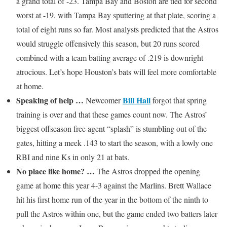
a grand total of -23. Tampa Bay and Boston are tied for second
worst at -19, with Tampa Bay sputtering at that plate, scoring a
total of eight runs so far. Most analysts predicted that the Astros
would struggle offensively this season, but 20 runs scored
combined with a team batting average of .219 is downright
atrocious. Let’s hope Houston’s bats will feel more comfortable
at home.
Speaking of help …
Bill Hall
Newcomer
forgot that spring
training is over and that these games count now. The Astros’
biggest offseason free agent “splash” is stumbling out of the
gates, hitting a meek .143 to start the season, with a lowly one
RBI and nine Ks in only 21 at bats.
No place like home? …
The Astros dropped the opening
game at home this year 4-3 against the Marlins. Brett Wallace
hit his first home run of the year in the bottom of the ninth to
pull the Astros within one, but the game ended two batters later