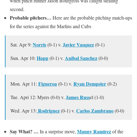
when pinch runner Jason Bourgeois was caught stealing
second.
Probable pitchers…
Here are the probable pitching match-ups
for the series against the Marlins and Cubs
Norris
Javier Vasquez
Sat. Apr 9:
(0-1) v.
(0-1)
Happ
Anibal Sanchez
Sun. Apr 10:
(0-1) v.
(0-0)
Figueroa
Ryan Dempster
Mon. Apr 11:
(0-1) v.
(0-2)
James Russ
Tue. Apri 12: Myers (0-0) v.
el (1-0)
Rodriguez
Carlos Zambrano
Wed. Apr 13:
(0-1) v.
(0-0)
Say What? …
Manny Ramirez
In a surprise move,
of the