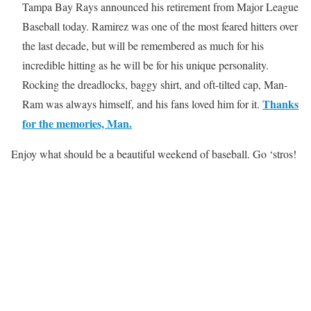
Tampa Bay Rays announced his retirement from Major League
Baseball today. Ramirez was one of the most feared hitters over
the last decade, but will be remembered as much for his
incredible hitting as he will be for his unique personality.
Rocking the dreadlocks, baggy shirt, and oft-tilted cap, Man-
Thanks
Ram was always himself, and his fans loved him for it.
for the memories, Man.
Enjoy what should be a beautiful weekend of baseball. Go ‘stros!