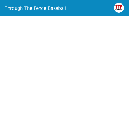
Through The Fence Baseball