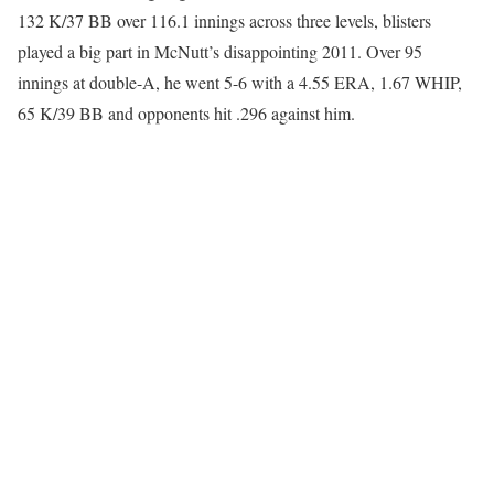
132 K/37 BB over 116.1 innings across three levels, blisters
played a big part in McNutt’s disappointing 2011. Over 95
innings at double-A, he went 5-6 with a 4.55 ERA, 1.67 WHIP,
65 K/39 BB and opponents hit .296 against him.