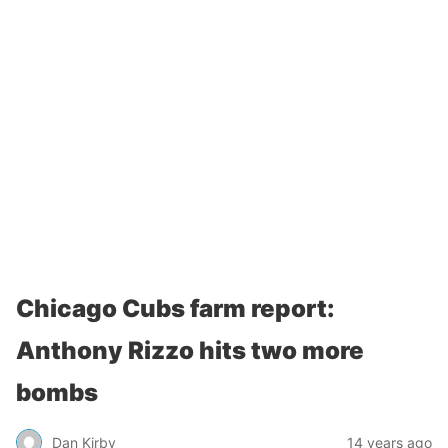
Chicago Cubs farm report:
Anthony Rizzo hits two more
bombs
Dan Kirby
14 years ago