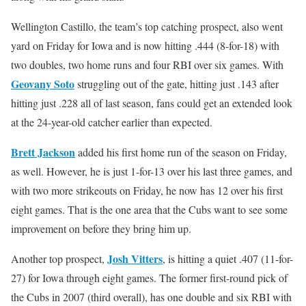
Wellington Castillo, the team’s top catching prospect, also went
yard on Friday for Iowa and is now hitting .444 (8-for-18) with
two doubles, two home runs and four RBI over six games. With
Geovany Soto
struggling out of the gate, hitting just .143 after
hitting just .228 all of last season, fans could get an extended look
at the 24-year-old catcher earlier than expected.
Brett Jackson
added his first home run of the season on Friday,
as well. However, he is just 1-for-13 over his last three games, and
with two more strikeouts on Friday, he now has 12 over his first
eight games. That is the one area that the Cubs want to see some
improvement on before they bring him up.
Josh Vitters
Another top prospect,
, is hitting a quiet .407 (11-for-
27) for Iowa through eight games. The former first-round pick of
the Cubs in 2007 (third overall), has one double and six RBI with