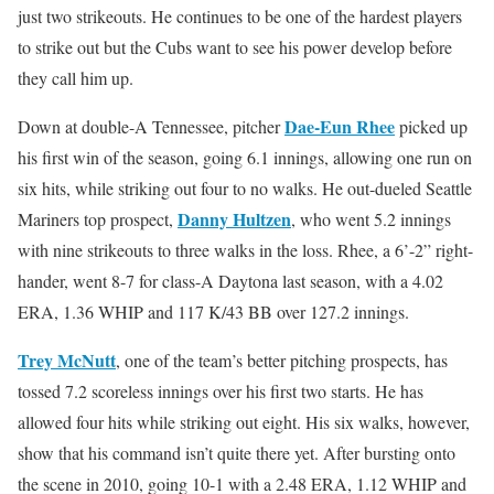
just two strikeouts. He continues to be one of the hardest players
to strike out but the Cubs want to see his power develop before
they call him up.
Dae-Eun Rhee
Down at double-A Tennessee, pitcher
picked up
his first win of the season, going 6.1 innings, allowing one run on
six hits, while striking out four to no walks. He out-dueled Seattle
Danny Hultzen
Mariners top prospect,
, who went 5.2 innings
with nine strikeouts to three walks in the loss. Rhee, a 6’-2” right-
hander, went 8-7 for class-A Daytona last season, with a 4.02
ERA, 1.36 WHIP and 117 K/43 BB over 127.2 innings.
Trey McNutt
, one of the team’s better pitching prospects, has
tossed 7.2 scoreless innings over his first two starts. He has
allowed four hits while striking out eight. His six walks, however,
show that his command isn’t quite there yet. After bursting onto
the scene in 2010, going 10-1 with a 2.48 ERA, 1.12 WHIP and