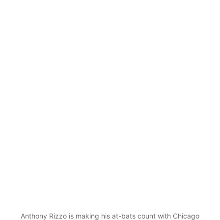
Anthony Rizzo is making his at-bats count with Chicago