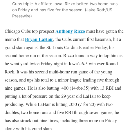
Cubs triple-A affiliate Iowa. Rizzo belted two home runs
on Friday and has five for the season. (Jake Roth/US
Presswire)
Anthony Rizzo
Chicago Cubs top prospect
must have gotten the
Bryan LaHair
memo that
, the Cubs current first baseman, hit a
grand slam against the St. Louis Cardinals earlier Friday, his
second home run of the season. Rizzo found a way to top him as
he went yard twice Friday night in Iowa’s 6-5 win over Round
Rock. It was his second multi-home run game of the young
season, and ups his total to a minor league leading five through
nine games. He is also batting .400 (14-for-35) with 13 RBI and
putting a lot of pressure on the 29-year old LaHair to keep
producing. While LaHair is hitting .350 (7-for-20) with two
doubles, two home runs and five RBI through seven games, he
has also struck out nine times, including three more on Friday
along with his grand slam.