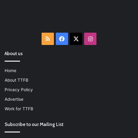
RSS
Facebook
X
Instagram
About us
Home
About TTFB
Privacy Policy
Advertise
Work for TTFB
Subscribe to our Mailing List