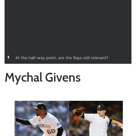
At the half-way point, are the Rays still relevant?
Mychal Givens