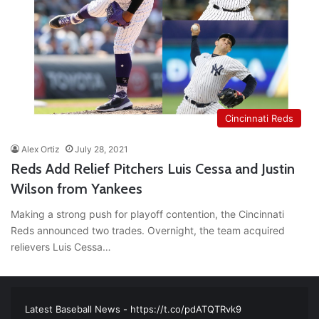
Cincinnati Reds
Alex Ortiz
July 28, 2021
Reds Add Relief Pitchers Luis Cessa and Justin
Wilson from Yankees
Making a strong push for playoff contention, the Cincinnati
Reds announced two trades. Overnight, the team acquired
relievers Luis Cessa…
RT
@TTFBaseball
: The 5 Best Youth Baseball Cleats: Our
Ultimate List [Updated for 2022]
https://t.co/vxzhO3EVEi
#BaseballReviews
#RecentPos…
2021/12/29
Latest Baseball News -
https://t.co/pdATQTRvk9