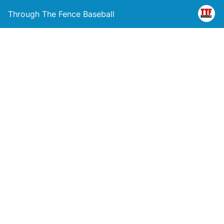
Through The Fence Baseball