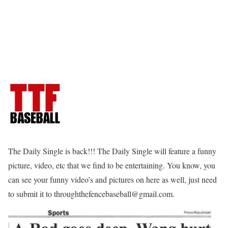
The Daily Single is back!!! The Daily Single will feature a funny
picture, video, etc that we find to be entertaining. You know, you
can see your funny video’s and pictures on here as well, just need
to submit it to throughthefencebaseball@gmail.com.