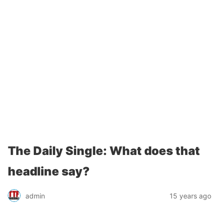
The Daily Single: What does that
headline say?
admin
15 years ago