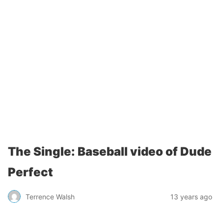
The Single: Baseball video of Dude
Perfect
Terrence Walsh
13 years ago