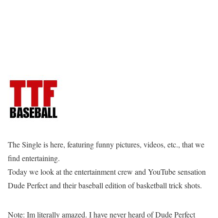
The Single is here, featuring funny pictures, videos, etc., that we
find entertaining.
Today we look at the entertainment crew and YouTube sensation
Dude Perfect and their baseball edition of basketball trick shots.
Note: Im literally amazed. I have never heard of Dude Perfect