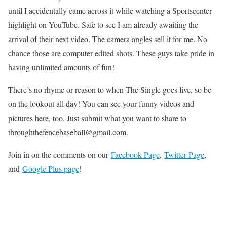
until I accidentally came across it while watching a Sportscenter
highlight on YouTube. Safe to see I am already awaiting the
arrival of their next video. The camera angles sell it for me. No
chance those are computer edited shots. These guys take pride in
having unlimited amounts of fun!
There’s no rhyme or reason to when The Single goes live, so be
on the lookout all day! You can see your funny videos and
pictures here, too. Just submit what you want to share to
throughthefencebaseball@gmail.com.
Join in on the comments on our
Facebook Page
,
Twitter Page
,
and
Google Plus page
!