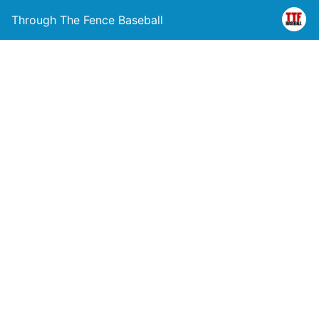
Through The Fence Baseball