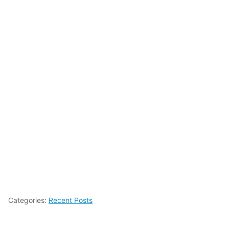
Categories:
Recent Posts