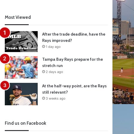
Most Viewed
After the trade deadline, have the
Rays improved?
1 day ago
Tampa Bay Rays prepare for the
stretch run
2 days ago
At the half-way point, are the Rays
still relevant?
3 weeks ago
Find us on Facebook