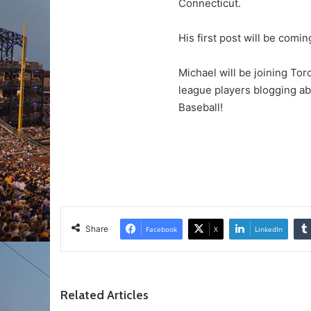
Connecticut.
His first post will be comi
Michael will be joining To
league players blogging a
Baseball!
Share
Facebook
X
LinkedIn
Related Articles