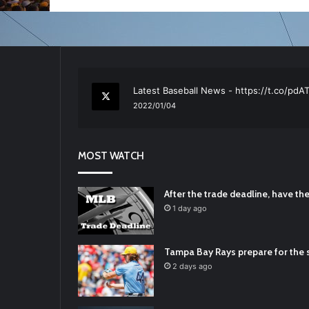
RT
@TTFBaseball
: The 5 Best Youth Base
2021/12/29
Latest Baseball News -
https://t.co/pd
2022/01/04
RT
@TTFBaseball
: Padres Mock Trade Sc
2021/12/31
MOST WATCH
RT
@TTFBaseball
: Diamondbacks Manager
2021/12/30
Padres Mock Trade Scenarios For Eric 
After the trade deadline, have t
2021/12/30
1 day ago
RT
@TTFBaseball
: The 5 Best Youth Base
2021/12/29
Tampa Bay Rays prepare for the s
Latest Baseball News -
https://t.co/pd
2 days ago
2022/01/04