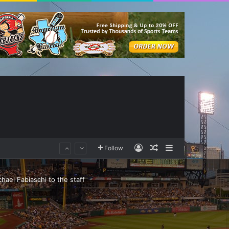
Log In
Random Article
Sidebar
Follow
ael Fabiaschi to the staff