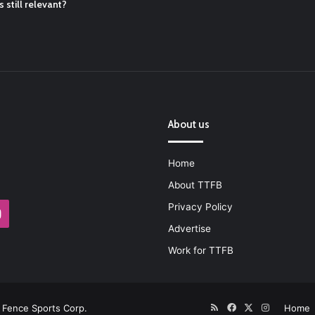
 still relevant?
About us
Home
About TTFB
Privacy Policy
Instagram
Advertise
Work for TTFB
RSS
Facebook
X
Instagram
Fence Sports Corp.
Home