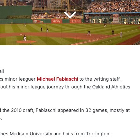
ll
ics minor leaguer
Michael Fabiaschi
to the writing staff.
bout his minor league journey through the Oakland Athletics
 the 2010 draft, Fabiaschi appeared in 32 games, mostly at
.
mes Madison University and hails from Torrington,