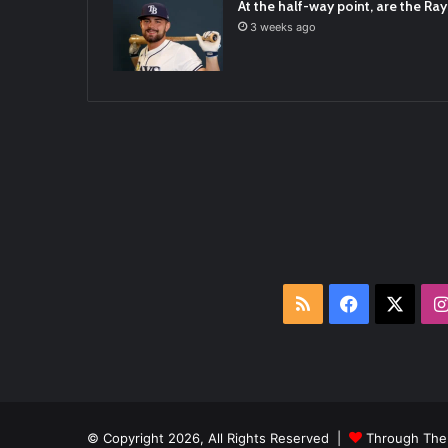
At the half-way point, are the Rays
3 weeks ago
RSS
Facebook
X
© Copyright 2026, All Rights Reserved |
Through The 