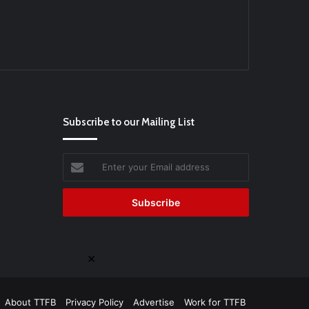
Subscribe to our Mailing List
Enter
your
Email
address
×
About TTFB
Privacy Policy
Advertise
Work for TTFB