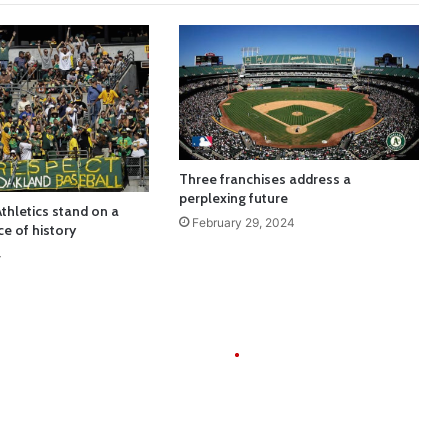
Three franchises address a
perplexing future
thletics stand on a
February 29, 2024
ce of history
4