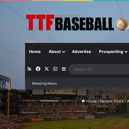
Home
About
Advertise
Prospecting
RSS
Facebook
X
Instagram
Sidebar
Breaking News
Closer in Baseball: Why the Role Is 
Home
/
Recent Posts
/
A