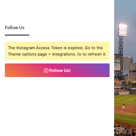
Follow Us
The Instagram Access Token is expired, Go to the
Theme options page > Integrations, to to refresh it.
Follow Us!