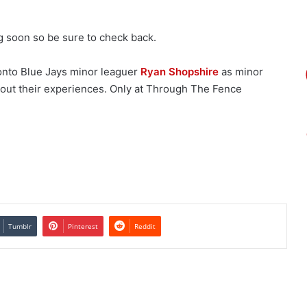
ng soon so be sure to check back.
ronto Blue Jays minor leaguer
Ryan Shopshire
as minor
bout their experiences. Only at Through The Fence
Tumblr
Pinterest
Reddit