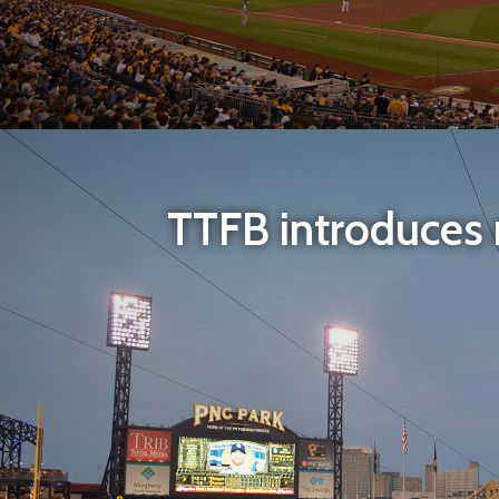
TTFB introduces m