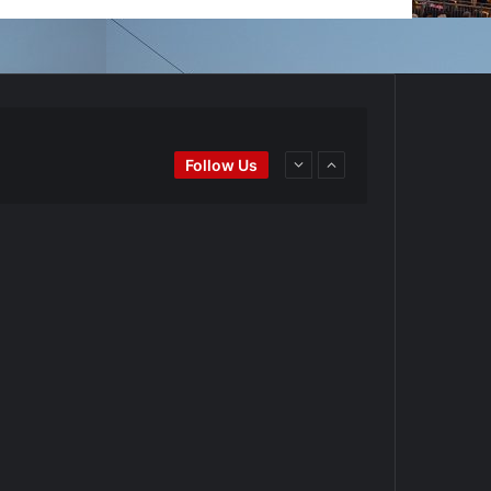
Ei
#BaseballReviews
#RecentPos…
Follow Us
goPadres
https://t.co/DoWmewDrjF
d4BYZm
#ArizonaDiamondbacks
#Natio…
t.co/DoWmewDrjF
Ei
#BaseballReviews
#RecentPos…