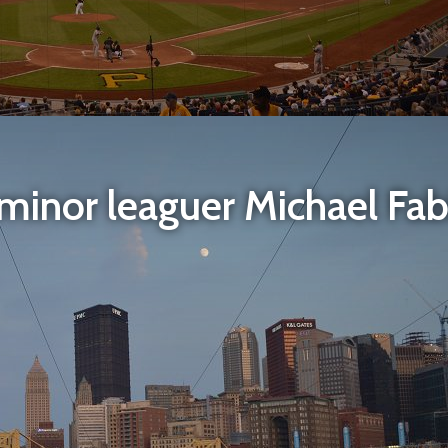
inor leaguer Michael Fabi