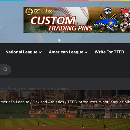
National League
American League
Write For TTFB
Search
for
One of the Most Important in the Game
merican League
/
Oakland Athletics
/
TTFB introduces minor leaguer Mich