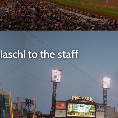
aschi to the staff