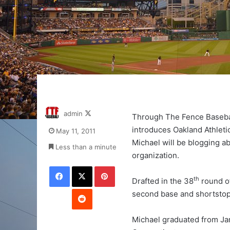
Follow
admin
Through The Fence Baseba
on
introduces Oakland Athlet
May 11, 2011
X
Michael will be blogging a
Less than a minute
organization.
Facebook
X
Pinterest
th
Drafted in the 38
round of
Reddit
second base and shortstop
Michael graduated from Ja