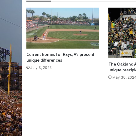
Current homes for Rays, A’s present
unique differences
The Oakland A
July 3, 2025
unique precipi
May 30, 202